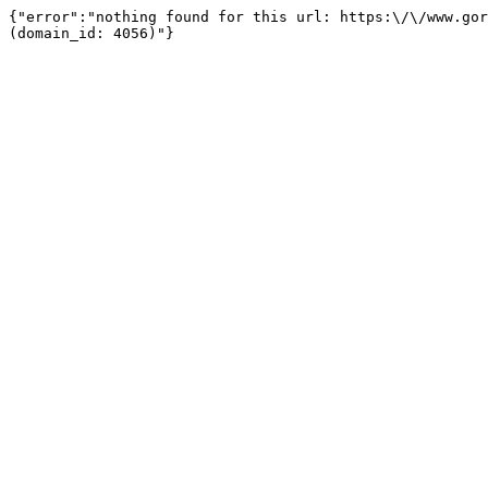
{"error":"nothing found for this url: https:\/\/www.gor
(domain_id: 4056)"}