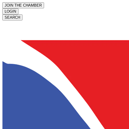
JOIN THE CHAMBER
LOGIN
SEARCH