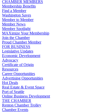
CHAMBER MEMBERS
Membership Benefits
Find a Member
Washington Saves
Member to Member
Member News
Member Spotlight
MAXimize Your Membership
Join the Chamber
Proud Chamber Member
FOR BUSINESS
Legislative Updates
Economic Development
Advocacy
Certificate of Origin
Resources
Career Opportunities
Advertising Opportunities
Hot Deals
Real Estate & Event Space
Port of Seattle
Online Business Development
THE CHAMBER
Renton Chamber Trolley
Chamber Events