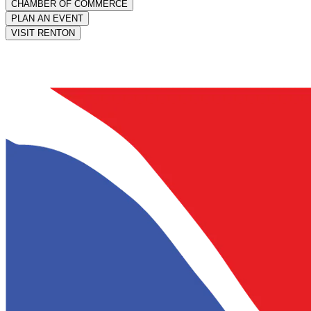
CHAMBER OF COMMERCE
PLAN AN EVENT
VISIT RENTON