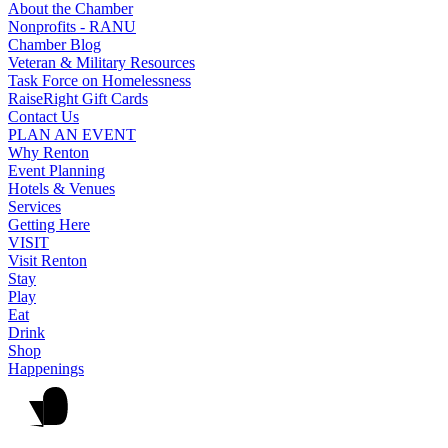
About the Chamber
Nonprofits - RANU
Chamber Blog
Veteran & Military Resources
Task Force on Homelessness
RaiseRight Gift Cards
Contact Us
PLAN AN EVENT
Why Renton
Event Planning
Hotels & Venues
Services
Getting Here
VISIT
Visit Renton
Stay
Play
Eat
Drink
Shop
Happenings