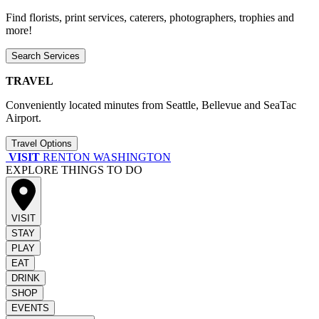
Find florists, print services, caterers, photographers, trophies and
more!
Search Services
TRAVEL
Conveniently located minutes from Seattle, Bellevue and SeaTac
Airport.
Travel Options
VISIT
RENTON WASHINGTON
EXPLORE THINGS TO DO
VISIT
STAY
PLAY
EAT
DRINK
SHOP
EVENTS