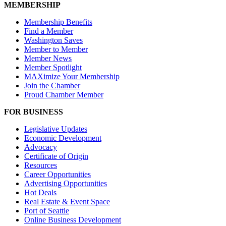
MEMBERSHIP
Membership Benefits
Find a Member
Washington Saves
Member to Member
Member News
Member Spotlight
MAXimize Your Membership
Join the Chamber
Proud Chamber Member
FOR BUSINESS
Legislative Updates
Economic Development
Advocacy
Certificate of Origin
Resources
Career Opportunities
Advertising Opportunities
Hot Deals
Real Estate & Event Space
Port of Seattle
Online Business Development