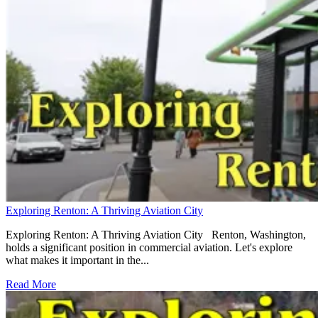
Exploring Renton: A Thriving Aviation City
Exploring Renton: A Thriving Aviation City Renton, Washington,
holds a significant position in commercial aviation. Let's explore
what makes it important in the...
Read More