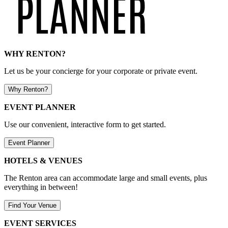
WHY RENTON?
Let us be your concierge for your corporate or private event.
Why Renton?
EVENT PLANNER
Use our convenient, interactive form to get started.
Event Planner
HOTELS & VENUES
The Renton area can accommodate large and small events, plus
everything in between!
Find Your Venue
EVENT SERVICES