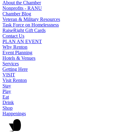
About the Chamber
Nonprofits - RANU
Chamber Blog
Veteran & Military Resources
Task Force on Homelessness
RaiseRight Gift Cards
Contact Us
PLAN AN EVENT
Why Renton
Event Planning
Hotels & Venues
Services
Getting Here
VISIT
Visit Renton
Stay
Play
Eat
Drink
Shop
Happenings