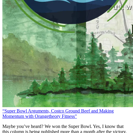
“Super Bowl Arguments, Costco Ground Beef and Making
Momentum with Orangetheory Fitness”
Maybe you’ve heard? We won the Super Bowl. Yes, I know that
this column is being published more than a month after the victory,