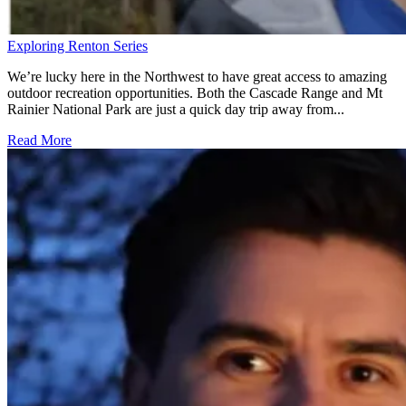
Exploring Renton Series
We’re lucky here in the Northwest to have great access to amazing
outdoor recreation opportunities. Both the Cascade Range and Mt
Rainier National Park are just a quick day trip away from...
Read More