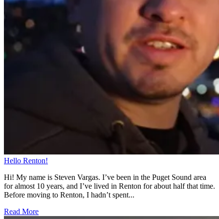
Hello Renton!
Hi! My name is Steven Vargas. I’ve been in the Puget Sound area
for almost 10 years, and I’ve lived in Renton for about half that time.
Before moving to Renton, I hadn’t spent...
Read More