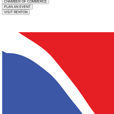
CHAMBER OF COMMERCE
PLAN AN EVENT
VISIT RENTON