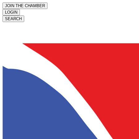
JOIN THE CHAMBER
LOGIN
SEARCH