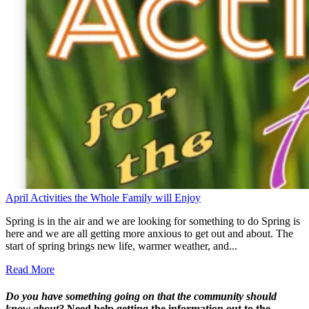
April Activities the Whole Family will Enjoy
Spring is in the air and we are looking for something to do Spring is
here and we are all getting more anxious to get out and about. The
start of spring brings new life, warmer weather, and...
Read More
Do you have something going on that the community should
know about?
Need help getting the information out to the