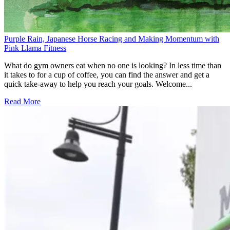
Purple Rain, Japanese Horse Racing and Making Momentum with
Pink Llama Fitness
What do gym owners eat when no one is looking? In less time than
it takes to for a cup of coffee, you can find the answer and get a
quick take-away to help you reach your goals. Welcome...
Read More