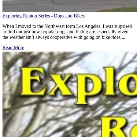
Exploring Renton Series - Dogs and Bikes
When I moved to the Northwest form Los Angeles, I was surprised
to find out just how popular dogs and biking are, especially given
the weather isn’t always cooperative with going on bike rides,...
Read More