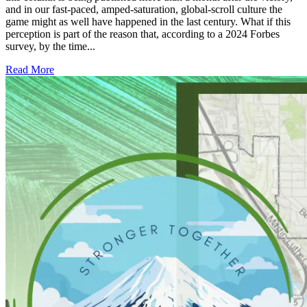
and in our fast-paced, amped-saturation, global-scroll culture the
game might as well have happened in the last century. What if this
perception is part of the reason that, according to a 2024 Forbes
survey, by the time...
Read More