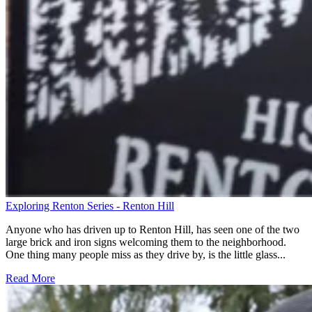
Exploring Renton Series - Renton Hill
Anyone who has driven up to Renton Hill, has seen one of the two
large brick and iron signs welcoming them to the neighborhood.
One thing many people miss as they drive by, is the little glass...
Read More