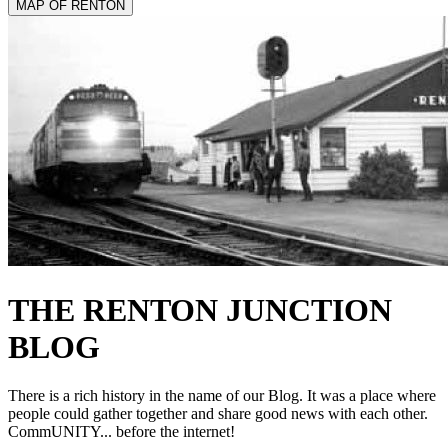
MAP OF RENTON
THE RENTON
JUNCTION
BLOG
There is a rich history in the name of our Blog. It was a place where
people could gather together and share good news with each other.
CommUNITY... before the internet!