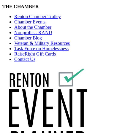
THE CHAMBER
Renton Chamber Trolley
Chamber Events
About the Chamber
Nonprofits - RANU
Chamber Blog
Veteran & Military Resources
Task Force on Homelessness
RaiseRight Gift Cards
Contact Us