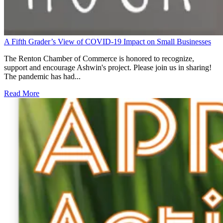
A Fifth Grader’s View of COVID-19 Impact on Small Businesses
The Renton Chamber of Commerce is honored to recognize,
support and encourage Ashwin's project. Please join us in sharing!
The pandemic has had...
Read More