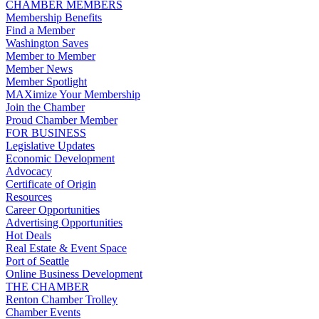
CHAMBER MEMBERS
Membership Benefits
Find a Member
Washington Saves
Member to Member
Member News
Member Spotlight
MAXimize Your Membership
Join the Chamber
Proud Chamber Member
FOR BUSINESS
Legislative Updates
Economic Development
Advocacy
Certificate of Origin
Resources
Career Opportunities
Advertising Opportunities
Hot Deals
Real Estate & Event Space
Port of Seattle
Online Business Development
THE CHAMBER
Renton Chamber Trolley
Chamber Events