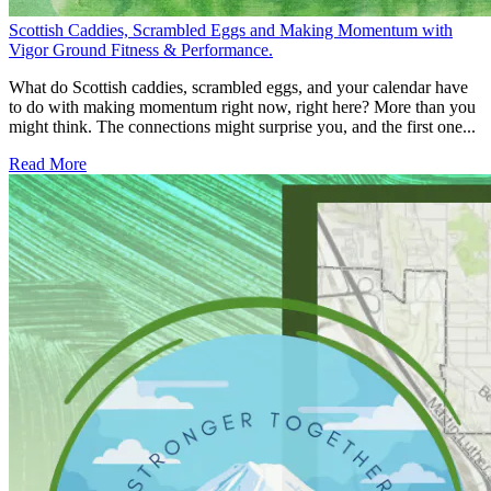
Scottish Caddies, Scrambled Eggs and Making Momentum with
Vigor Ground Fitness & Performance.
What do Scottish caddies, scrambled eggs, and your calendar have
to do with making momentum right now, right here? More than you
might think. The connections might surprise you, and the first one...
Read More