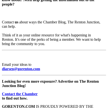
people?
Contact
us
about ways the Chamber Blog, The Renton Junction,
can help.
Think of it as your online resource for what's happening in
Renton. It’s one of the perks of being a member. We want to help
bring the community to you.
Email your ideas to
dlarsen@gorenton.com
Looking for even more exposure? Advertise on The Renton
Junction Blog!
Contact the Chamber
to find out how.
GORENTON.COM
IS PROUDLY POWERED BY THE