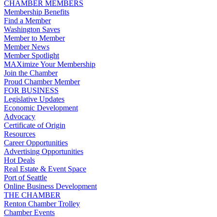
CHAMBER MEMBERS
Membership Benefits
Find a Member
Washington Saves
Member to Member
Member News
Member Spotlight
MAXimize Your Membership
Join the Chamber
Proud Chamber Member
FOR BUSINESS
Legislative Updates
Economic Development
Advocacy
Certificate of Origin
Resources
Career Opportunities
Advertising Opportunities
Hot Deals
Real Estate & Event Space
Port of Seattle
Online Business Development
THE CHAMBER
Renton Chamber Trolley
Chamber Events