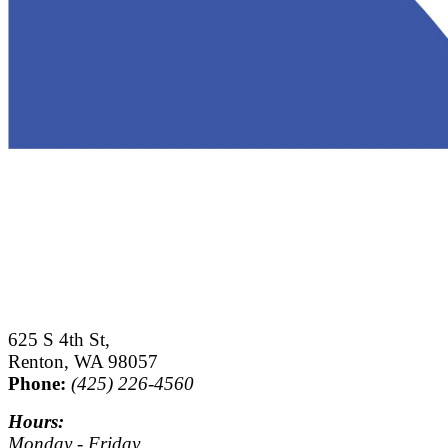
625 S 4th St,
Renton, WA 98057
Phone:
(425) 226-4560
Hours:
Monday - Friday