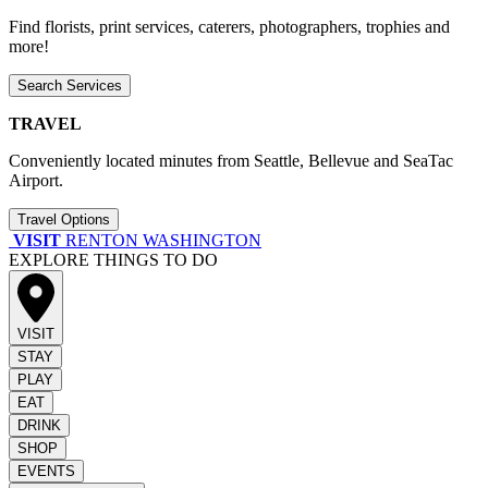
Find florists, print services, caterers, photographers, trophies and
more!
Search Services
TRAVEL
Conveniently located minutes from Seattle, Bellevue and SeaTac
Airport.
Travel Options
VISIT
RENTON WASHINGTON
EXPLORE THINGS TO DO
VISIT
STAY
PLAY
EAT
DRINK
SHOP
EVENTS