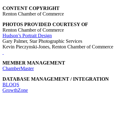
CONTENT COPYRIGHT
Renton Chamber of Commerce
PHOTOS PROVIDED COURTESY OF
Renton Chamber of Commerce
Hudson’s Portrait Design
Gary Palmer, Star Photographic Services
Kevin Pieczynski-Jones, Renton Chamber of Commerce
MEMBER MANAGEMENT
ChamberMaster
DATABASE MANAGEMENT / INTEGRATION
BLOQS
GrowthZone