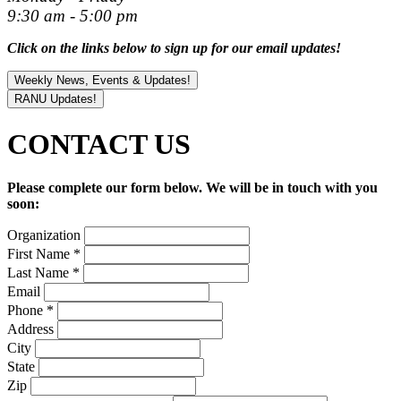
9:30 am - 5:00 pm
Click on the links below to sign up for our email updates!
Weekly News, Events & Updates!
RANU Updates!
CONTACT
US
Please complete our form below. We will be in touch with you
soon:
Organization
First Name
*
Last Name
*
Email
Phone
*
Address
City
State
Zip