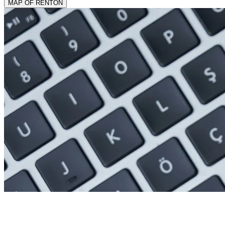
MAP OF RENTON