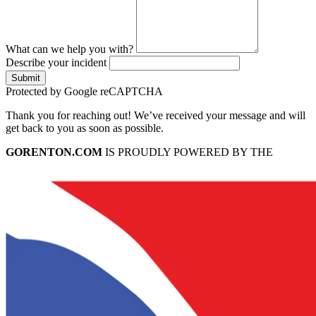
What can we help you with?
Describe your incident
Submit
Protected by Google reCAPTCHA
Thank you for reaching out! We’ve received your message and will
get back to you as soon as possible.
GORENTON.COM
IS PROUDLY POWERED BY THE