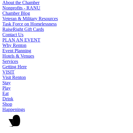
About the Chamber
Nonprofits - RANU
Chamber Blog
Veteran & Military Resources
Task Force on Homelessness
RaiseRight Gift Cards
Contact Us
PLAN AN EVENT
Why Renton
Event Planning
Hotels & Venues
Services
Getting Here
VISIT
Visit Renton
Stay
Play
Eat
Drink
Shop
Happenings