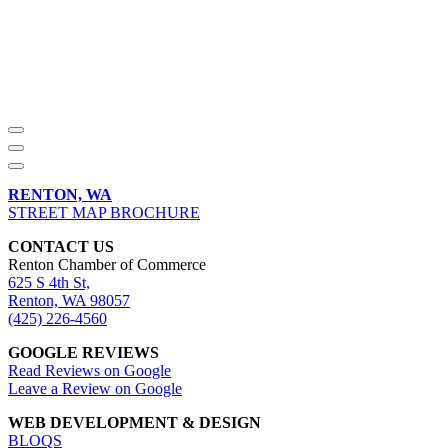
RENTON, WA
STREET MAP BROCHURE
CONTACT US
Renton Chamber of Commerce
625 S 4th St,
Renton, WA 98057
(425) 226-4560
GOOGLE REVIEWS
Read Reviews on Google
Leave a Review on Google
WEB DEVELOPMENT & DESIGN
BLOQS