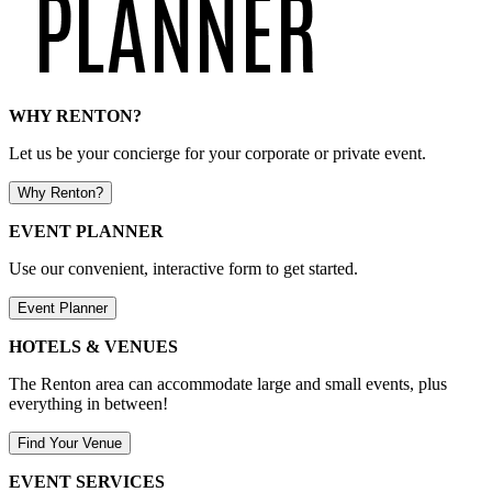
WHY RENTON?
Let us be your concierge for your corporate or private event.
Why Renton?
EVENT PLANNER
Use our convenient, interactive form to get started.
Event Planner
HOTELS & VENUES
The Renton area can accommodate large and small events, plus
everything in between!
Find Your Venue
EVENT SERVICES