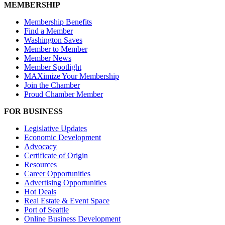
MEMBERSHIP
Membership Benefits
Find a Member
Washington Saves
Member to Member
Member News
Member Spotlight
MAXimize Your Membership
Join the Chamber
Proud Chamber Member
FOR BUSINESS
Legislative Updates
Economic Development
Advocacy
Certificate of Origin
Resources
Career Opportunities
Advertising Opportunities
Hot Deals
Real Estate & Event Space
Port of Seattle
Online Business Development