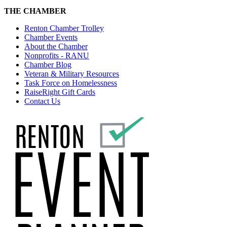
THE CHAMBER
Renton Chamber Trolley
Chamber Events
About the Chamber
Nonprofits - RANU
Chamber Blog
Veteran & Military Resources
Task Force on Homelessness
RaiseRight Gift Cards
Contact Us