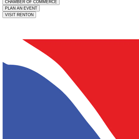
CHAMBER OF COMMERCE
PLAN AN EVENT
VISIT RENTON