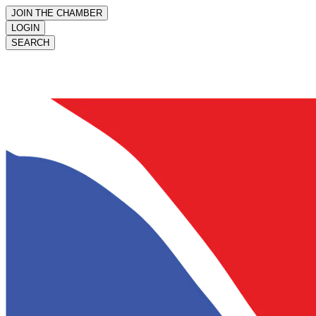
JOIN THE CHAMBER
LOGIN
SEARCH