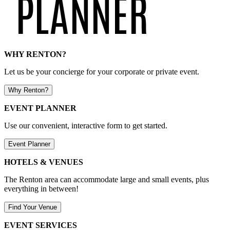
WHY RENTON?
Let us be your concierge for your corporate or private event.
Why Renton?
EVENT PLANNER
Use our convenient, interactive form to get started.
Event Planner
HOTELS & VENUES
The Renton area can accommodate large and small events, plus
everything in between!
Find Your Venue
EVENT SERVICES