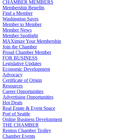
CHAMBER MEMBERS
Membership Benefits
Find a Member
Washington Saves
Member to Member
Member News
Member Spotlight
MAXimize Your Membership
Join the Chamber
Proud Chamber Member
FOR BUSINESS
Legislative Updates
Economic Development
Advocacy
Certificate of Origin
Resources
Career Opportunities
Advertising Opportunities
Hot Deals
Real Estate & Event Space
Port of Seattle
Online Business Development
THE CHAMBER
Renton Chamber Trolley
Chamber Events