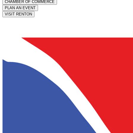
CHAMBER OF COMMERCE
PLAN AN EVENT
VISIT RENTON