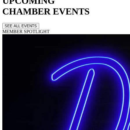
UPCOMING
CHAMBER EVENTS
SEE ALL EVENTS
MEMBER
SPOTLIGHT