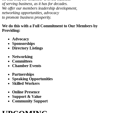
of serving business, as it has for decades.
We offer our members leadership development,
networking opportunities, advocacy
to promote business prosperity.
We do this with a Full Commitment to Our Members by
Providing:
Advocacy
Sponsorships
Directory Listings
Networking
Committees
Chamber Events
Partnerships
Speaking Opportunities
Skilled Workers
Online Presence
Support & Value
Community Support