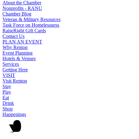
About the Chamber
Nonprofits - RANU
Chamber Blog
Veteran & Military Resources
Task Force on Homelessness
RaiseRight Gift Cards
Contact Us
PLAN AN EVENT
Why Renton
Event Planning
Hotels & Venues
Services
Getting Here
VISIT
Visit Renton
Stay
Play
Eat
Drink
Shop
Happenings