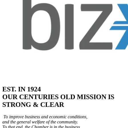
EST. IN 1924
OUR CENTURIES OLD MISSION IS
STRONG & CLEAR
To improve business and economic conditions,
and the general welfare of the community.
To that end, the Chamber is in the business