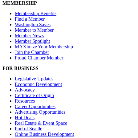
MEMBERSHIP
Membership Benefits
Find a Member
Washington Saves
Member to Member
Member News
Member Spotlight
MAXimize Your Membership
Join the Chamber
Proud Chamber Member
FOR BUSINESS
Legislative Updates
Economic Development
Advocacy
Certificate of Origin
Resources
Career Opportunities
Advertising Opportunities
Hot Deals
Real Estate & Event Space
Port of Seattle
Online Business Development