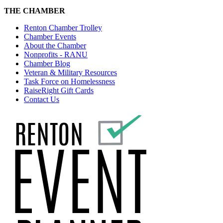
THE CHAMBER
Renton Chamber Trolley
Chamber Events
About the Chamber
Nonprofits - RANU
Chamber Blog
Veteran & Military Resources
Task Force on Homelessness
RaiseRight Gift Cards
Contact Us