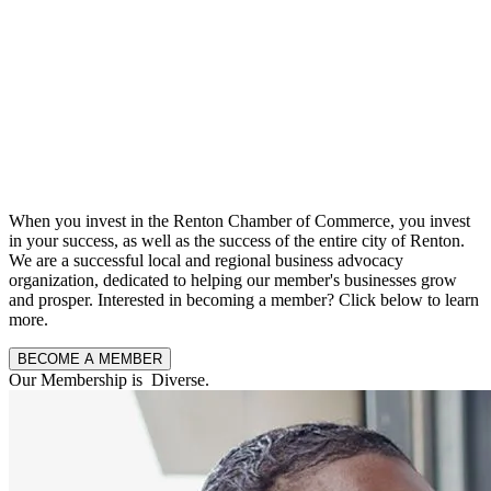
When you invest in the Renton Chamber of Commerce, you invest
in your success, as well as the success of the entire city of Renton.
We are a successful local and regional business advocacy
organization, dedicated to helping our member's businesses grow
and prosper. Interested in becoming a member? Click below to learn
more.
BECOME A MEMBER
Our Membership is
F