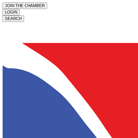
JOIN THE CHAMBER
LOGIN
SEARCH