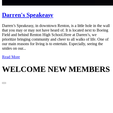
Darren's Speakeasy
Darren’s Speakeasy, in downtown Renton, is a little hole in the wall
that you may or may not have heard of. It is located next to Boeing
Field and behind Renton High School.Here at Darren’s, we
prioritize bringing community and cheer to all walks of life. One of
our main reasons for living is to entertain. Especially, seeing the
smiles on our...
Read More
WELCOME
NEW MEMBERS