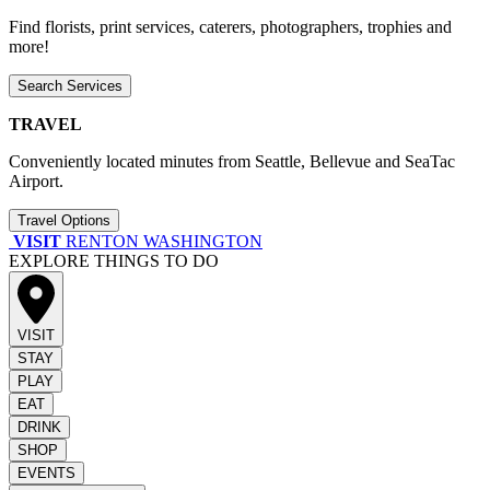
Find florists, print services, caterers, photographers, trophies and
more!
Search Services
TRAVEL
Conveniently located minutes from Seattle, Bellevue and SeaTac
Airport.
Travel Options
VISIT
RENTON WASHINGTON
EXPLORE THINGS TO DO
VISIT
STAY
PLAY
EAT
DRINK
SHOP
EVENTS