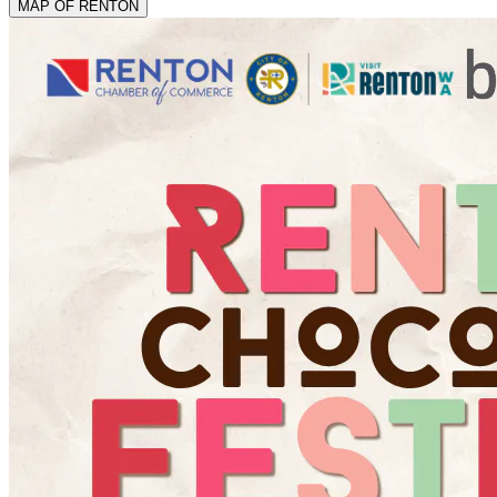
MAP OF RENTON