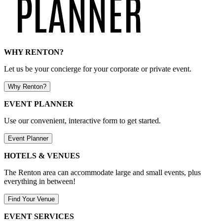
WHY RENTON?
Let us be your concierge for your corporate or private event.
Why Renton?
EVENT PLANNER
Use our convenient, interactive form to get started.
Event Planner
HOTELS & VENUES
The Renton area can accommodate large and small events, plus
everything in between!
Find Your Venue
EVENT SERVICES