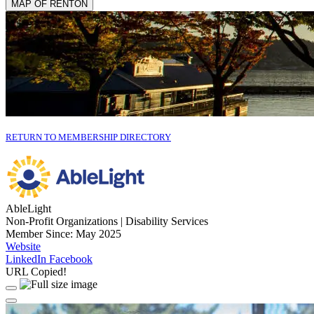
MAP OF RENTON
RETURN TO MEMBERSHIP DIRECTORY
AbleLight
Non-Profit Organizations | Disability Services
Member Since: May 2025
Website
LinkedIn
Facebook
URL Copied!