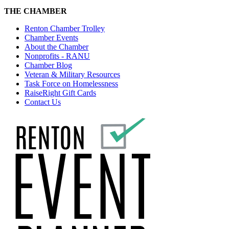
THE CHAMBER
Renton Chamber Trolley
Chamber Events
About the Chamber
Nonprofits - RANU
Chamber Blog
Veteran & Military Resources
Task Force on Homelessness
RaiseRight Gift Cards
Contact Us