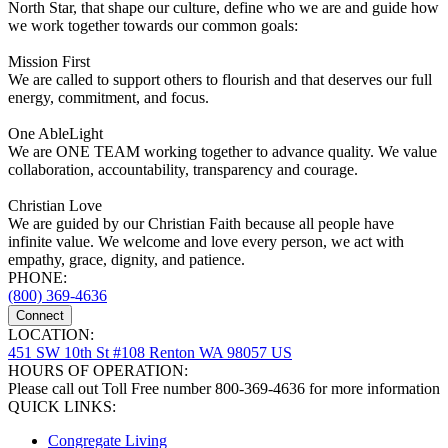
North Star, that shape our culture, define who we are and guide how
we work together towards our common goals:
Mission First
We are called to support others to flourish and that deserves our full
energy, commitment, and focus.
One AbleLight
We are ONE TEAM working together to advance quality. We value
collaboration, accountability, transparency and courage.
Christian Love
We are guided by our Christian Faith because all people have
infinite value. We welcome and love every person, we act with
empathy, grace, dignity, and patience.
PHONE:
(800) 369-4636
Connect
LOCATION:
451 SW 10th St #108 Renton WA 98057 US
HOURS OF OPERATION:
Please call out Toll Free number 800-369-4636 for more information
QUICK LINKS:
Congregate Living