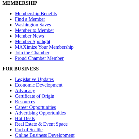
MEMBERSHIP
Membership Benefits
Find a Member
Washington Saves
Member to Member
Member News
Member Spotlight
MAXimize Your Membership
Join the Chamber
Proud Chamber Member
FOR BUSINESS
Legislative Updates
Economic Development
Advocacy
Certificate of Origin
Resources
Career Opportunities
Advertising Opportunities
Hot Deals
Real Estate & Event Space
Port of Seattle
Online Business Development