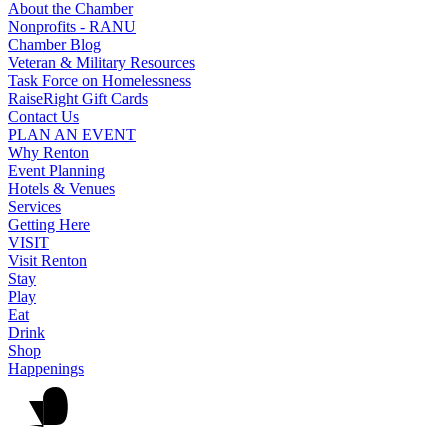
About the Chamber
Nonprofits - RANU
Chamber Blog
Veteran & Military Resources
Task Force on Homelessness
RaiseRight Gift Cards
Contact Us
PLAN AN EVENT
Why Renton
Event Planning
Hotels & Venues
Services
Getting Here
VISIT
Visit Renton
Stay
Play
Eat
Drink
Shop
Happenings