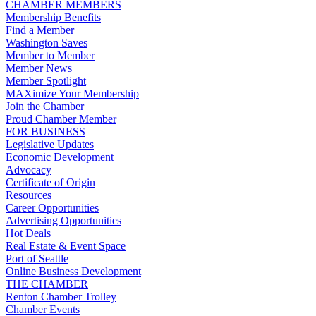
CHAMBER MEMBERS
Membership Benefits
Find a Member
Washington Saves
Member to Member
Member News
Member Spotlight
MAXimize Your Membership
Join the Chamber
Proud Chamber Member
FOR BUSINESS
Legislative Updates
Economic Development
Advocacy
Certificate of Origin
Resources
Career Opportunities
Advertising Opportunities
Hot Deals
Real Estate & Event Space
Port of Seattle
Online Business Development
THE CHAMBER
Renton Chamber Trolley
Chamber Events