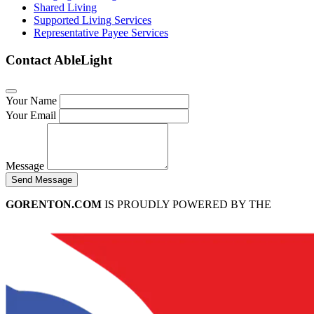
Shared Living
Supported Living Services
Representative Payee Services
Contact AbleLight
Your Name
Your Email
Message
Send Message
GORENTON.COM
IS PROUDLY POWERED BY THE