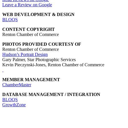
Leave a Review on Google
WEB DEVELOPMENT & DESIGN
BLOQS
CONTENT COPYRIGHT
Renton Chamber of Commerce
PHOTOS PROVIDED COURTESY OF
Renton Chamber of Commerce
Hudson’s Portrait Design
Gary Palmer, Star Photographic Services
Kevin Pieczynski-Jones, Renton Chamber of Commerce
MEMBER MANAGEMENT
ChamberMaster
DATABASE MANAGEMENT / INTEGRATION
BLOQS
GrowthZone