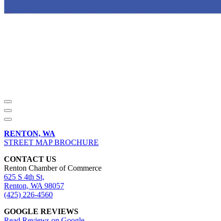
RENTON, WA
STREET MAP BROCHURE
CONTACT US
Renton Chamber of Commerce
625 S 4th St,
Renton, WA 98057
(425) 226-4560
GOOGLE REVIEWS
Read Reviews on Google