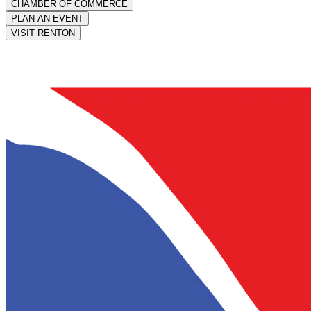
CHAMBER OF COMMERCE
PLAN AN EVENT
VISIT RENTON