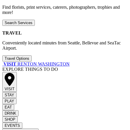
Find florists, print services, caterers, photographers, trophies and
more!
Search Services
TRAVEL
Conveniently located minutes from Seattle, Bellevue and SeaTac
Airport.
Travel Options
VISIT
RENTON WASHINGTON
EXPLORE THINGS TO DO
VISIT
STAY
PLAY
EAT
DRINK
SHOP
EVENTS