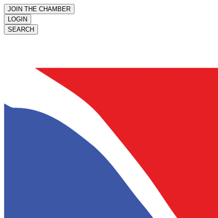
JOIN THE CHAMBER
LOGIN
SEARCH