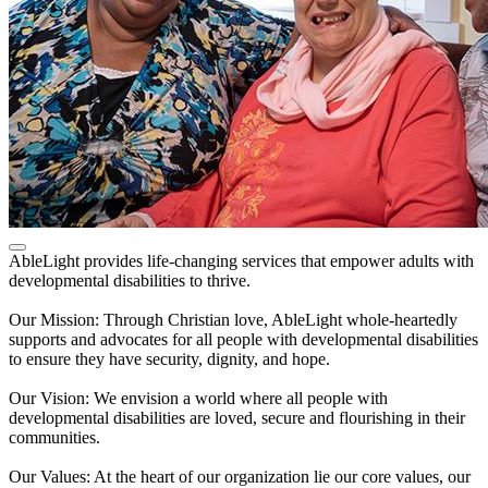
AbleLight provides life-changing services that empower adults with
developmental disabilities to thrive.
Our Mission: Through Christian love, AbleLight whole-heartedly
supports and advocates for all people with developmental disabilities
to ensure they have security, dignity, and hope.
Our Vision: We envision a world where all people with
developmental disabilities are loved, secure and flourishing in their
communities.
Our Values: At the heart of our organization lie our core values, our