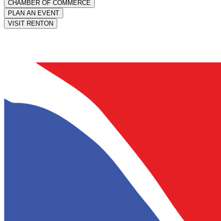
CHAMBER OF COMMERCE
PLAN AN EVENT
VISIT RENTON