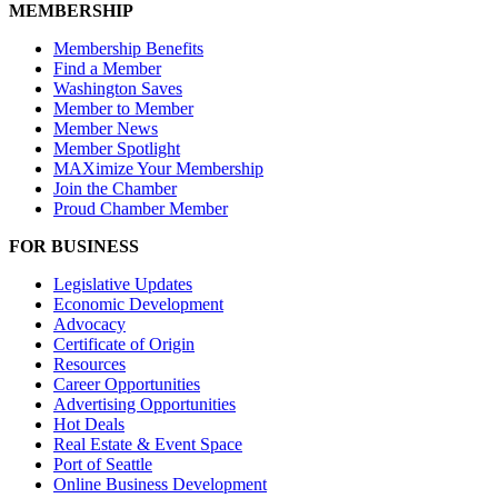
MEMBERSHIP
Membership Benefits
Find a Member
Washington Saves
Member to Member
Member News
Member Spotlight
MAXimize Your Membership
Join the Chamber
Proud Chamber Member
FOR BUSINESS
Legislative Updates
Economic Development
Advocacy
Certificate of Origin
Resources
Career Opportunities
Advertising Opportunities
Hot Deals
Real Estate & Event Space
Port of Seattle
Online Business Development