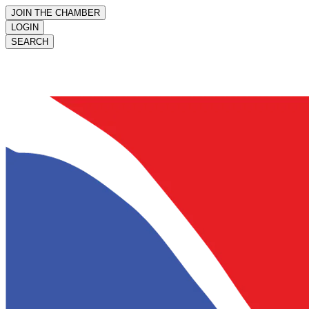
JOIN THE CHAMBER
LOGIN
SEARCH