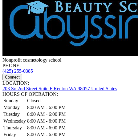
Nonprofit cosmetology school
PHONE:
(425) 255-0385
Connect
LOCATION:
203 So 2nd Street Suite F Renton WA 98057 United States
HOURS OF OPERATION:
Sunday
Closed
Monday
8:00 AM - 6:00 PM
Tuesday
8:00 AM - 6:00 PM
Wednesday
8:00 AM - 6:00 PM
Thursday
8:00 AM - 6:00 PM
Friday
8:00 AM - 6:00 PM