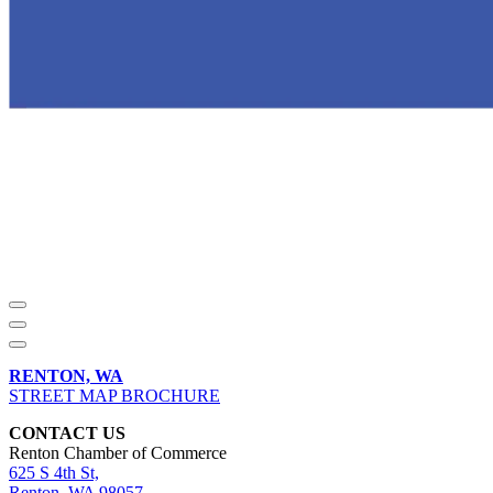
RENTON, WA
STREET MAP BROCHURE
CONTACT US
Renton Chamber of Commerce
625 S 4th St,
Renton, WA 98057