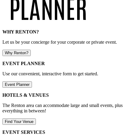
WHY RENTON?
Let us be your concierge for your corporate or private event.
Why Renton?
EVENT PLANNER
Use our convenient, interactive form to get started.
Event Planner
HOTELS & VENUES
The Renton area can accommodate large and small events, plus
everything in between!
Find Your Venue
EVENT SERVICES