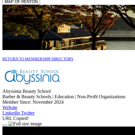
MAP OF RENTON
RETURN TO MEMBERSHIP DIRECTORY
Abyssinia Beauty School
Barber & Beauty Schools | Education | Non-Profit Organizations
Member Since: November 2024
Website
LinkedIn
Twitter
URL Copied!