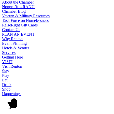
About the Chamber
Nonprofits - RANU
Chamber Blog
Veteran & Military Resources
Task Force on Homelessness
RaiseRight Gift Cards
Contact Us
PLAN AN EVENT
Why Renton
Event Planning
Hotels & Venues
Services
Getting Here
VISIT
Visit Renton
Stay
Play
Eat
Drink
Shop
Happenings