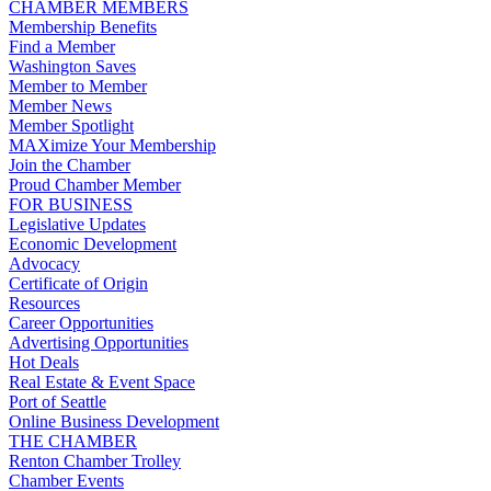
CHAMBER MEMBERS
Membership Benefits
Find a Member
Washington Saves
Member to Member
Member News
Member Spotlight
MAXimize Your Membership
Join the Chamber
Proud Chamber Member
FOR BUSINESS
Legislative Updates
Economic Development
Advocacy
Certificate of Origin
Resources
Career Opportunities
Advertising Opportunities
Hot Deals
Real Estate & Event Space
Port of Seattle
Online Business Development
THE CHAMBER
Renton Chamber Trolley
Chamber Events