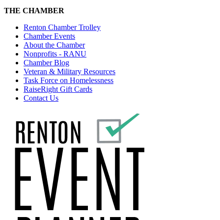
THE CHAMBER
Renton Chamber Trolley
Chamber Events
About the Chamber
Nonprofits - RANU
Chamber Blog
Veteran & Military Resources
Task Force on Homelessness
RaiseRight Gift Cards
Contact Us