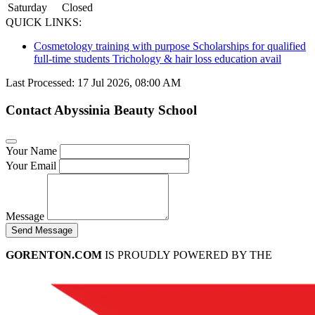
Saturday
Closed
QUICK LINKS:
Cosmetology training with purpose Scholarships for qualified
full-time students Trichology & hair loss education avail
Last Processed: 17 Jul 2026, 08:00 AM
Contact Abyssinia Beauty School
Your Name
Your Email
Message
Send Message
GORENTON.COM
IS PROUDLY POWERED BY THE