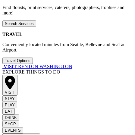
Find florists, print services, caterers, photographers, trophies and
more!
Search Services
TRAVEL
Conveniently located minutes from Seattle, Bellevue and SeaTac
Airport.
Travel Options
VISIT
RENTON WASHINGTON
EXPLORE THINGS TO DO
VISIT
STAY
PLAY
EAT
DRINK
SHOP
EVENTS