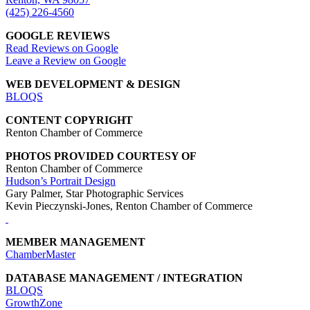
(425) 226-4560
GOOGLE REVIEWS
Read Reviews on Google
Leave a Review on Google
WEB DEVELOPMENT & DESIGN
BLOQS
CONTENT COPYRIGHT
Renton Chamber of Commerce
PHOTOS PROVIDED COURTESY OF
Renton Chamber of Commerce
Hudson’s Portrait Design
Gary Palmer, Star Photographic Services
Kevin Pieczynski-Jones, Renton Chamber of Commerce
MEMBER MANAGEMENT
ChamberMaster
DATABASE MANAGEMENT / INTEGRATION
BLOQS
GrowthZone