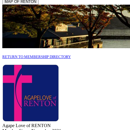
MAP OF RENTON
RETURN TO MEMBERSHIP DIRECTORY
Agape Love of RENTON