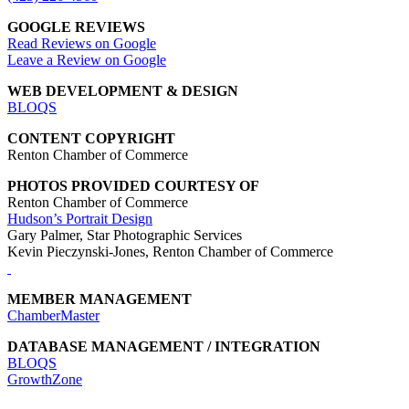
GOOGLE REVIEWS
Read Reviews on Google
Leave a Review on Google
WEB DEVELOPMENT & DESIGN
BLOQS
CONTENT COPYRIGHT
Renton Chamber of Commerce
PHOTOS PROVIDED COURTESY OF
Renton Chamber of Commerce
Hudson’s Portrait Design
Gary Palmer, Star Photographic Services
Kevin Pieczynski-Jones, Renton Chamber of Commerce
MEMBER MANAGEMENT
ChamberMaster
DATABASE MANAGEMENT / INTEGRATION
BLOQS
GrowthZone