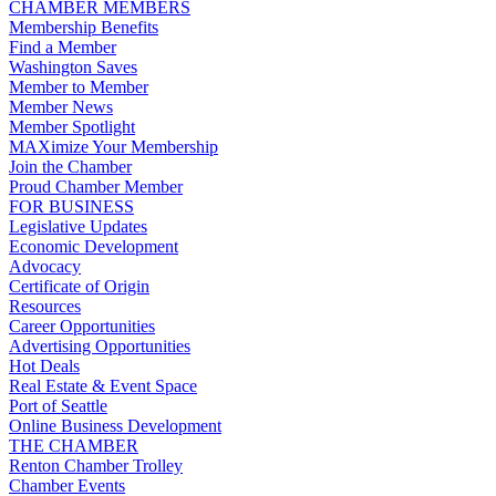
CHAMBER MEMBERS
Membership Benefits
Find a Member
Washington Saves
Member to Member
Member News
Member Spotlight
MAXimize Your Membership
Join the Chamber
Proud Chamber Member
FOR BUSINESS
Legislative Updates
Economic Development
Advocacy
Certificate of Origin
Resources
Career Opportunities
Advertising Opportunities
Hot Deals
Real Estate & Event Space
Port of Seattle
Online Business Development
THE CHAMBER
Renton Chamber Trolley
Chamber Events