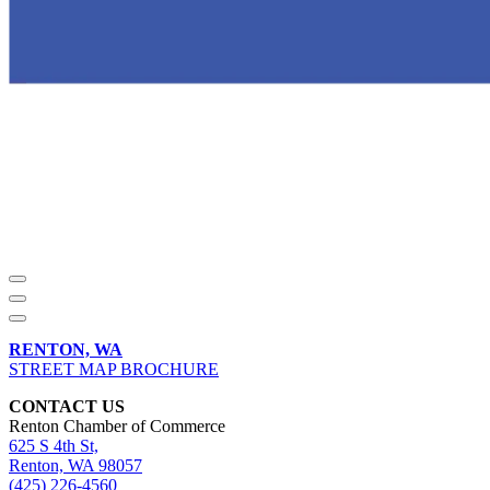
RENTON, WA
STREET MAP BROCHURE
CONTACT US
Renton Chamber of Commerce
625 S 4th St,
Renton, WA 98057
(425) 226-4560