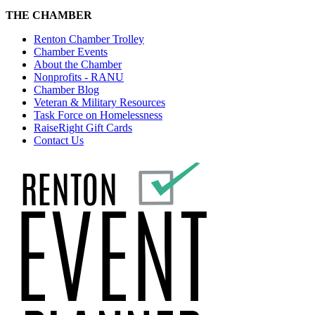
THE CHAMBER
Renton Chamber Trolley
Chamber Events
About the Chamber
Nonprofits - RANU
Chamber Blog
Veteran & Military Resources
Task Force on Homelessness
RaiseRight Gift Cards
Contact Us