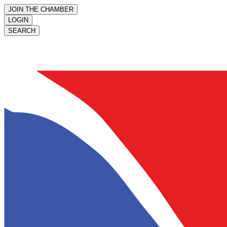
JOIN THE CHAMBER
LOGIN
SEARCH