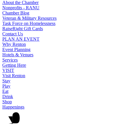
About the Chamber
Nonprofits - RANU
Chamber Blog
Veteran & Military Resources
Task Force on Homelessness
RaiseRight Gift Cards
Contact Us
PLAN AN EVENT
Why Renton
Event Planning
Hotels & Venues
Services
Getting Here
VISIT
Visit Renton
Stay
Play
Eat
Drink
Shop
Happenings