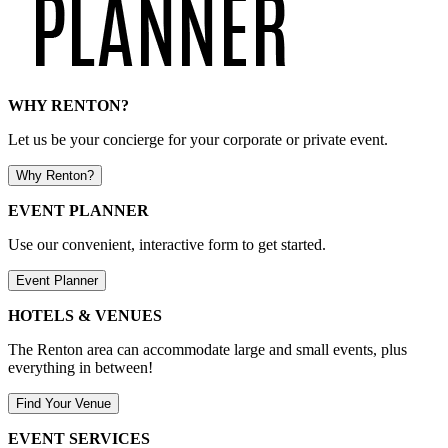
WHY RENTON?
Let us be your concierge for your corporate or private event.
Why Renton?
EVENT PLANNER
Use our convenient, interactive form to get started.
Event Planner
HOTELS & VENUES
The Renton area can accommodate large and small events, plus
everything in between!
Find Your Venue
EVENT SERVICES