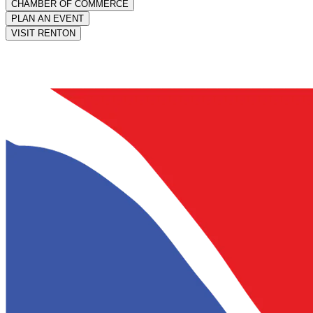
CHAMBER OF COMMERCE
PLAN AN EVENT
VISIT RENTON