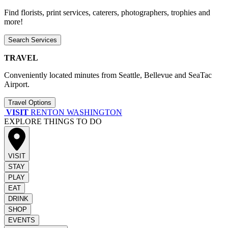
Find florists, print services, caterers, photographers, trophies and
more!
Search Services
TRAVEL
Conveniently located minutes from Seattle, Bellevue and SeaTac
Airport.
Travel Options
VISIT
RENTON WASHINGTON
EXPLORE THINGS TO DO
VISIT
STAY
PLAY
EAT
DRINK
SHOP
EVENTS