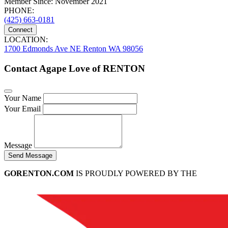
Member Since: November 2021
PHONE:
(425) 663-0181
Connect
LOCATION:
1700 Edmonds Ave NE Renton WA 98056
Contact Agape Love of RENTON
Your Name
Your Email
Message
Send Message
GORENTON.COM
IS PROUDLY POWERED BY THE