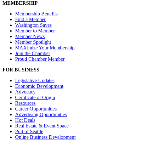
MEMBERSHIP
Membership Benefits
Find a Member
Washington Saves
Member to Member
Member News
Member Spotlight
MAXimize Your Membership
Join the Chamber
Proud Chamber Member
FOR BUSINESS
Legislative Updates
Economic Development
Advocacy
Certificate of Origin
Resources
Career Opportunities
Advertising Opportunities
Hot Deals
Real Estate & Event Space
Port of Seattle
Online Business Development