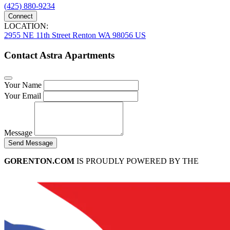
(425) 880-9234
Connect
LOCATION:
2955 NE 11th Street Renton WA 98056 US
Contact Astra Apartments
Your Name
Your Email
Message
Send Message
GORENTON.COM
IS PROUDLY POWERED BY THE