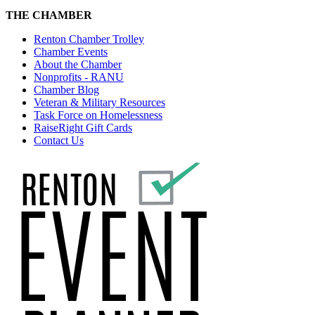
THE CHAMBER
Renton Chamber Trolley
Chamber Events
About the Chamber
Nonprofits - RANU
Chamber Blog
Veteran & Military Resources
Task Force on Homelessness
RaiseRight Gift Cards
Contact Us