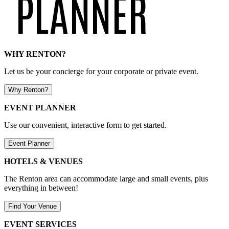
WHY RENTON?
Let us be your concierge for your corporate or private event.
Why Renton?
EVENT PLANNER
Use our convenient, interactive form to get started.
Event Planner
HOTELS & VENUES
The Renton area can accommodate large and small events, plus
everything in between!
Find Your Venue
EVENT SERVICES