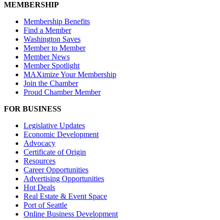
MEMBERSHIP
Membership Benefits
Find a Member
Washington Saves
Member to Member
Member News
Member Spotlight
MAXimize Your Membership
Join the Chamber
Proud Chamber Member
FOR BUSINESS
Legislative Updates
Economic Development
Advocacy
Certificate of Origin
Resources
Career Opportunities
Advertising Opportunities
Hot Deals
Real Estate & Event Space
Port of Seattle
Online Business Development