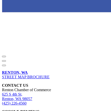
RENTON, WA
STREET MAP BROCHURE
CONTACT US
Renton Chamber of Commerce
625 S 4th St,
Renton, WA 98057
(425) 226-4560