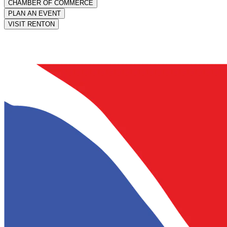
CHAMBER OF COMMERCE
PLAN AN EVENT
VISIT RENTON