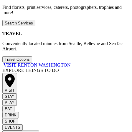
Find florists, print services, caterers, photographers, trophies and
more!
Search Services
TRAVEL
Conveniently located minutes from Seattle, Bellevue and SeaTac
Airport.
Travel Options
VISIT
RENTON WASHINGTON
EXPLORE THINGS TO DO
VISIT
STAY
PLAY
EAT
DRINK
SHOP
EVENTS