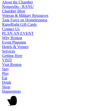
About the Chamber
Nonprofits - RANU
Chamber Blog
Veteran & Military Resources
Task Force on Homelessness
RaiseRight Gift Cards
Contact Us
PLAN AN EVENT
Why Renton
Event Planning
Hotels & Venues
Services
Getting Here
VISIT
Visit Renton
Stay
Play
Eat
Drink
Shop
Happenings