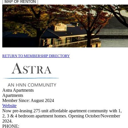
MAP OF RENTON
RETURN TO MEMBERSHIP DIRECTORY
Astra Apartments
Apartments
Member Since: August 2024
Website
Now pre-leasing 275 unit affordable apartment community with 1,
2, 3 & 4 bedroom apartment homes. Opening October/November
2024.
PHONE: