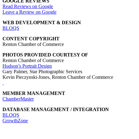
GOOGLE REVIEWS
Read Reviews on Google
Leave a Review on Google
WEB DEVELOPMENT & DESIGN
BLOQS
CONTENT COPYRIGHT
Renton Chamber of Commerce
PHOTOS PROVIDED COURTESY OF
Renton Chamber of Commerce
Hudson’s Portrait Design
Gary Palmer, Star Photographic Services
Kevin Pieczynski-Jones, Renton Chamber of Commerce
MEMBER MANAGEMENT
ChamberMaster
DATABASE MANAGEMENT / INTEGRATION
BLOQS
GrowthZone