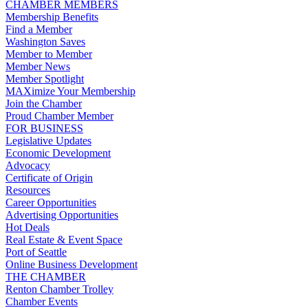
CHAMBER MEMBERS
Membership Benefits
Find a Member
Washington Saves
Member to Member
Member News
Member Spotlight
MAXimize Your Membership
Join the Chamber
Proud Chamber Member
FOR BUSINESS
Legislative Updates
Economic Development
Advocacy
Certificate of Origin
Resources
Career Opportunities
Advertising Opportunities
Hot Deals
Real Estate & Event Space
Port of Seattle
Online Business Development
THE CHAMBER
Renton Chamber Trolley
Chamber Events