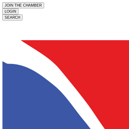
JOIN THE CHAMBER
LOGIN
SEARCH