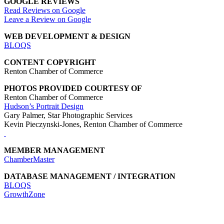
GOOGLE REVIEWS
Read Reviews on Google
Leave a Review on Google
WEB DEVELOPMENT & DESIGN
BLOQS
CONTENT COPYRIGHT
Renton Chamber of Commerce
PHOTOS PROVIDED COURTESY OF
Renton Chamber of Commerce
Hudson’s Portrait Design
Gary Palmer, Star Photographic Services
Kevin Pieczynski-Jones, Renton Chamber of Commerce
MEMBER MANAGEMENT
ChamberMaster
DATABASE MANAGEMENT / INTEGRATION
BLOQS
GrowthZone