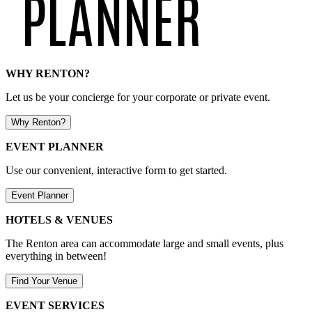
WHY RENTON?
Let us be your concierge for your corporate or private event.
Why Renton?
EVENT PLANNER
Use our convenient, interactive form to get started.
Event Planner
HOTELS & VENUES
The Renton area can accommodate large and small events, plus
everything in between!
Find Your Venue
EVENT SERVICES