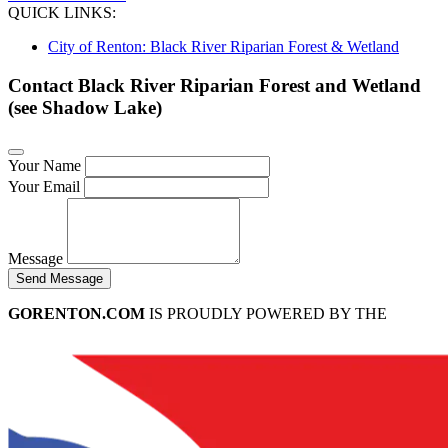
QUICK LINKS:
City of Renton: Black River Riparian Forest & Wetland
Contact Black River Riparian Forest and Wetland
(see Shadow Lake)
Your Name
Your Email
Message
Send Message
GORENTON.COM
IS PROUDLY POWERED BY THE