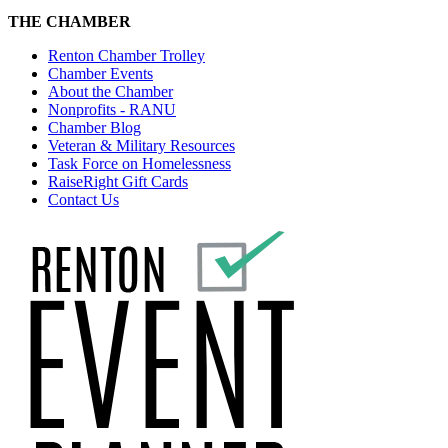
THE CHAMBER
Renton Chamber Trolley
Chamber Events
About the Chamber
Nonprofits - RANU
Chamber Blog
Veteran & Military Resources
Task Force on Homelessness
RaiseRight Gift Cards
Contact Us