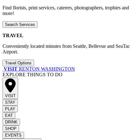
Find florists, print services, caterers, photographers, trophies and
more!
Search Services
TRAVEL
Conveniently located minutes from Seattle, Bellevue and SeaTac
Airport.
Travel Options
VISIT
RENTON WASHINGTON
EXPLORE THINGS TO DO
VISIT
STAY
PLAY
EAT
DRINK
SHOP
EVENTS