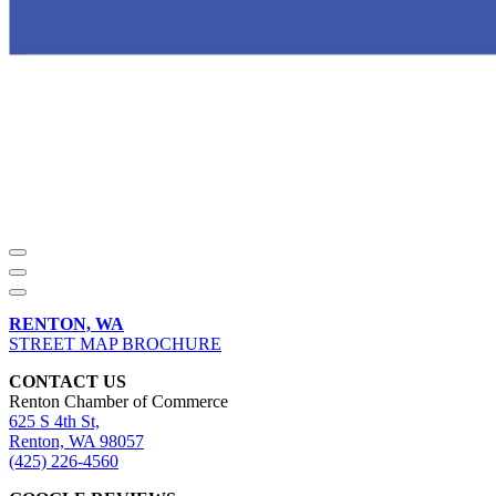
RENTON, WA
STREET MAP BROCHURE
CONTACT US
Renton Chamber of Commerce
625 S 4th St,
Renton, WA 98057
(425) 226-4560