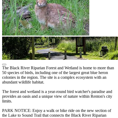
The Black River Riparian Forest and Wetland is home to more than
50 species of birds, including one of the largest great blue heron
colonies in the region. The site is a complex ecosystem with an
abundant wildlife habitat.
The forest and wetland is a year-round bird watcher's paradise and
provides an oasis and a unique view of nature within Renton's city
limits.
PARK NOTICE: Enjoy a walk or bike ride on the new section of
the Lake to Sound Trail that connects the Black River Riparian