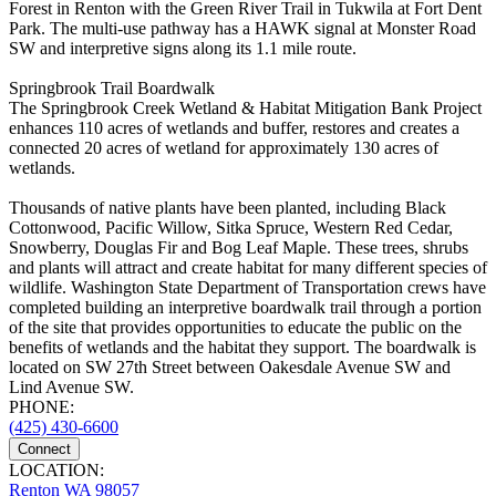
Forest in Renton with the Green River Trail in Tukwila at Fort Dent
Park. The multi-use pathway has a HAWK signal at Monster Road
SW and interpretive signs along its 1.1 mile route.
Springbrook Trail Boardwalk
The Springbrook Creek Wetland & Habitat Mitigation Bank Project
enhances 110 acres of wetlands and buffer, restores and creates a
connected 20 acres of wetland for approximately 130 acres of
wetlands.
Thousands of native plants have been planted, including Black
Cottonwood, Pacific Willow, Sitka Spruce, Western Red Cedar,
Snowberry, Douglas Fir and Bog Leaf Maple. These trees, shrubs
and plants will attract and create habitat for many different species of
wildlife. Washington State Department of Transportation crews have
completed building an interpretive boardwalk trail through a portion
of the site that provides opportunities to educate the public on the
benefits of wetlands and the habitat they support. The boardwalk is
located on SW 27th Street between Oakesdale Avenue SW and
Lind Avenue SW.
PHONE:
(425) 430-6600
Connect
LOCATION:
Renton WA 98057