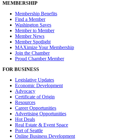
MEMBERSHIP
Membership Benefits
Find a Member
Washington Saves
Member to Member
Member News
Member Spotlight
MAXimize Your Membership
Join the Chamber
Proud Chamber Member
FOR BUSINESS
Legislative Updates
Economic Development
Advocacy
Certificate of Origin
Resources
Career Opportunities
Advertising Opportunities
Hot Deals
Real Estate & Event Space
Port of Seattle
Online Business Development