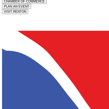
CHAMBER OF COMMERCE
PLAN AN EVENT
VISIT RENTON