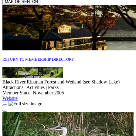
MAP OF RENTON
RETURN TO MEMBERSHIP DIRECTORY
Black River Riparian Forest and Wetland (see Shadow Lake)
Attractions | Activities | Parks
Member Since: November 2005
Website