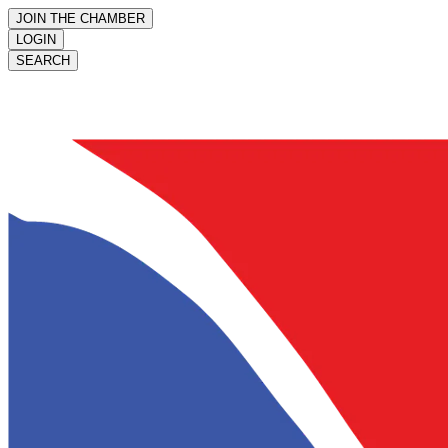
JOIN THE CHAMBER
LOGIN
SEARCH