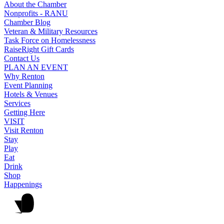
About the Chamber
Nonprofits - RANU
Chamber Blog
Veteran & Military Resources
Task Force on Homelessness
RaiseRight Gift Cards
Contact Us
PLAN AN EVENT
Why Renton
Event Planning
Hotels & Venues
Services
Getting Here
VISIT
Visit Renton
Stay
Play
Eat
Drink
Shop
Happenings