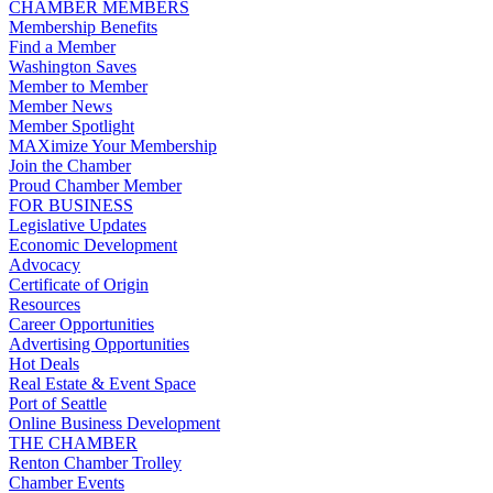
CHAMBER MEMBERS
Membership Benefits
Find a Member
Washington Saves
Member to Member
Member News
Member Spotlight
MAXimize Your Membership
Join the Chamber
Proud Chamber Member
FOR BUSINESS
Legislative Updates
Economic Development
Advocacy
Certificate of Origin
Resources
Career Opportunities
Advertising Opportunities
Hot Deals
Real Estate & Event Space
Port of Seattle
Online Business Development
THE CHAMBER
Renton Chamber Trolley
Chamber Events