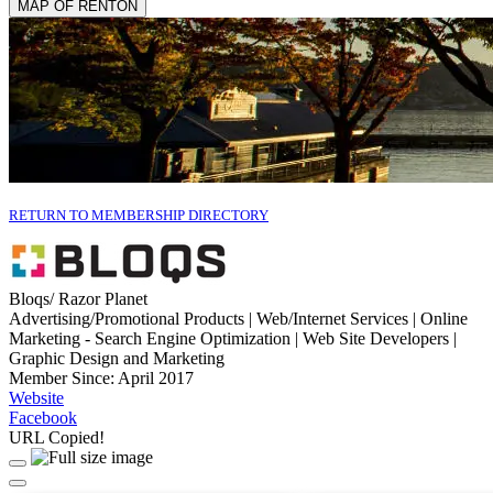
MAP OF RENTON
RETURN TO MEMBERSHIP DIRECTORY
Bloqs/ Razor Planet
Advertising/Promotional Products | Web/Internet Services | Online
Marketing - Search Engine Optimization | Web Site Developers |
Graphic Design and Marketing
Member Since: April 2017
Website
Facebook
URL Copied!