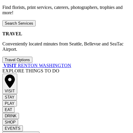
Find florists, print services, caterers, photographers, trophies and
more!
Search Services
TRAVEL
Conveniently located minutes from Seattle, Bellevue and SeaTac
Airport.
Travel Options
VISIT
RENTON WASHINGTON
EXPLORE THINGS TO DO
VISIT
STAY
PLAY
EAT
DRINK
SHOP
EVENTS