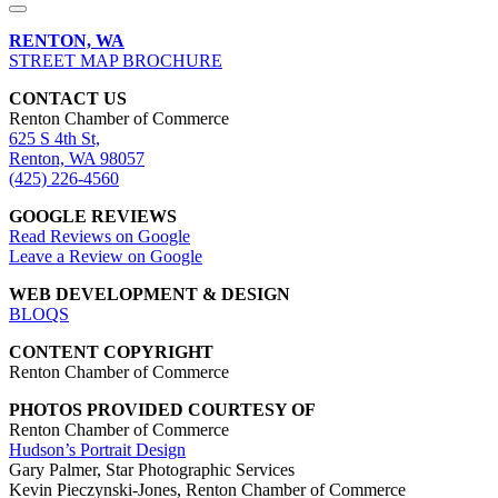
RENTON, WA
STREET MAP BROCHURE
CONTACT US
Renton Chamber of Commerce
625 S 4th St,
Renton, WA 98057
(425) 226-4560
GOOGLE REVIEWS
Read Reviews on Google
Leave a Review on Google
WEB DEVELOPMENT & DESIGN
BLOQS
CONTENT COPYRIGHT
Renton Chamber of Commerce
PHOTOS PROVIDED COURTESY OF
Renton Chamber of Commerce
Hudson’s Portrait Design
Gary Palmer, Star Photographic Services
Kevin Pieczynski-Jones, Renton Chamber of Commerce