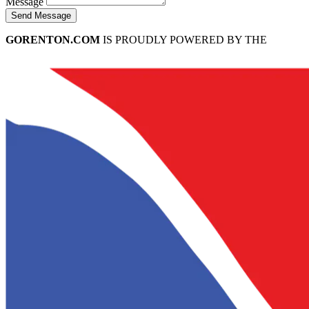
Message
Send Message
GORENTON.COM
IS PROUDLY POWERED BY THE