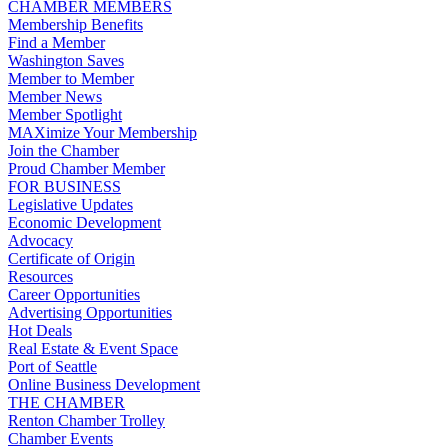
CHAMBER MEMBERS
Membership Benefits
Find a Member
Washington Saves
Member to Member
Member News
Member Spotlight
MAXimize Your Membership
Join the Chamber
Proud Chamber Member
FOR BUSINESS
Legislative Updates
Economic Development
Advocacy
Certificate of Origin
Resources
Career Opportunities
Advertising Opportunities
Hot Deals
Real Estate & Event Space
Port of Seattle
Online Business Development
THE CHAMBER
Renton Chamber Trolley
Chamber Events