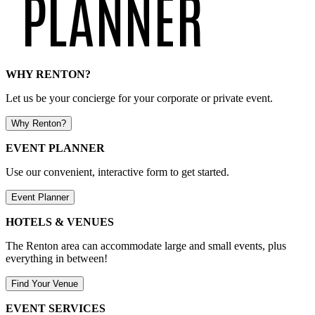
WHY RENTON?
Let us be your concierge for your corporate or private event.
Why Renton?
EVENT PLANNER
Use our convenient, interactive form to get started.
Event Planner
HOTELS & VENUES
The Renton area can accommodate large and small events, plus
everything in between!
Find Your Venue
EVENT SERVICES