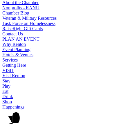
About the Chamber
Nonprofits - RANU
Chamber Blog
Veteran & Military Resources
Task Force on Homelessness
RaiseRight Gift Cards
Contact Us
PLAN AN EVENT
Why Renton
Event Planning
Hotels & Venues
Services
Getting Here
VISIT
Visit Renton
Stay
Play
Eat
Drink
Shop
Happenings