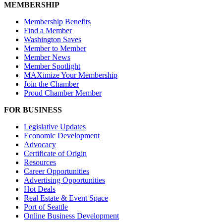
MEMBERSHIP
Membership Benefits
Find a Member
Washington Saves
Member to Member
Member News
Member Spotlight
MAXimize Your Membership
Join the Chamber
Proud Chamber Member
FOR BUSINESS
Legislative Updates
Economic Development
Advocacy
Certificate of Origin
Resources
Career Opportunities
Advertising Opportunities
Hot Deals
Real Estate & Event Space
Port of Seattle
Online Business Development