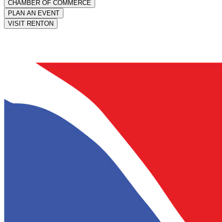
CHAMBER OF COMMERCE
PLAN AN EVENT
VISIT RENTON