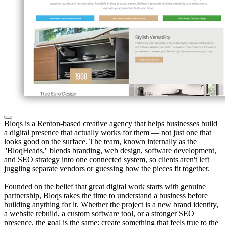
Bloqs is a Renton-based creative agency that helps businesses build
a digital presence that actually works for them — not just one that
looks good on the surface. The team, known internally as the
''BloqHeads,'' blends branding, web design, software development,
and SEO strategy into one connected system, so clients aren't left
juggling separate vendors or guessing how the pieces fit together.
Founded on the belief that great digital work starts with genuine
partnership, Bloqs takes the time to understand a business before
building anything for it. Whether the project is a new brand identity,
a website rebuild, a custom software tool, or a stronger SEO
presence, the goal is the same: create something that feels true to the