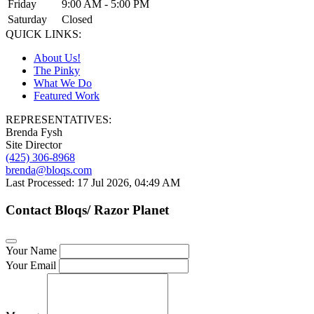
Friday
9:00 AM - 5:00 PM
Saturday
Closed
QUICK LINKS:
About Us!
The Pinky
What We Do
Featured Work
REPRESENTATIVES:
Brenda Fysh
Site Director
(425) 306-8968
brenda@bloqs.com
Last Processed: 17 Jul 2026, 04:49 AM
Contact Bloqs/ Razor Planet
Your Name
Your Email