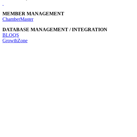
MEMBER MANAGEMENT
ChamberMaster
DATABASE MANAGEMENT / INTEGRATION
BLOQS
GrowthZone