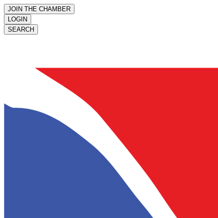
JOIN THE CHAMBER
LOGIN
SEARCH