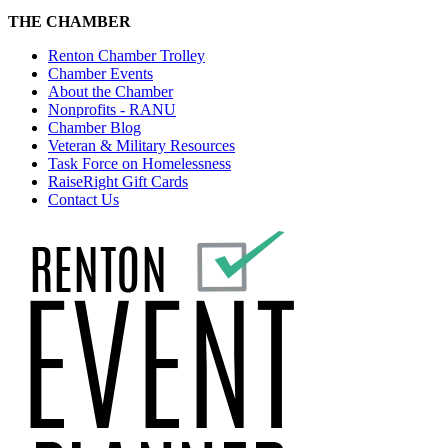
THE CHAMBER
Renton Chamber Trolley
Chamber Events
About the Chamber
Nonprofits - RANU
Chamber Blog
Veteran & Military Resources
Task Force on Homelessness
RaiseRight Gift Cards
Contact Us