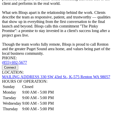
client and performs in the real world.
What sets Bloqs apart is the relationship behind the work. Clients
describe the team as responsive, patient, and trustworthy — qualities
that show up in everything from the first conversation to the final
launch and beyond. Bloqs calls this commitment ''The Pinky
Promise'': a promise to stay invested in a client's success long after a
project goes live.
Though the team works fully remote, Bloqs is proud to call Renton
and the greater Puget Sound area home, and values being part of the
local business community.
PHONE:
(855) 692-5677
Connect
LOCATION:
MAILING ADDRESS 330 SW 43rd St., K-575 Renton WA 98057
HOURS OF OPERATION:
Sunday
Closed
Monday
9:00 AM - 5:00 PM
Tuesday
9:00 AM - 5:00 PM
Wednesday
9:00 AM - 5:00 PM
Thursday
9:00 AM - 5:00 PM