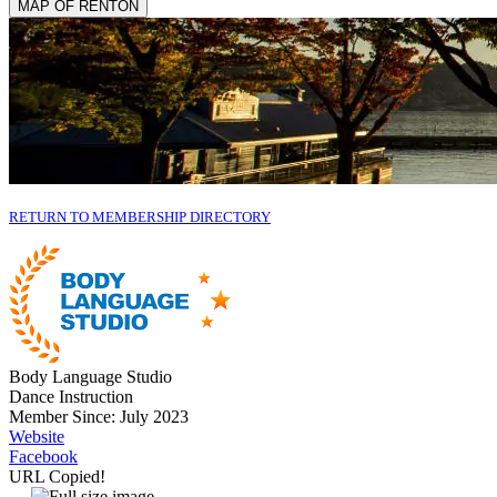
MAP OF RENTON
RETURN TO MEMBERSHIP DIRECTORY
Body Language Studio
Dance Instruction
Member Since: July 2023
Website
Facebook
URL Copied!