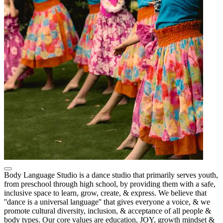
Body Language Studio is a dance studio that primarily serves youth,
from preschool through high school, by providing them with a safe,
inclusive space to learn, grow, create, & express. We believe that
''dance is a universal language'' that gives everyone a voice, & we
promote cultural diversity, inclusion, & acceptance of all people &
body types. Our core values are education, JOY, growth mindset &