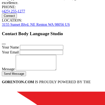
excellence.
PHONE:
(425) 255-1277
Connect
LOCATION:
3155 Sunset Blvd. NE Renton WA 98056 US
Contact Body Language Studio
Your Name
Your Email
Message
Send Message
GORENTON.COM
IS PROUDLY POWERED BY THE