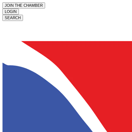
JOIN THE CHAMBER
LOGIN
SEARCH