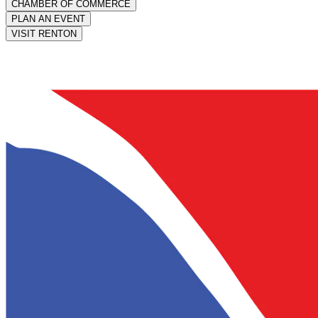
CHAMBER OF COMMERCE
PLAN AN EVENT
VISIT RENTON