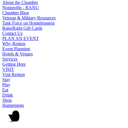
About the Chamber
Nonprofits - RANU
Chamber Blog
Veteran & Military Resources
Task Force on Homelessness
RaiseRight Gift Cards
Contact Us
PLAN AN EVENT
Why Renton
Event Planning
Hotels & Venues
Services
Getting Here
VISIT
Visit Renton
Stay
Play
Eat
Drink
Shop
Happenings