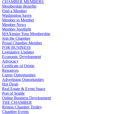
CHAMBER MEMBERS
Membership Benefits
Find a Member
Washington Saves
Member to Member
Member News
Member Spotlight
MAXimize Your Membership
Join the Chamber
Proud Chamber Member
FOR BUSINESS
Legislative Updates
Economic Development
Advocacy
Certificate of Origin
Resources
Career Opportunities
Advertising Opportunities
Hot Deals
Real Estate & Event Space
Port of Seattle
Online Business Development
THE CHAMBER
Renton Chamber Trolley
Chamber Events