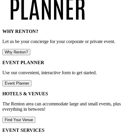
WHY RENTON?
Let us be your concierge for your corporate or private event.
Why Renton?
EVENT PLANNER
Use our convenient, interactive form to get started.
Event Planner
HOTELS & VENUES
The Renton area can accommodate large and small events, plus
everything in between!
Find Your Venue
EVENT SERVICES