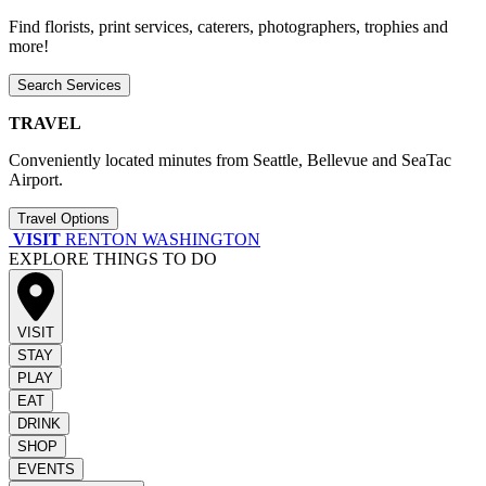
Find florists, print services, caterers, photographers, trophies and
more!
Search Services
TRAVEL
Conveniently located minutes from Seattle, Bellevue and SeaTac
Airport.
Travel Options
VISIT
RENTON WASHINGTON
EXPLORE THINGS TO DO
VISIT
STAY
PLAY
EAT
DRINK
SHOP
EVENTS