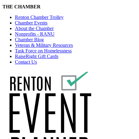
THE CHAMBER
Renton Chamber Trolley
Chamber Events
About the Chamber
Nonprofits - RANU
Chamber Blog
Veteran & Military Resources
Task Force on Homelessness
RaiseRight Gift Cards
Contact Us