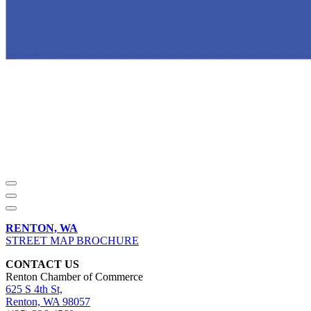
RENTON, WA
STREET MAP BROCHURE
CONTACT US
Renton Chamber of Commerce
625 S 4th St,
Renton, WA 98057