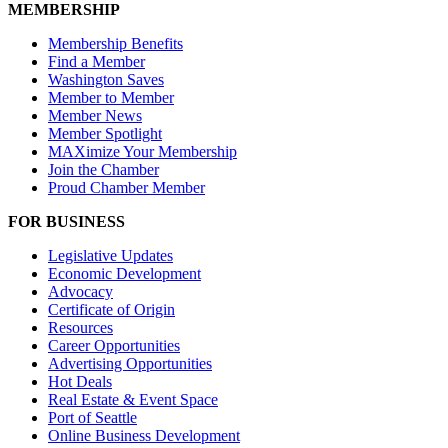
MEMBERSHIP
Membership Benefits
Find a Member
Washington Saves
Member to Member
Member News
Member Spotlight
MAXimize Your Membership
Join the Chamber
Proud Chamber Member
FOR BUSINESS
Legislative Updates
Economic Development
Advocacy
Certificate of Origin
Resources
Career Opportunities
Advertising Opportunities
Hot Deals
Real Estate & Event Space
Port of Seattle
Online Business Development