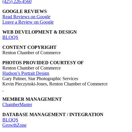
(425) 226-4560
GOOGLE REVIEWS
Read Reviews on Google
Leave a Review on Google
WEB DEVELOPMENT & DESIGN
BLOQS
CONTENT COPYRIGHT
Renton Chamber of Commerce
PHOTOS PROVIDED COURTESY OF
Renton Chamber of Commerce
Hudson’s Portrait Design
Gary Palmer, Star Photographic Services
Kevin Pieczynski-Jones, Renton Chamber of Commerce
MEMBER MANAGEMENT
ChamberMaster
DATABASE MANAGEMENT / INTEGRATION
BLOQS
GrowthZone