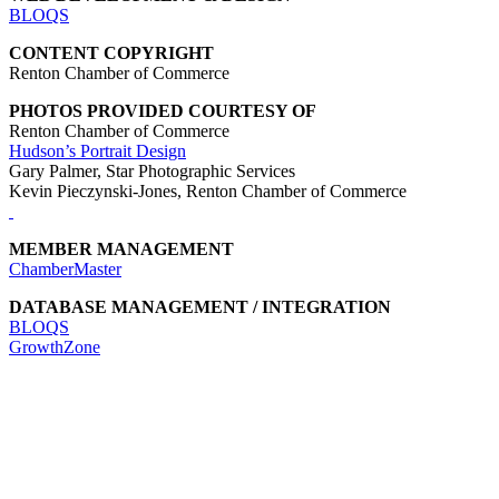
BLOQS
CONTENT COPYRIGHT
Renton Chamber of Commerce
PHOTOS PROVIDED COURTESY OF
Renton Chamber of Commerce
Hudson’s Portrait Design
Gary Palmer, Star Photographic Services
Kevin Pieczynski-Jones, Renton Chamber of Commerce
MEMBER MANAGEMENT
ChamberMaster
DATABASE MANAGEMENT / INTEGRATION
BLOQS
GrowthZone