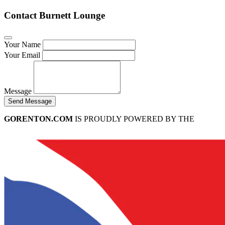
Contact Burnett Lounge
Your Name
Your Email
Message
Send Message
GORENTON.COM
IS PROUDLY POWERED BY THE