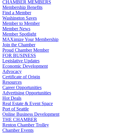
CHAMBER MEMBERS
Membership Benefits
Find a Member
Washington Saves
Member to Member
Member News
Member Spotlight
MAXimize Your Membership
Join the Chamber
Proud Chamber Member
FOR BUSINESS
Legislative Updates
Economic Development
Advocacy
Certificate of Origin
Resources
Career Opportunities
Advertising Opportunities
Hot Deals
Real Estate & Event Space
Port of Seattle
Online Business Development
THE CHAMBER
Renton Chamber Trolley
Chamber Events