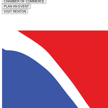
CHAMBER OF COMMERCE
PLAN AN EVENT
VISIT RENTON