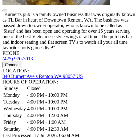
''Burnett's pub is a family owned business that was originally known
as TL Bar in heart of Downtown Renton, WA. The business was
passed down to owner operator, who is known to be called as
'Sister' and has been open and operating for over 15 years serving
one of the best Vietnamese style wings of all time. The pub has bar
and indoor seating and flat screen TV's to watch all your all time
favorite sports games live!''
PHONE:
(425) 970-3913
Connect
LOCATION:
340 Burnett Ave s Renton WA 98057 US
HOURS OF OPERATION:
Sunday
Closed
Monday
4:00 PM - 10:00 PM
Tuesday
4:00 PM - 10:00 PM
Wednesday
4:00 PM - 10:00 PM
Thursday
4:00 PM - 12:00 AM
Friday
4:00 PM - 1:00 AM
Saturday
4:00 PM - 12:30 AM
Last Processed: 17 Jul 2026, 06:04 AM