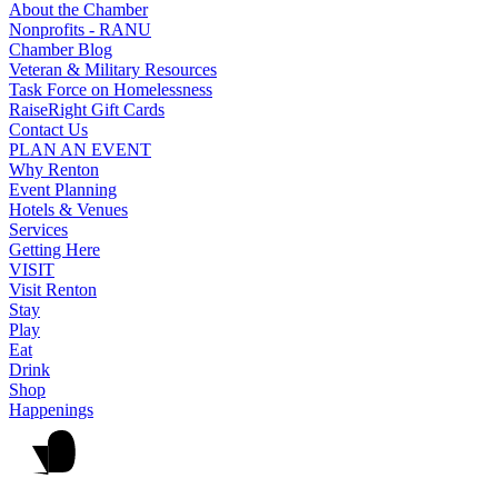
About the Chamber
Nonprofits - RANU
Chamber Blog
Veteran & Military Resources
Task Force on Homelessness
RaiseRight Gift Cards
Contact Us
PLAN AN EVENT
Why Renton
Event Planning
Hotels & Venues
Services
Getting Here
VISIT
Visit Renton
Stay
Play
Eat
Drink
Shop
Happenings