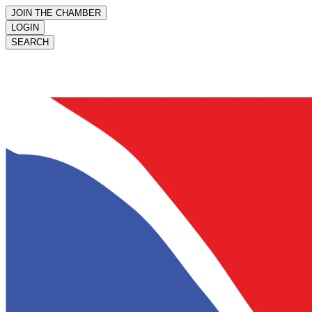
JOIN THE CHAMBER
LOGIN
SEARCH