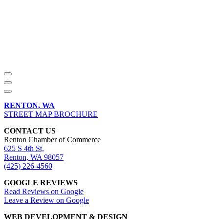
RENTON, WA
STREET MAP BROCHURE
CONTACT US
Renton Chamber of Commerce
625 S 4th St,
Renton, WA 98057
(425) 226-4560
GOOGLE REVIEWS
Read Reviews on Google
Leave a Review on Google
WEB DEVELOPMENT & DESIGN