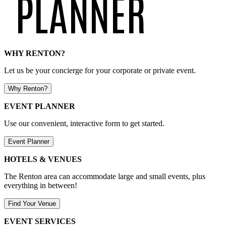
WHY RENTON?
Let us be your concierge for your corporate or private event.
Why Renton?
EVENT PLANNER
Use our convenient, interactive form to get started.
Event Planner
HOTELS & VENUES
The Renton area can accommodate large and small events, plus
everything in between!
Find Your Venue
EVENT SERVICES