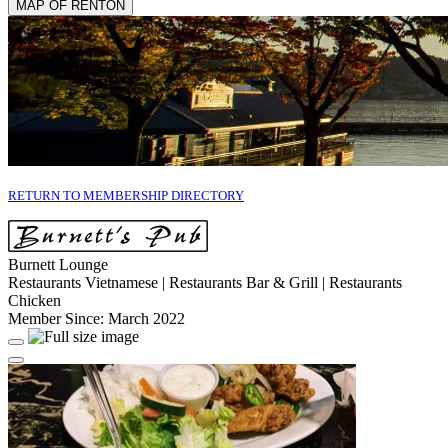
MAP OF RENTON
RETURN TO MEMBERSHIP DIRECTORY
Burnett Lounge
Restaurants Vietnamese | Restaurants Bar & Grill | Restaurants
Chicken
Member Since: March 2022