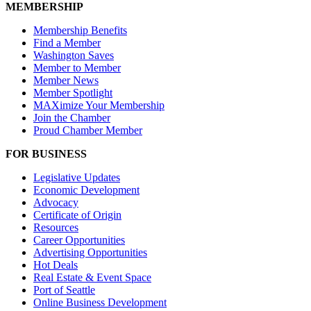
MEMBERSHIP
Membership Benefits
Find a Member
Washington Saves
Member to Member
Member News
Member Spotlight
MAXimize Your Membership
Join the Chamber
Proud Chamber Member
FOR BUSINESS
Legislative Updates
Economic Development
Advocacy
Certificate of Origin
Resources
Career Opportunities
Advertising Opportunities
Hot Deals
Real Estate & Event Space
Port of Seattle
Online Business Development