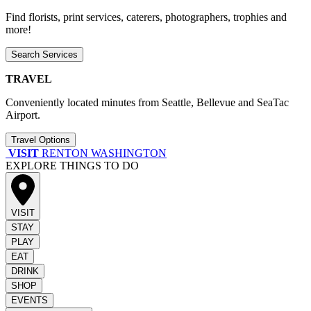
Find florists, print services, caterers, photographers, trophies and
more!
Search Services
TRAVEL
Conveniently located minutes from Seattle, Bellevue and SeaTac
Airport.
Travel Options
VISIT
RENTON WASHINGTON
EXPLORE THINGS TO DO
VISIT
STAY
PLAY
EAT
DRINK
SHOP
EVENTS