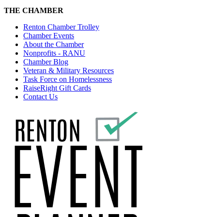
THE CHAMBER
Renton Chamber Trolley
Chamber Events
About the Chamber
Nonprofits - RANU
Chamber Blog
Veteran & Military Resources
Task Force on Homelessness
RaiseRight Gift Cards
Contact Us