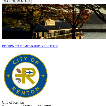
MAP OF RENTON
RETURN TO MEMBERSHIP DIRECTORY
City of Renton