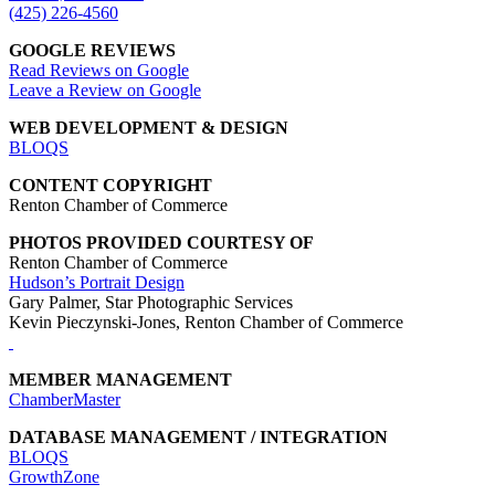
(425) 226-4560
GOOGLE REVIEWS
Read Reviews on Google
Leave a Review on Google
WEB DEVELOPMENT & DESIGN
BLOQS
CONTENT COPYRIGHT
Renton Chamber of Commerce
PHOTOS PROVIDED COURTESY OF
Renton Chamber of Commerce
Hudson’s Portrait Design
Gary Palmer, Star Photographic Services
Kevin Pieczynski-Jones, Renton Chamber of Commerce
MEMBER MANAGEMENT
ChamberMaster
DATABASE MANAGEMENT / INTEGRATION
BLOQS
GrowthZone