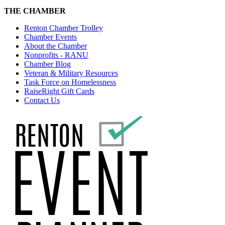
THE CHAMBER
Renton Chamber Trolley
Chamber Events
About the Chamber
Nonprofits - RANU
Chamber Blog
Veteran & Military Resources
Task Force on Homelessness
RaiseRight Gift Cards
Contact Us