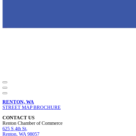
RENTON, WA
STREET MAP BROCHURE
CONTACT US
Renton Chamber of Commerce
625 S 4th St,
Renton, WA 98057