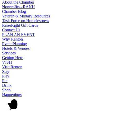
About the Chamber
Nonprofits - RANU
Chamber Blog
Veteran & Military Resources
Task Force on Homelessness
RaiseRight Gift Cards
Contact Us
PLAN AN EVENT
Why Renton
Event Planning
Hotels & Venues
Services
Getting Here
VISIT
Visit Renton
Stay
Play
Eat
Drink
Shop
Happenings