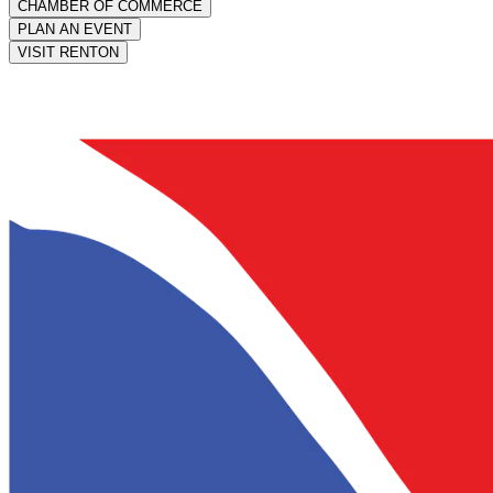
CHAMBER OF COMMERCE
PLAN AN EVENT
VISIT RENTON