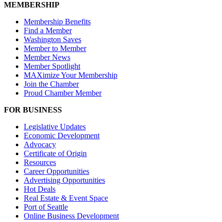
MEMBERSHIP
Membership Benefits
Find a Member
Washington Saves
Member to Member
Member News
Member Spotlight
MAXimize Your Membership
Join the Chamber
Proud Chamber Member
FOR BUSINESS
Legislative Updates
Economic Development
Advocacy
Certificate of Origin
Resources
Career Opportunities
Advertising Opportunities
Hot Deals
Real Estate & Event Space
Port of Seattle
Online Business Development