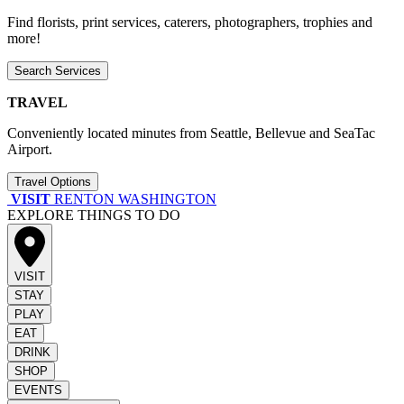
Find florists, print services, caterers, photographers, trophies and
more!
Search Services
TRAVEL
Conveniently located minutes from Seattle, Bellevue and SeaTac
Airport.
Travel Options
VISIT
RENTON WASHINGTON
EXPLORE THINGS TO DO
VISIT
STAY
PLAY
EAT
DRINK
SHOP
EVENTS