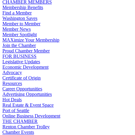
CHAMBER MEMBERS
Membership Benefits
Find a Member
Washington Saves
Member to Member
Member News
Member Spotlight
MAXimize Your Membership
Join the Chamber
Proud Chamber Member
FOR BUSINESS
Legislative Updates
Economic Development
Advocacy
Certificate of Origin
Resources
Career Opportunities
Advertising Opportunities
Hot Deals
Real Estate & Event Space
Port of Seattle
Online Business Development
THE CHAMBER
Renton Chamber Trolley
Chamber Events