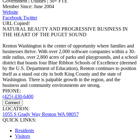
Government | Utilities | 50+ FTE
Member Since: June 2004
Website
Facebook
Twitter
URL Copied!
NATURAL BEAUTY AND PROGRESSIVE BUSINESS IN
THE HEART OF THE PUGET SOUND
Renton Washington is the center of opportunity where families and
businesses thrive. With over 2,000 software companies within a 30-
mile radius, over 2,800 acres of parks and playgrounds, and a school
district that boasts four Blue Ribbon Schools of Excellence (deemed
by the U.S. Department of Education), Renton continues to position
itself as a stand out city in both King County and the state of
Washington. There is palpable growth in the region, and the
business and community environments are strong.
PHONE:
(425) 430-6400
Connect
LOCATION:
1055 S Grady Way Renton WA 98057
QUICK LINKS:
Residents
Visitors