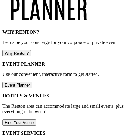
WHY RENTON?
Let us be your concierge for your corporate or private event.
Why Renton?
EVENT PLANNER
Use our convenient, interactive form to get started.
Event Planner
HOTELS & VENUES
The Renton area can accommodate large and small events, plus
everything in between!
Find Your Venue
EVENT SERVICES