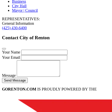
Business
City Hall
Mayor | Council
REPRESENTATIVES:
General Information
(425) 430-6400
Contact City of Renton
Your Name
Your Email
Message
Send Message
GORENTON.COM
IS PROUDLY POWERED BY THE