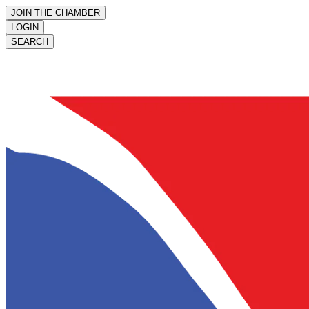
JOIN THE CHAMBER
LOGIN
SEARCH