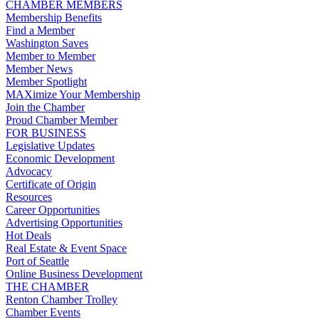
CHAMBER MEMBERS
Membership Benefits
Find a Member
Washington Saves
Member to Member
Member News
Member Spotlight
MAXimize Your Membership
Join the Chamber
Proud Chamber Member
FOR BUSINESS
Legislative Updates
Economic Development
Advocacy
Certificate of Origin
Resources
Career Opportunities
Advertising Opportunities
Hot Deals
Real Estate & Event Space
Port of Seattle
Online Business Development
THE CHAMBER
Renton Chamber Trolley
Chamber Events