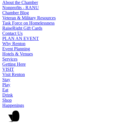
About the Chamber
Nonprofits - RANU
Chamber Blog
Veteran & Military Resources
Task Force on Homelessness
RaiseRight Gift Cards
Contact Us
PLAN AN EVENT
Why Renton
Event Planning
Hotels & Venues
Services
Getting Here
VISIT
Visit Renton
Stay
Play
Eat
Drink
Shop
Happenings