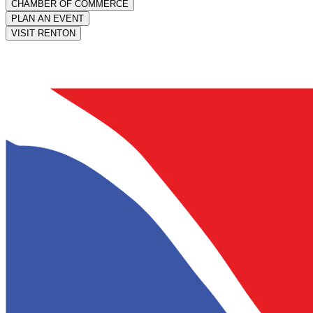
CHAMBER OF COMMERCE
PLAN AN EVENT
VISIT RENTON