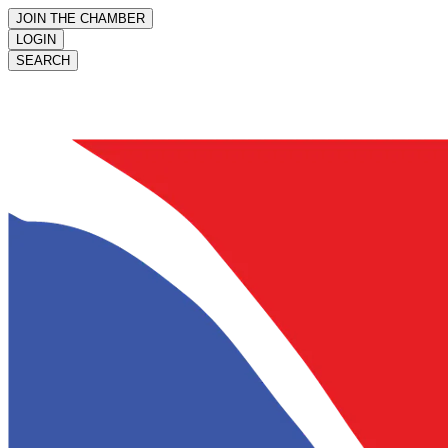
JOIN THE CHAMBER
LOGIN
SEARCH