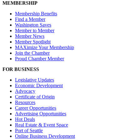
MEMBERSHIP
Membership Benefits
Find a Member
Washington Saves
Member to Member
Member News
Member Spotlight
MAXimize Your Membership
Join the Chamber
Proud Chamber Member
FOR BUSINESS
Legislative Updates
Economic Development
Advocacy
Certificate of Origin
Resources
Career Opportunities
Advertising Opportunities
Hot Deals
Real Estate & Event Space
Port of Seattle
Online Business Development