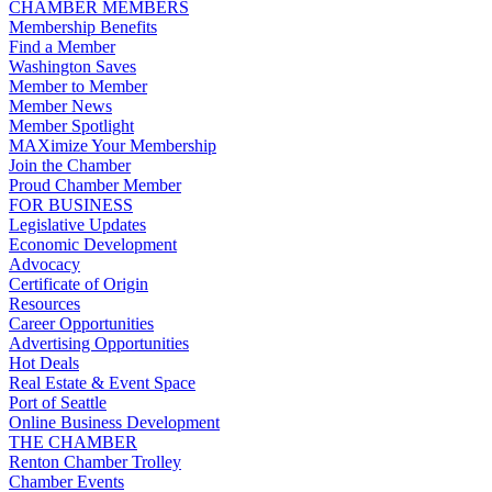
CHAMBER MEMBERS
Membership Benefits
Find a Member
Washington Saves
Member to Member
Member News
Member Spotlight
MAXimize Your Membership
Join the Chamber
Proud Chamber Member
FOR BUSINESS
Legislative Updates
Economic Development
Advocacy
Certificate of Origin
Resources
Career Opportunities
Advertising Opportunities
Hot Deals
Real Estate & Event Space
Port of Seattle
Online Business Development
THE CHAMBER
Renton Chamber Trolley
Chamber Events