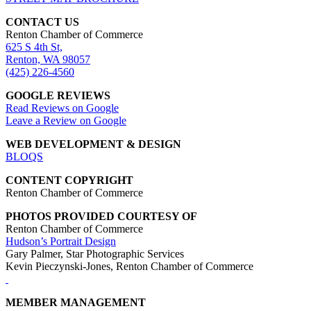
CONTACT US
Renton Chamber of Commerce
625 S 4th St,
Renton, WA 98057
(425) 226-4560
GOOGLE REVIEWS
Read Reviews on Google
Leave a Review on Google
WEB DEVELOPMENT & DESIGN
BLOQS
CONTENT COPYRIGHT
Renton Chamber of Commerce
PHOTOS PROVIDED COURTESY OF
Renton Chamber of Commerce
Hudson’s Portrait Design
Gary Palmer, Star Photographic Services
Kevin Pieczynski-Jones, Renton Chamber of Commerce
MEMBER MANAGEMENT