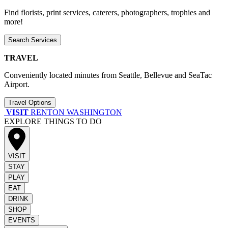
Find florists, print services, caterers, photographers, trophies and
more!
Search Services
TRAVEL
Conveniently located minutes from Seattle, Bellevue and SeaTac
Airport.
Travel Options
VISIT
RENTON WASHINGTON
EXPLORE THINGS TO DO
VISIT
STAY
PLAY
EAT
DRINK
SHOP
EVENTS