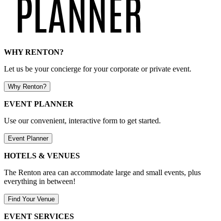
WHY RENTON?
Let us be your concierge for your corporate or private event.
Why Renton?
EVENT PLANNER
Use our convenient, interactive form to get started.
Event Planner
HOTELS & VENUES
The Renton area can accommodate large and small events, plus
everything in between!
Find Your Venue
EVENT SERVICES