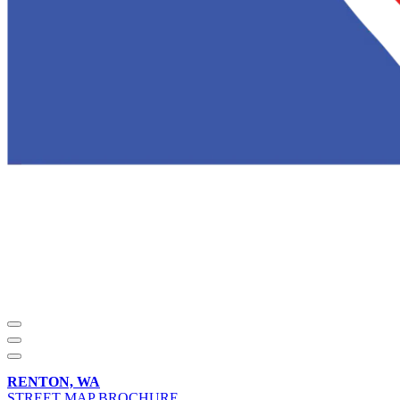
RENTON, WA
STREET MAP BROCHURE