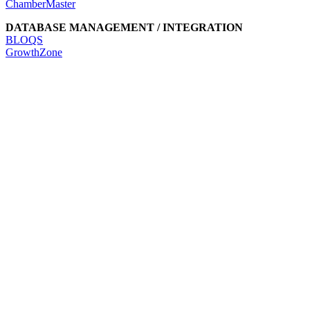
ChamberMaster
DATABASE MANAGEMENT / INTEGRATION
BLOQS
GrowthZone