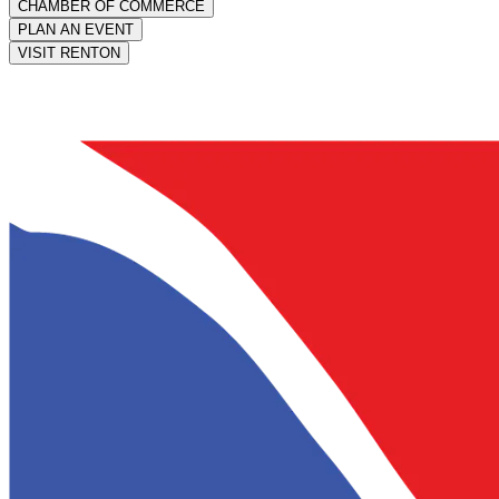
CHAMBER OF COMMERCE
PLAN AN EVENT
VISIT RENTON