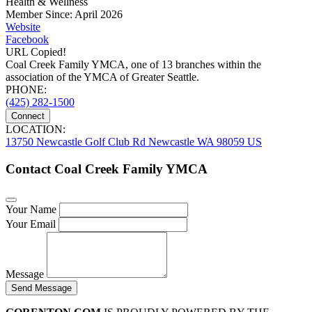
Health & Wellness
Member Since: April 2026
Website
Facebook
URL Copied!
Coal Creek Family YMCA, one of 13 branches within the
association of the YMCA of Greater Seattle.
PHONE:
(425) 282-1500
Connect
LOCATION:
13750 Newcastle Golf Club Rd Newcastle WA 98059 US
Contact Coal Creek Family YMCA
Your Name
Your Email
Message
Send Message