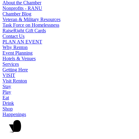
About the Chamber
Nonprofits - RANU
Chamber Blog
Veteran & Military Resources
Task Force on Homelessness
RaiseRight Gift Cards
Contact Us
PLAN AN EVENT
Why Renton
Event Planning
Hotels & Venues
Services
Getting Here
VISIT
Visit Renton
Stay
Play
Eat
Drink
Shop
Happenings