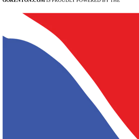
GORENTON.COM
IS PROUDLY POWERED BY THE