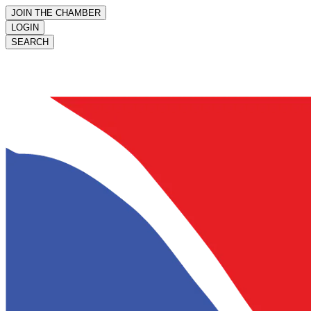
JOIN THE CHAMBER
LOGIN
SEARCH