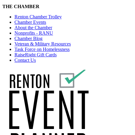
THE CHAMBER
Renton Chamber Trolley
Chamber Events
About the Chamber
Nonprofits - RANU
Chamber Blog
Veteran & Military Resources
Task Force on Homelessness
RaiseRight Gift Cards
Contact Us