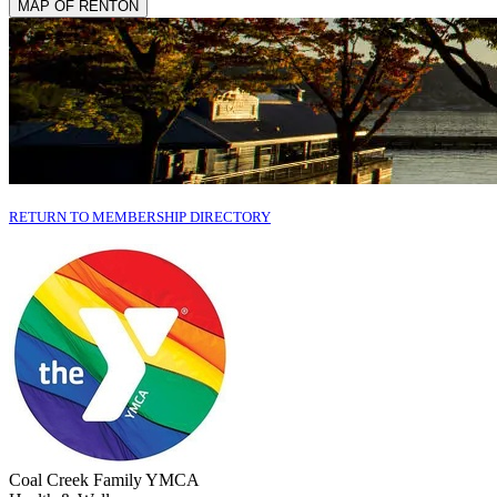
MAP OF RENTON
RETURN TO MEMBERSHIP DIRECTORY
Coal Creek Family YMCA