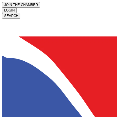
JOIN THE CHAMBER
LOGIN
SEARCH