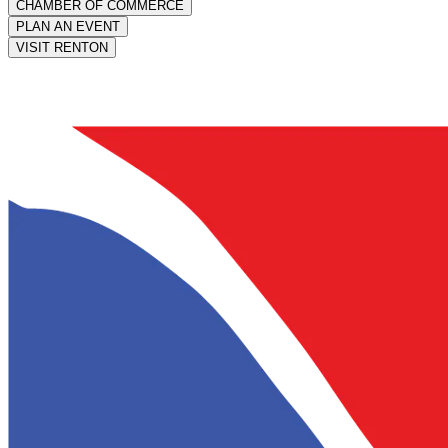
CHAMBER OF COMMERCE
PLAN AN EVENT
VISIT RENTON