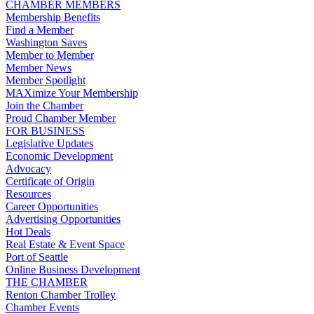
CHAMBER MEMBERS
Membership Benefits
Find a Member
Washington Saves
Member to Member
Member News
Member Spotlight
MAXimize Your Membership
Join the Chamber
Proud Chamber Member
FOR BUSINESS
Legislative Updates
Economic Development
Advocacy
Certificate of Origin
Resources
Career Opportunities
Advertising Opportunities
Hot Deals
Real Estate & Event Space
Port of Seattle
Online Business Development
THE CHAMBER
Renton Chamber Trolley
Chamber Events