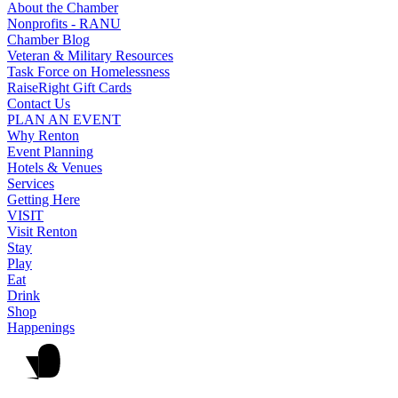
About the Chamber
Nonprofits - RANU
Chamber Blog
Veteran & Military Resources
Task Force on Homelessness
RaiseRight Gift Cards
Contact Us
PLAN AN EVENT
Why Renton
Event Planning
Hotels & Venues
Services
Getting Here
VISIT
Visit Renton
Stay
Play
Eat
Drink
Shop
Happenings