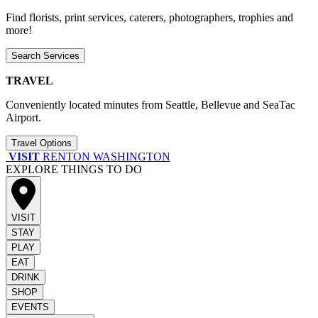
Find florists, print services, caterers, photographers, trophies and
more!
Search Services
TRAVEL
Conveniently located minutes from Seattle, Bellevue and SeaTac
Airport.
Travel Options
VISIT
RENTON WASHINGTON
EXPLORE THINGS TO DO
VISIT
STAY
PLAY
EAT
DRINK
SHOP
EVENTS