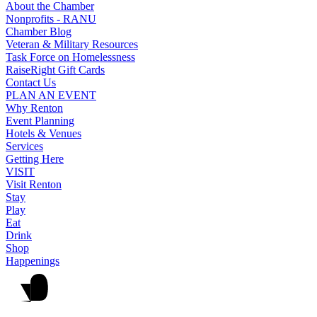
About the Chamber
Nonprofits - RANU
Chamber Blog
Veteran & Military Resources
Task Force on Homelessness
RaiseRight Gift Cards
Contact Us
PLAN AN EVENT
Why Renton
Event Planning
Hotels & Venues
Services
Getting Here
VISIT
Visit Renton
Stay
Play
Eat
Drink
Shop
Happenings