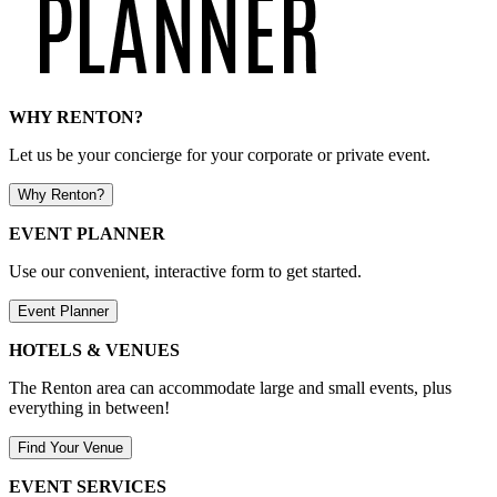
WHY RENTON?
Let us be your concierge for your corporate or private event.
Why Renton?
EVENT PLANNER
Use our convenient, interactive form to get started.
Event Planner
HOTELS & VENUES
The Renton area can accommodate large and small events, plus
everything in between!
Find Your Venue
EVENT SERVICES