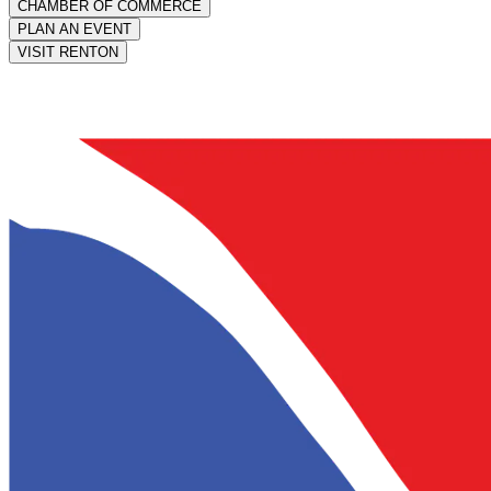
CHAMBER OF COMMERCE
PLAN AN EVENT
VISIT RENTON