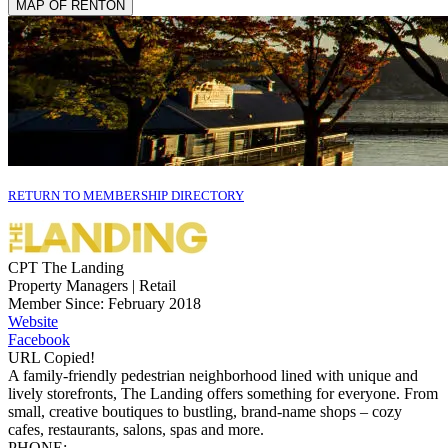
MAP OF RENTON
RETURN TO MEMBERSHIP DIRECTORY
CPT The Landing
Property Managers | Retail
Member Since: February 2018
Website
Facebook
URL Copied!
A family-friendly pedestrian neighborhood lined with unique and
lively storefronts, The Landing offers something for everyone. From
small, creative boutiques to bustling, brand-name shops – cozy
cafes, restaurants, salons, spas and more.
PHONE: