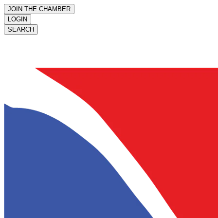
JOIN THE CHAMBER
LOGIN
SEARCH