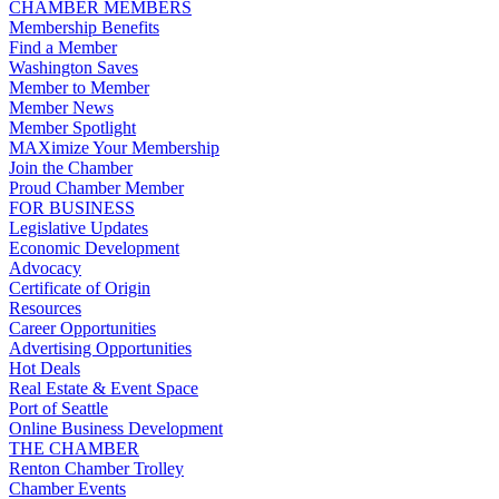
CHAMBER MEMBERS
Membership Benefits
Find a Member
Washington Saves
Member to Member
Member News
Member Spotlight
MAXimize Your Membership
Join the Chamber
Proud Chamber Member
FOR BUSINESS
Legislative Updates
Economic Development
Advocacy
Certificate of Origin
Resources
Career Opportunities
Advertising Opportunities
Hot Deals
Real Estate & Event Space
Port of Seattle
Online Business Development
THE CHAMBER
Renton Chamber Trolley
Chamber Events