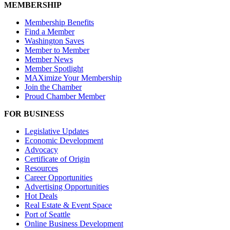
MEMBERSHIP
Membership Benefits
Find a Member
Washington Saves
Member to Member
Member News
Member Spotlight
MAXimize Your Membership
Join the Chamber
Proud Chamber Member
FOR BUSINESS
Legislative Updates
Economic Development
Advocacy
Certificate of Origin
Resources
Career Opportunities
Advertising Opportunities
Hot Deals
Real Estate & Event Space
Port of Seattle
Online Business Development