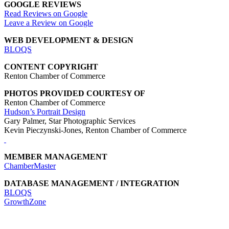
GOOGLE REVIEWS
Read Reviews on Google
Leave a Review on Google
WEB DEVELOPMENT & DESIGN
BLOQS
CONTENT COPYRIGHT
Renton Chamber of Commerce
PHOTOS PROVIDED COURTESY OF
Renton Chamber of Commerce
Hudson’s Portrait Design
Gary Palmer, Star Photographic Services
Kevin Pieczynski-Jones, Renton Chamber of Commerce
MEMBER MANAGEMENT
ChamberMaster
DATABASE MANAGEMENT / INTEGRATION
BLOQS
GrowthZone