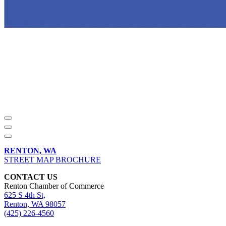
RENTON, WA
STREET MAP BROCHURE
CONTACT US
Renton Chamber of Commerce
625 S 4th St,
Renton, WA 98057
(425) 226-4560