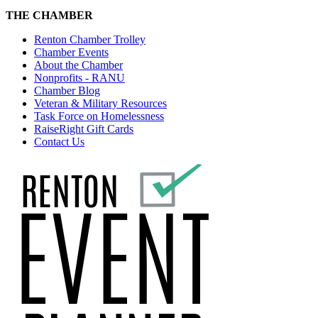
THE CHAMBER
Renton Chamber Trolley
Chamber Events
About the Chamber
Nonprofits - RANU
Chamber Blog
Veteran & Military Resources
Task Force on Homelessness
RaiseRight Gift Cards
Contact Us