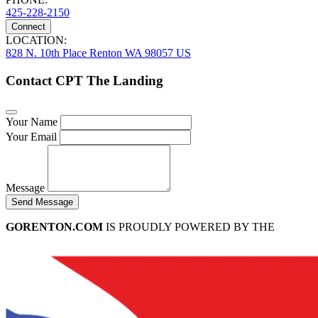
425-228-2150
Connect
LOCATION:
828 N. 10th Place Renton WA 98057 US
Contact CPT The Landing
Your Name
Your Email
Message
Send Message
GORENTON.COM
IS PROUDLY POWERED BY THE