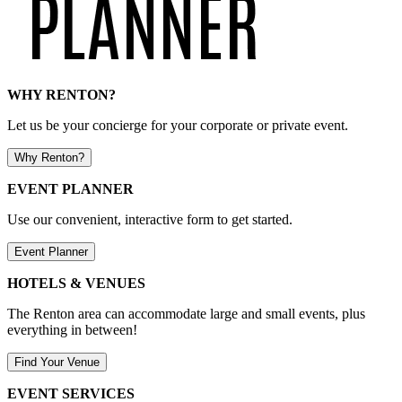
WHY RENTON?
Let us be your concierge for your corporate or private event.
Why Renton?
EVENT PLANNER
Use our convenient, interactive form to get started.
Event Planner
HOTELS & VENUES
The Renton area can accommodate large and small events, plus
everything in between!
Find Your Venue
EVENT SERVICES