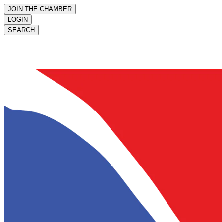
JOIN THE CHAMBER
LOGIN
SEARCH