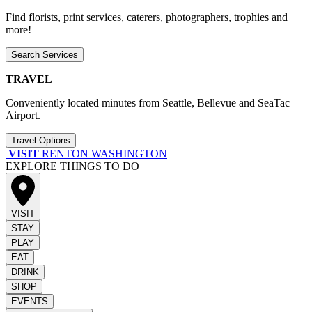
Find florists, print services, caterers, photographers, trophies and
more!
Search Services
TRAVEL
Conveniently located minutes from Seattle, Bellevue and SeaTac
Airport.
Travel Options
VISIT
RENTON WASHINGTON
EXPLORE THINGS TO DO
VISIT
STAY
PLAY
EAT
DRINK
SHOP
EVENTS