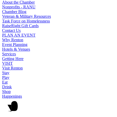
About the Chamber
Nonprofits - RANU
Chamber Blog
Veteran & Military Resources
Task Force on Homelessness
RaiseRight Gift Cards
Contact Us
PLAN AN EVENT
Why Renton
Event Planning
Hotels & Venues
Services
Getting Here
VISIT
Visit Renton
Stay
Play
Eat
Drink
Shop
Happenings