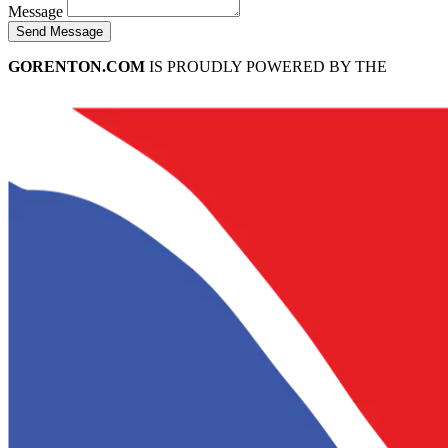
Message
Send Message
GORENTON.COM
IS PROUDLY POWERED BY THE