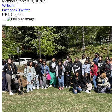
Member Since: August 2021
Website
Facebook
Twitter
URL Copied!