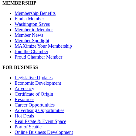
MEMBERSHIP
Membership Benefits
Find a Member
Washington Saves
Member to Member
Member News
Member Spotlight
MAXimize Your Membership
Join the Chamber
Proud Chamber Member
FOR BUSINESS
Legislative Updates
Economic Development
Advocacy
Certificate of Origin
Resources
Career Opportunities
Advertising Opportunities
Hot Deals
Real Estate & Event Space
Port of Seattle
Online Business Development