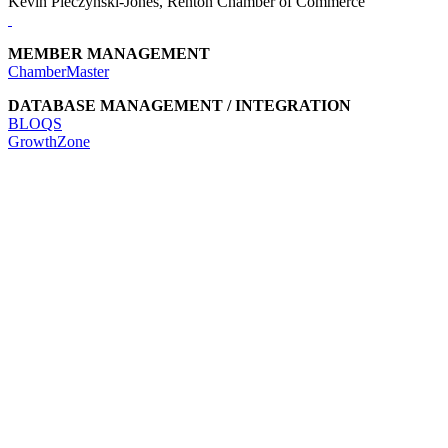
Kevin Pieczynski-Jones, Renton Chamber of Commerce
MEMBER MANAGEMENT
ChamberMaster
DATABASE MANAGEMENT / INTEGRATION
BLOQS
GrowthZone