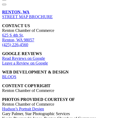
RENTON, WA
STREET MAP BROCHURE
CONTACT US
Renton Chamber of Commerce
625 S 4th St,
Renton, WA 98057
(425) 226-4560
GOOGLE REVIEWS
Read Reviews on Google
Leave a Review on Google
WEB DEVELOPMENT & DESIGN
BLOQS
CONTENT COPYRIGHT
Renton Chamber of Commerce
PHOTOS PROVIDED COURTESY OF
Renton Chamber of Commerce
Hudson’s Portrait Design
Gary Palmer, Star Photographic Services