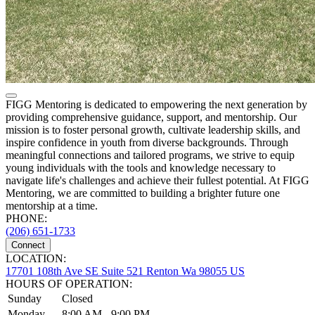
FIGG Mentoring is dedicated to empowering the next generation by
providing comprehensive guidance, support, and mentorship. Our
mission is to foster personal growth, cultivate leadership skills, and
inspire confidence in youth from diverse backgrounds. Through
meaningful connections and tailored programs, we strive to equip
young individuals with the tools and knowledge necessary to
navigate life's challenges and achieve their fullest potential. At FIGG
Mentoring, we are committed to building a brighter future one
mentorship at a time.
PHONE:
(206) 651-1733
Connect
LOCATION:
17701 108th Ave SE Suite 521 Renton Wa 98055 US
HOURS OF OPERATION:
Sunday
Closed
Monday
8:00 AM - 9:00 PM