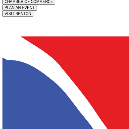
CHAMBER OF COMMERCE
PLAN AN EVENT
VISIT RENTON