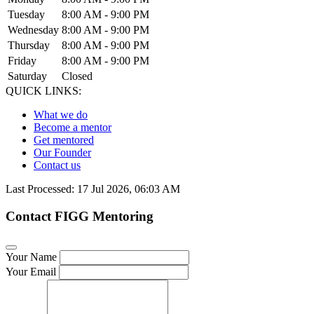
Tuesday
8:00 AM - 9:00 PM
Wednesday
8:00 AM - 9:00 PM
Thursday
8:00 AM - 9:00 PM
Friday
8:00 AM - 9:00 PM
Saturday
Closed
QUICK LINKS:
What we do
Become a mentor
Get mentored
Our Founder
Contact us
Last Processed: 17 Jul 2026, 06:03 AM
Contact FIGG Mentoring
Your Name
Your Email