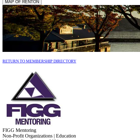
MAP OF RENTON
RETURN TO MEMBERSHIP DIRECTORY
FIGG Mentoring
Non-Profit Organizations | Education