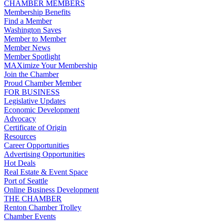
CHAMBER MEMBERS
Membership Benefits
Find a Member
Washington Saves
Member to Member
Member News
Member Spotlight
MAXimize Your Membership
Join the Chamber
Proud Chamber Member
FOR BUSINESS
Legislative Updates
Economic Development
Advocacy
Certificate of Origin
Resources
Career Opportunities
Advertising Opportunities
Hot Deals
Real Estate & Event Space
Port of Seattle
Online Business Development
THE CHAMBER
Renton Chamber Trolley
Chamber Events