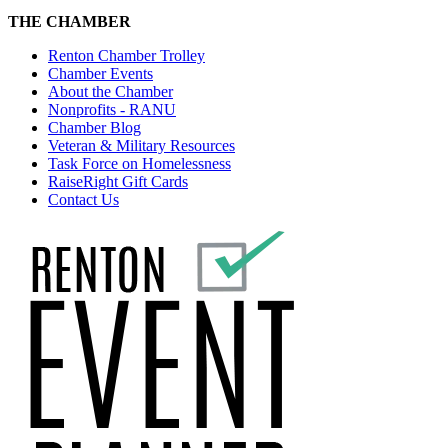
THE CHAMBER
Renton Chamber Trolley
Chamber Events
About the Chamber
Nonprofits - RANU
Chamber Blog
Veteran & Military Resources
Task Force on Homelessness
RaiseRight Gift Cards
Contact Us