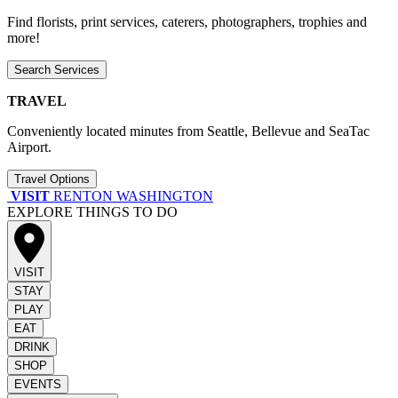
Find florists, print services, caterers, photographers, trophies and
more!
Search Services
TRAVEL
Conveniently located minutes from Seattle, Bellevue and SeaTac
Airport.
Travel Options
VISIT
RENTON WASHINGTON
EXPLORE THINGS TO DO
VISIT
STAY
PLAY
EAT
DRINK
SHOP
EVENTS