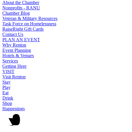
About the Chamber
Nonprofits - RANU
Chamber Blog
Veteran & Military Resources
Task Force on Homelessness
RaiseRight Gift Cards
Contact Us
PLAN AN EVENT
Why Renton
Event Planning
Hotels & Venues
Services
Getting Here
VISIT
Visit Renton
Stay
Play
Eat
Drink
Shop
Happenings