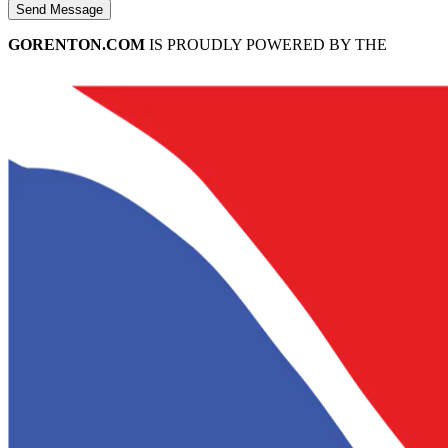
Send Message
GORENTON.COM
IS PROUDLY POWERED BY THE