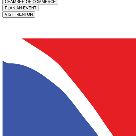
CHAMBER OF COMMERCE
PLAN AN EVENT
VISIT RENTON