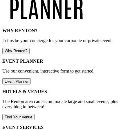
WHY RENTON?
Let us be your concierge for your corporate or private event.
Why Renton?
EVENT PLANNER
Use our convenient, interactive form to get started.
Event Planner
HOTELS & VENUES
The Renton area can accommodate large and small events, plus
everything in between!
Find Your Venue
EVENT SERVICES