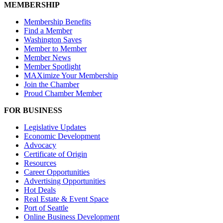
MEMBERSHIP
Membership Benefits
Find a Member
Washington Saves
Member to Member
Member News
Member Spotlight
MAXimize Your Membership
Join the Chamber
Proud Chamber Member
FOR BUSINESS
Legislative Updates
Economic Development
Advocacy
Certificate of Origin
Resources
Career Opportunities
Advertising Opportunities
Hot Deals
Real Estate & Event Space
Port of Seattle
Online Business Development