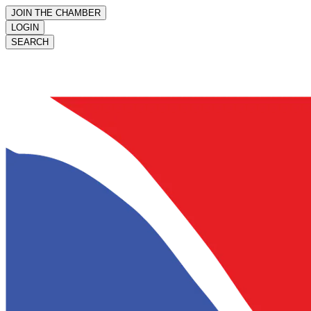
JOIN THE CHAMBER
LOGIN
SEARCH