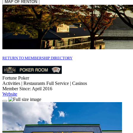
MAP OF RENTON
RETURN TO MEMBERSHIP DIRECTORY
Fortune Poker
Activities | Restaurants Full Service | Casinos
Member Since: April 2016
Website