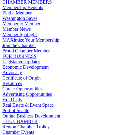
CHAMBER MEMBERS
Membership Benefits
Find a Member
Washington Saves
Member to Member
Member News
Member Spotlight
MAXimize Your Membership
Join the Chamber
Proud Chamber Member
FOR BUSINESS
Legislative Updates
Economic Development
Advocacy
Certificate of Origin
Resources
Career Opportunities
Advertising Opportunities
Hot Deals
Real Estate & Event Space
Port of Seattle
Online Business Development
THE CHAMBER
Renton Chamber Trolley
Chamber Events