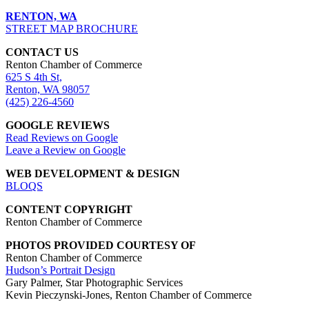
RENTON, WA
STREET MAP BROCHURE
CONTACT US
Renton Chamber of Commerce
625 S 4th St,
Renton, WA 98057
(425) 226-4560
GOOGLE REVIEWS
Read Reviews on Google
Leave a Review on Google
WEB DEVELOPMENT & DESIGN
BLOQS
CONTENT COPYRIGHT
Renton Chamber of Commerce
PHOTOS PROVIDED COURTESY OF
Renton Chamber of Commerce
Hudson’s Portrait Design
Gary Palmer, Star Photographic Services
Kevin Pieczynski-Jones, Renton Chamber of Commerce