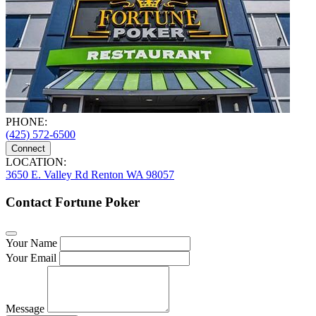
PHONE:
(425) 572-6500
Connect
LOCATION:
3650 E. Valley Rd Renton WA 98057
Contact Fortune Poker
Your Name
Your Email
Message