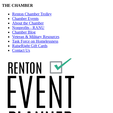
THE CHAMBER
Renton Chamber Trolley
Chamber Events
About the Chamber
Nonprofits - RANU
Chamber Blog
Veteran & Military Resources
Task Force on Homelessness
RaiseRight Gift Cards
Contact Us