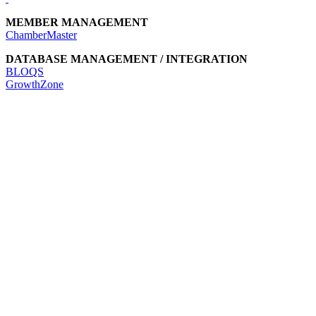
MEMBER MANAGEMENT
ChamberMaster
DATABASE MANAGEMENT / INTEGRATION
BLOQS
GrowthZone