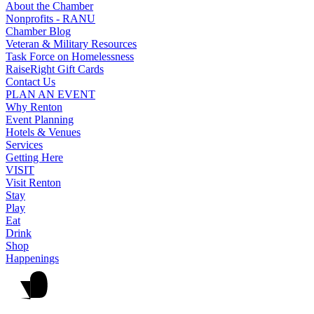
About the Chamber
Nonprofits - RANU
Chamber Blog
Veteran & Military Resources
Task Force on Homelessness
RaiseRight Gift Cards
Contact Us
PLAN AN EVENT
Why Renton
Event Planning
Hotels & Venues
Services
Getting Here
VISIT
Visit Renton
Stay
Play
Eat
Drink
Shop
Happenings