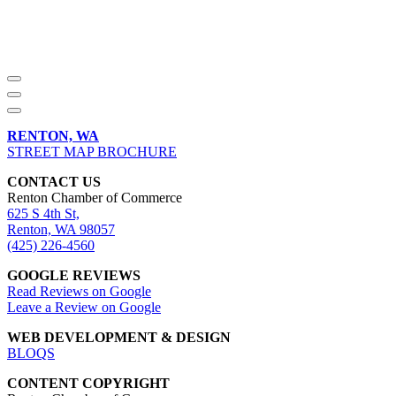
RENTON, WA
STREET MAP BROCHURE
CONTACT US
Renton Chamber of Commerce
625 S 4th St,
Renton, WA 98057
(425) 226-4560
GOOGLE REVIEWS
Read Reviews on Google
Leave a Review on Google
WEB DEVELOPMENT & DESIGN
BLOQS
CONTENT COPYRIGHT