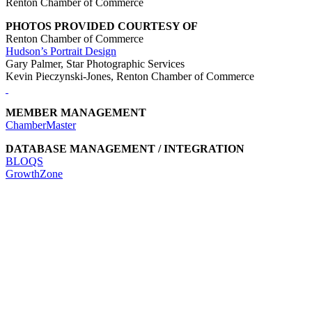
Renton Chamber of Commerce
PHOTOS PROVIDED COURTESY OF
Renton Chamber of Commerce
Hudson’s Portrait Design
Gary Palmer, Star Photographic Services
Kevin Pieczynski-Jones, Renton Chamber of Commerce
MEMBER MANAGEMENT
ChamberMaster
DATABASE MANAGEMENT / INTEGRATION
BLOQS
GrowthZone