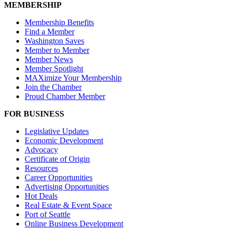
MEMBERSHIP
Membership Benefits
Find a Member
Washington Saves
Member to Member
Member News
Member Spotlight
MAXimize Your Membership
Join the Chamber
Proud Chamber Member
FOR BUSINESS
Legislative Updates
Economic Development
Advocacy
Certificate of Origin
Resources
Career Opportunities
Advertising Opportunities
Hot Deals
Real Estate & Event Space
Port of Seattle
Online Business Development