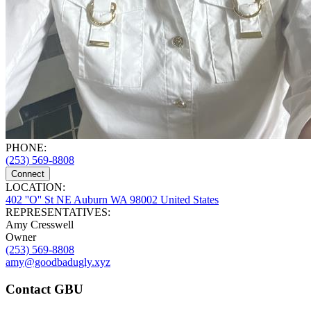
PHONE:
(253) 569-8808
Connect
LOCATION:
402 ''O'' St NE Auburn WA 98002 United States
REPRESENTATIVES:
Amy Cresswell
Owner
(253) 569-8808
amy@goodbadugly.xyz
Contact GBU