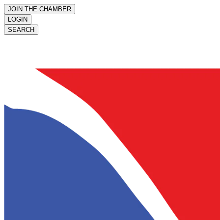
JOIN THE CHAMBER
LOGIN
SEARCH