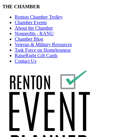
THE CHAMBER
Renton Chamber Trolley
Chamber Events
About the Chamber
Nonprofits - RANU
Chamber Blog
Veteran & Military Resources
Task Force on Homelessness
RaiseRight Gift Cards
Contact Us