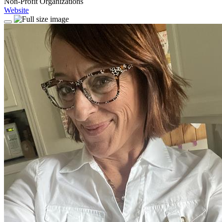
Non-Profit Organizations
Website