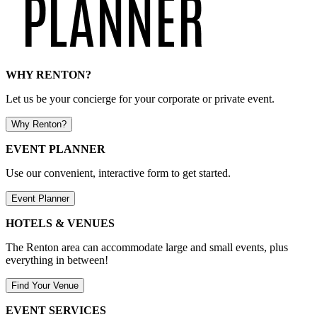
WHY RENTON?
Let us be your concierge for your corporate or private event.
Why Renton?
EVENT PLANNER
Use our convenient, interactive form to get started.
Event Planner
HOTELS & VENUES
The Renton area can accommodate large and small events, plus
everything in between!
Find Your Venue
EVENT SERVICES