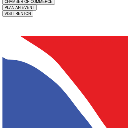
CHAMBER OF COMMERCE
PLAN AN EVENT
VISIT RENTON