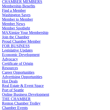
CHAMBER MEMBERS
Membership Benefits
Find a Member
Washington Saves
Member to Member
Member News
Member Spotlight
MAXimize Your Membership
Join the Chamber
Proud Chamber Member
FOR BUSINESS
Legislative Updates
Economic Development
Advocacy
Certificate of Origin
Resources
Career Opportunities
Advertising Opportunities
Hot Deals
Real Estate & Event Space
Port of Seattle
Online Business Development
THE CHAMBER
Renton Chamber Trolley
Chamber Events