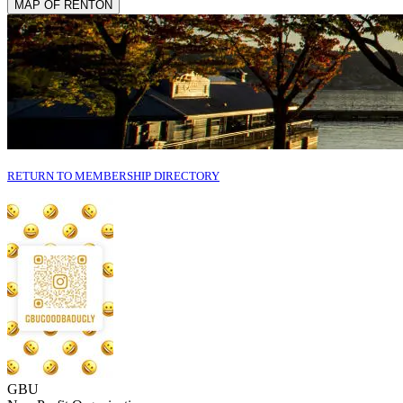
MAP OF RENTON
RETURN TO MEMBERSHIP DIRECTORY
GBU