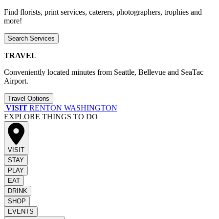
Find florists, print services, caterers, photographers, trophies and
more!
Search Services
TRAVEL
Conveniently located minutes from Seattle, Bellevue and SeaTac
Airport.
Travel Options
VISIT
RENTON WASHINGTON
EXPLORE THINGS TO DO
VISIT
STAY
PLAY
EAT
DRINK
SHOP
EVENTS