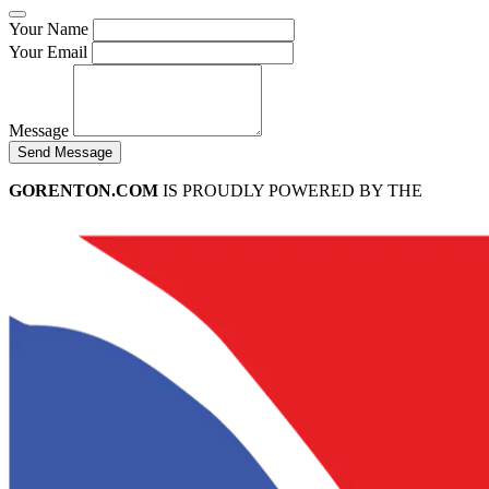
Your Name
Your Email
Message
Send Message
GORENTON.COM
IS PROUDLY POWERED BY THE