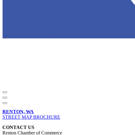
RENTON, WA
STREET MAP BROCHURE
CONTACT US
Renton Chamber of Commerce