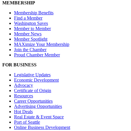
MEMBERSHIP
Membership Benefits
Find a Member
Washington Saves
Member to Member
Member News
Member Spotlight
MAXimize Your Membership
Join the Chamber
Proud Chamber Member
FOR BUSINESS
Legislative Updates
Economic Development
Advocacy
Certificate of Origin
Resources
Career Opportunities
Advertising Opportunities
Hot Deals
Real Estate & Event Space
Port of Seattle
Online Business Development