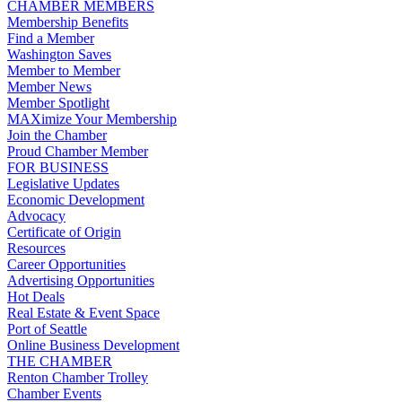
CHAMBER MEMBERS
Membership Benefits
Find a Member
Washington Saves
Member to Member
Member News
Member Spotlight
MAXimize Your Membership
Join the Chamber
Proud Chamber Member
FOR BUSINESS
Legislative Updates
Economic Development
Advocacy
Certificate of Origin
Resources
Career Opportunities
Advertising Opportunities
Hot Deals
Real Estate & Event Space
Port of Seattle
Online Business Development
THE CHAMBER
Renton Chamber Trolley
Chamber Events