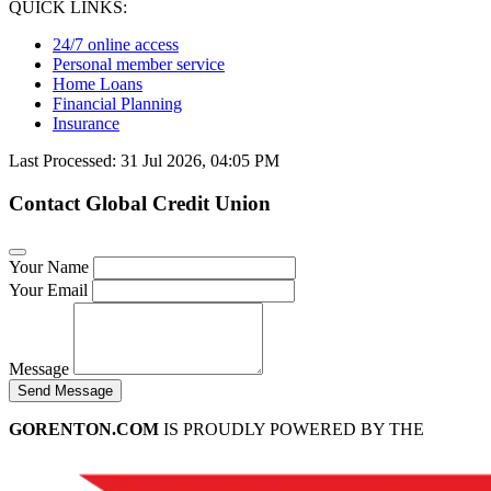
QUICK LINKS:
24/7 online access
Personal member service
Home Loans
Financial Planning
Insurance
Last Processed: 31 Jul 2026, 04:05 PM
Contact Global Credit Union
Your Name
Your Email
Message
Send Message
GORENTON.COM
IS PROUDLY POWERED BY THE