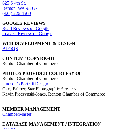
625 S 4th St,
Renton, WA 98057
(425) 226-4560
GOOGLE REVIEWS
Read Reviews on Google
Leave a Review on Google
WEB DEVELOPMENT & DESIGN
BLOQS
CONTENT COPYRIGHT
Renton Chamber of Commerce
PHOTOS PROVIDED COURTESY OF
Renton Chamber of Commerce
Hudson’s Portrait Design
Gary Palmer, Star Photographic Services
Kevin Pieczynski-Jones, Renton Chamber of Commerce
MEMBER MANAGEMENT
ChamberMaster
DATABASE MANAGEMENT / INTEGRATION