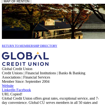
MAP OF RENTON
RETURN TO MEMBERSHIP DIRECTORY
Global Credit Union
Credit Unions | Financial Institutions | Banks & Banking
Associations | Financial Services
Member Since: September 2004
Website
LinkedIn
Facebook
URL Copied!
Global Credit Union offers great rates, exceptional service, and 7-
day convenience. Global CU serves members in all 50 states and