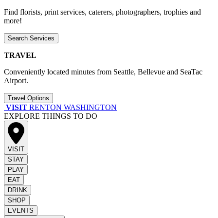
Find florists, print services, caterers, photographers, trophies and
more!
Search Services
TRAVEL
Conveniently located minutes from Seattle, Bellevue and SeaTac
Airport.
Travel Options
VISIT
RENTON WASHINGTON
EXPLORE THINGS TO DO
VISIT
STAY
PLAY
EAT
DRINK
SHOP
EVENTS