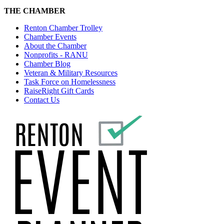
THE CHAMBER
Renton Chamber Trolley
Chamber Events
About the Chamber
Nonprofits - RANU
Chamber Blog
Veteran & Military Resources
Task Force on Homelessness
RaiseRight Gift Cards
Contact Us