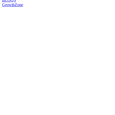
BLOQS
GrowthZone