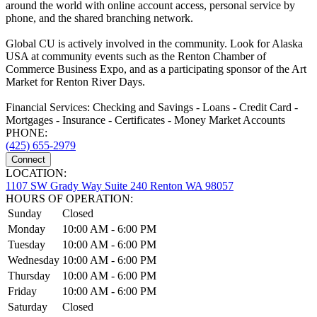
around the world with online account access, personal service by
phone, and the shared branching network.
Global CU is actively involved in the community. Look for Alaska
USA at community events such as the Renton Chamber of
Commerce Business Expo, and as a participating sponsor of the Art
Market for Renton River Days.
Financial Services: Checking and Savings - Loans - Credit Card -
Mortgages - Insurance - Certificates - Money Market Accounts
PHONE:
(425) 655-2979
Connect
LOCATION:
1107 SW Grady Way Suite 240 Renton WA 98057
HOURS OF OPERATION:
Sunday
Closed
Monday
10:00 AM - 6:00 PM
Tuesday
10:00 AM - 6:00 PM
Wednesday
10:00 AM - 6:00 PM
Thursday
10:00 AM - 6:00 PM
Friday
10:00 AM - 6:00 PM
Saturday
Closed