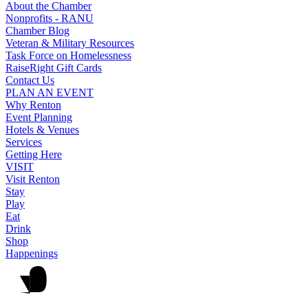
About the Chamber
Nonprofits - RANU
Chamber Blog
Veteran & Military Resources
Task Force on Homelessness
RaiseRight Gift Cards
Contact Us
PLAN AN EVENT
Why Renton
Event Planning
Hotels & Venues
Services
Getting Here
VISIT
Visit Renton
Stay
Play
Eat
Drink
Shop
Happenings