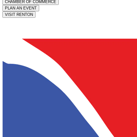
CHAMBER OF COMMERCE
PLAN AN EVENT
VISIT RENTON