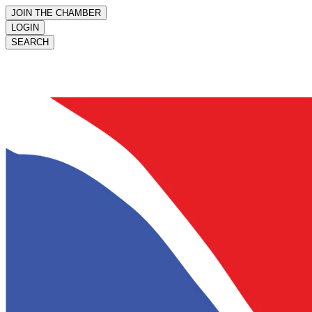
JOIN THE CHAMBER
LOGIN
SEARCH