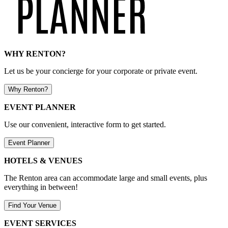
WHY RENTON?
Let us be your concierge for your corporate or private event.
Why Renton?
EVENT PLANNER
Use our convenient, interactive form to get started.
Event Planner
HOTELS & VENUES
The Renton area can accommodate large and small events, plus
everything in between!
Find Your Venue
EVENT SERVICES