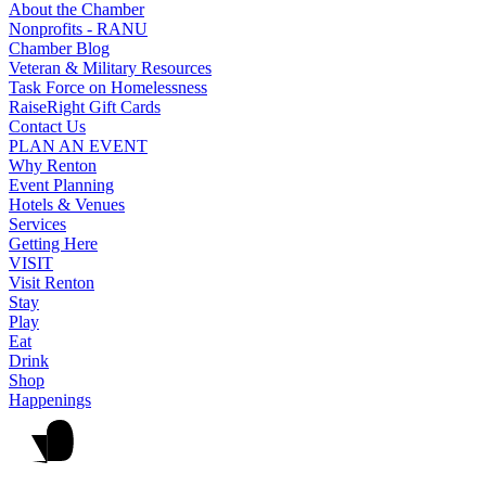
About the Chamber
Nonprofits - RANU
Chamber Blog
Veteran & Military Resources
Task Force on Homelessness
RaiseRight Gift Cards
Contact Us
PLAN AN EVENT
Why Renton
Event Planning
Hotels & Venues
Services
Getting Here
VISIT
Visit Renton
Stay
Play
Eat
Drink
Shop
Happenings