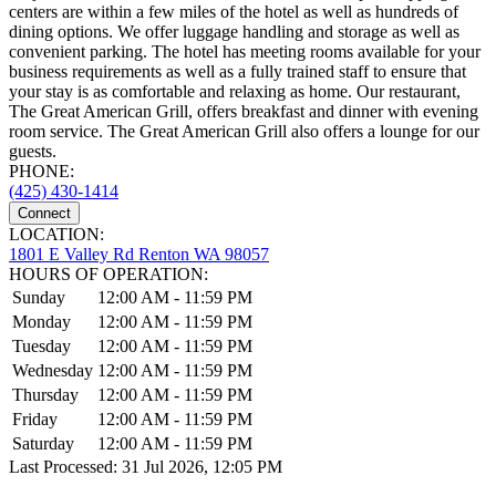
centers are within a few miles of the hotel as well as hundreds of
dining options. We offer luggage handling and storage as well as
convenient parking. The hotel has meeting rooms available for your
business requirements as well as a fully trained staff to ensure that
your stay is as comfortable and relaxing as home. Our restaurant,
The Great American Grill, offers breakfast and dinner with evening
room service. The Great American Grill also offers a lounge for our
guests.
PHONE:
(425) 430-1414
Connect
LOCATION:
1801 E Valley Rd Renton WA 98057
HOURS OF OPERATION:
Sunday
12:00 AM - 11:59 PM
Monday
12:00 AM - 11:59 PM
Tuesday
12:00 AM - 11:59 PM
Wednesday
12:00 AM - 11:59 PM
Thursday
12:00 AM - 11:59 PM
Friday
12:00 AM - 11:59 PM
Saturday
12:00 AM - 11:59 PM
Last Processed: 31 Jul 2026, 12:05 PM