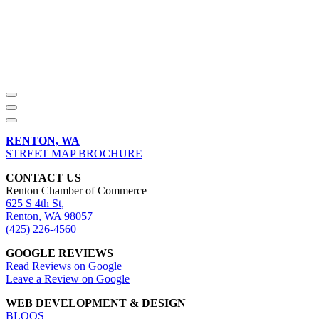
RENTON, WA
STREET MAP BROCHURE
CONTACT US
Renton Chamber of Commerce
625 S 4th St,
Renton, WA 98057
(425) 226-4560
GOOGLE REVIEWS
Read Reviews on Google
Leave a Review on Google
WEB DEVELOPMENT & DESIGN
BLOQS