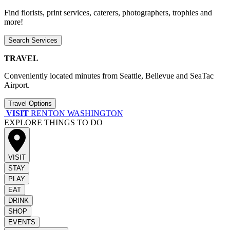
Find florists, print services, caterers, photographers, trophies and
more!
Search Services
TRAVEL
Conveniently located minutes from Seattle, Bellevue and SeaTac
Airport.
Travel Options
VISIT
RENTON WASHINGTON
EXPLORE THINGS TO DO
VISIT
STAY
PLAY
EAT
DRINK
SHOP
EVENTS