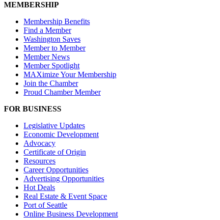
MEMBERSHIP
Membership Benefits
Find a Member
Washington Saves
Member to Member
Member News
Member Spotlight
MAXimize Your Membership
Join the Chamber
Proud Chamber Member
FOR BUSINESS
Legislative Updates
Economic Development
Advocacy
Certificate of Origin
Resources
Career Opportunities
Advertising Opportunities
Hot Deals
Real Estate & Event Space
Port of Seattle
Online Business Development