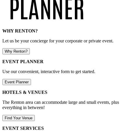
WHY RENTON?
Let us be your concierge for your corporate or private event.
Why Renton?
EVENT PLANNER
Use our convenient, interactive form to get started.
Event Planner
HOTELS & VENUES
The Renton area can accommodate large and small events, plus
everything in between!
Find Your Venue
EVENT SERVICES