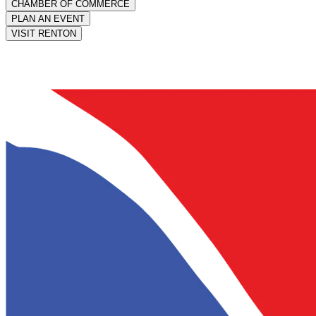
CHAMBER OF COMMERCE
PLAN AN EVENT
VISIT RENTON