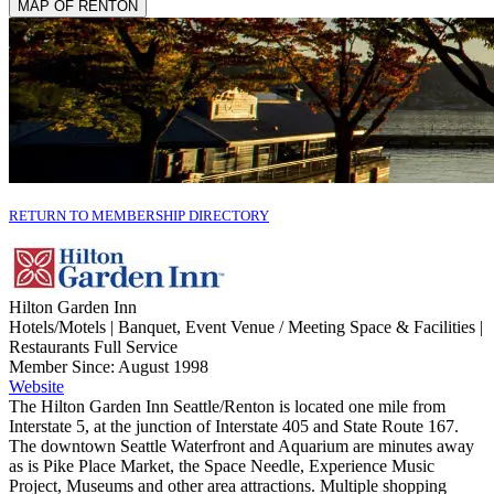
MAP OF RENTON
RETURN TO MEMBERSHIP DIRECTORY
Hilton Garden Inn
Hotels/Motels | Banquet, Event Venue / Meeting Space & Facilities |
Restaurants Full Service
Member Since: August 1998
Website
The Hilton Garden Inn Seattle/Renton is located one mile from
Interstate 5, at the junction of Interstate 405 and State Route 167.
The downtown Seattle Waterfront and Aquarium are minutes away
as is Pike Place Market, the Space Needle, Experience Music
Project, Museums and other area attractions. Multiple shopping