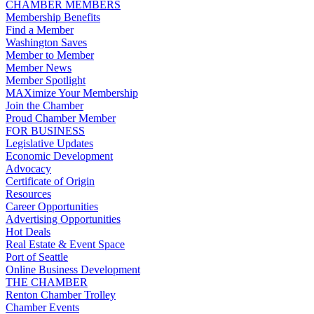
CHAMBER MEMBERS
Membership Benefits
Find a Member
Washington Saves
Member to Member
Member News
Member Spotlight
MAXimize Your Membership
Join the Chamber
Proud Chamber Member
FOR BUSINESS
Legislative Updates
Economic Development
Advocacy
Certificate of Origin
Resources
Career Opportunities
Advertising Opportunities
Hot Deals
Real Estate & Event Space
Port of Seattle
Online Business Development
THE CHAMBER
Renton Chamber Trolley
Chamber Events