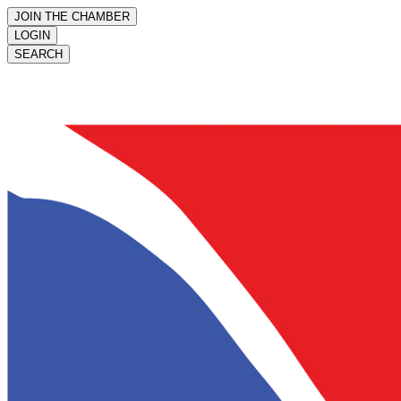
JOIN THE CHAMBER
LOGIN
SEARCH