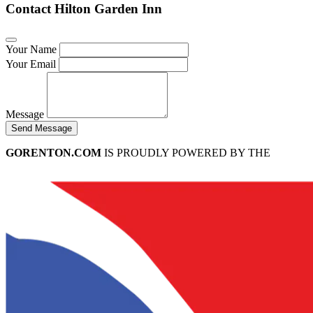
Contact Hilton Garden Inn
Your Name
Your Email
Message
Send Message
GORENTON.COM
IS PROUDLY POWERED BY THE