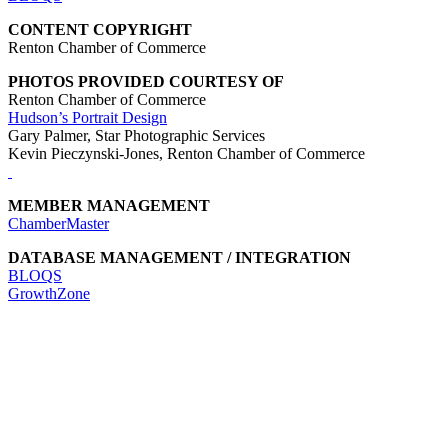
CONTENT COPYRIGHT
Renton Chamber of Commerce
PHOTOS PROVIDED COURTESY OF
Renton Chamber of Commerce
Hudson’s Portrait Design
Gary Palmer, Star Photographic Services
Kevin Pieczynski-Jones, Renton Chamber of Commerce
MEMBER MANAGEMENT
ChamberMaster
DATABASE MANAGEMENT / INTEGRATION
BLOQS
GrowthZone