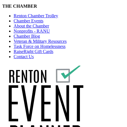
THE CHAMBER
Renton Chamber Trolley
Chamber Events
About the Chamber
Nonprofits - RANU
Chamber Blog
Veteran & Military Resources
Task Force on Homelessness
RaiseRight Gift Cards
Contact Us