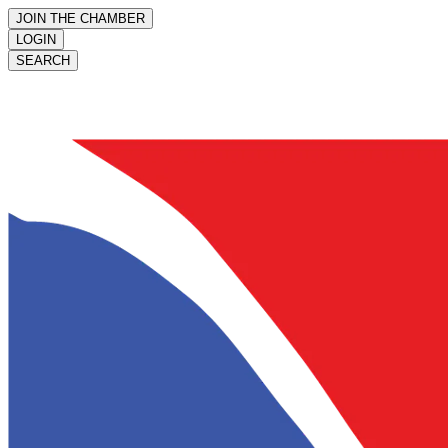
JOIN THE CHAMBER
LOGIN
SEARCH