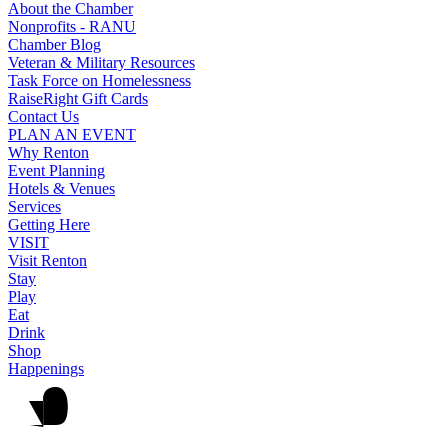
About the Chamber
Nonprofits - RANU
Chamber Blog
Veteran & Military Resources
Task Force on Homelessness
RaiseRight Gift Cards
Contact Us
PLAN AN EVENT
Why Renton
Event Planning
Hotels & Venues
Services
Getting Here
VISIT
Visit Renton
Stay
Play
Eat
Drink
Shop
Happenings