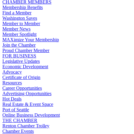
CHAMBER MEMBERS
Membership Benefits
Find a Member
Washington Saves
Member to Member
Member News
Member Spotlight
MAXimize Your Membership
Join the Chamber
Proud Chamber Member
FOR BUSINESS
Legislative Updates
Economic Development
Advocacy
Certificate of Origin
Resources
Career Opportunities
Advertising Opportunities
Hot Deals
Real Estate & Event Space
Port of Seattle
Online Business Development
THE CHAMBER
Renton Chamber Trolley
Chamber Events