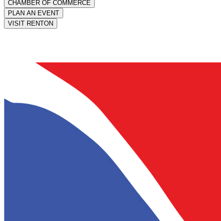
CHAMBER OF COMMERCE
PLAN AN EVENT
VISIT RENTON