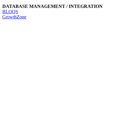
DATABASE MANAGEMENT / INTEGRATION
BLOQS
GrowthZone