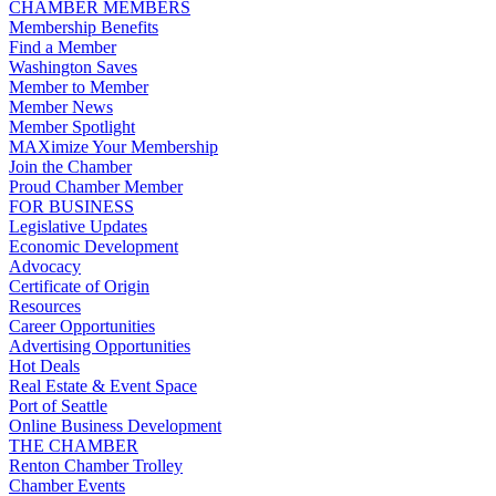
CHAMBER MEMBERS
Membership Benefits
Find a Member
Washington Saves
Member to Member
Member News
Member Spotlight
MAXimize Your Membership
Join the Chamber
Proud Chamber Member
FOR BUSINESS
Legislative Updates
Economic Development
Advocacy
Certificate of Origin
Resources
Career Opportunities
Advertising Opportunities
Hot Deals
Real Estate & Event Space
Port of Seattle
Online Business Development
THE CHAMBER
Renton Chamber Trolley
Chamber Events