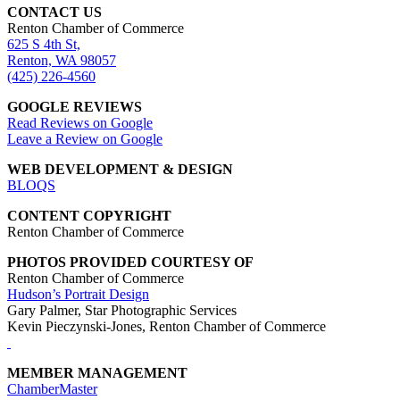
CONTACT US
Renton Chamber of Commerce
625 S 4th St,
Renton, WA 98057
(425) 226-4560
GOOGLE REVIEWS
Read Reviews on Google
Leave a Review on Google
WEB DEVELOPMENT & DESIGN
BLOQS
CONTENT COPYRIGHT
Renton Chamber of Commerce
PHOTOS PROVIDED COURTESY OF
Renton Chamber of Commerce
Hudson’s Portrait Design
Gary Palmer, Star Photographic Services
Kevin Pieczynski-Jones, Renton Chamber of Commerce
MEMBER MANAGEMENT
ChamberMaster