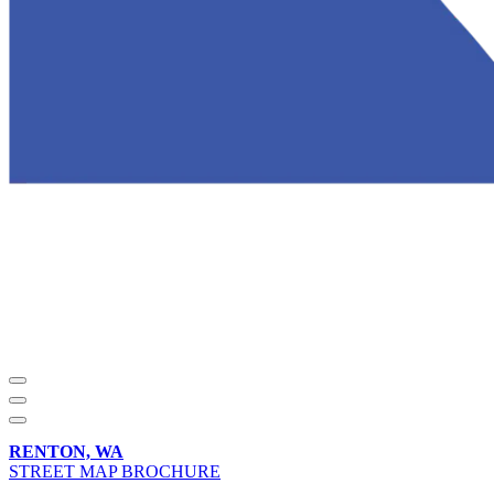
RENTON, WA
STREET MAP BROCHURE