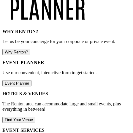
WHY RENTON?
Let us be your concierge for your corporate or private event.
Why Renton?
EVENT PLANNER
Use our convenient, interactive form to get started.
Event Planner
HOTELS & VENUES
The Renton area can accommodate large and small events, plus
everything in between!
Find Your Venue
EVENT SERVICES