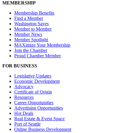
MEMBERSHIP
Membership Benefits
Find a Member
Washington Saves
Member to Member
Member News
Member Spotlight
MAXimize Your Membership
Join the Chamber
Proud Chamber Member
FOR BUSINESS
Legislative Updates
Economic Development
Advocacy
Certificate of Origin
Resources
Career Opportunities
Advertising Opportunities
Hot Deals
Real Estate & Event Space
Port of Seattle
Online Business Development