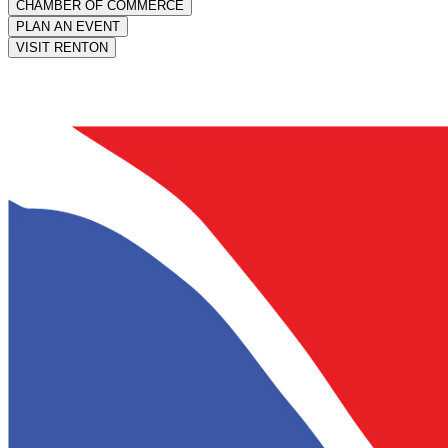
CHAMBER OF COMMERCE
PLAN AN EVENT
VISIT RENTON