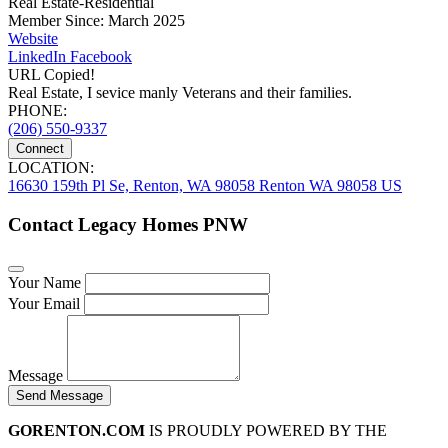
Real Estate-Residential
Member Since: March 2025
Website
LinkedIn
Facebook
URL Copied!
Real Estate, I sevice manly Veterans and their families.
PHONE:
(206) 550-9337
Connect
LOCATION:
16630 159th Pl Se, Renton, WA 98058 Renton WA 98058 US
Contact Legacy Homes PNW
Your Name
Your Email
Message
Send Message
GORENTON.COM
IS PROUDLY POWERED BY THE