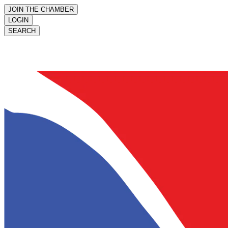
JOIN THE CHAMBER
LOGIN
SEARCH