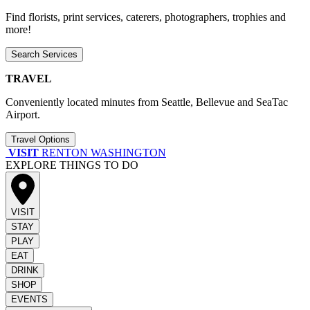
Find florists, print services, caterers, photographers, trophies and
more!
Search Services
TRAVEL
Conveniently located minutes from Seattle, Bellevue and SeaTac
Airport.
Travel Options
VISIT
RENTON WASHINGTON
EXPLORE THINGS TO DO
VISIT
STAY
PLAY
EAT
DRINK
SHOP
EVENTS