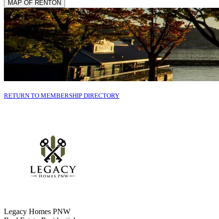
MAP OF RENTON
RETURN TO MEMBERSHIP DIRECTORY
Legacy Homes PNW