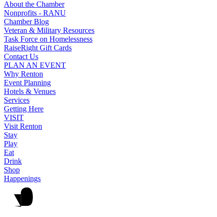
About the Chamber
Nonprofits - RANU
Chamber Blog
Veteran & Military Resources
Task Force on Homelessness
RaiseRight Gift Cards
Contact Us
PLAN AN EVENT
Why Renton
Event Planning
Hotels & Venues
Services
Getting Here
VISIT
Visit Renton
Stay
Play
Eat
Drink
Shop
Happenings