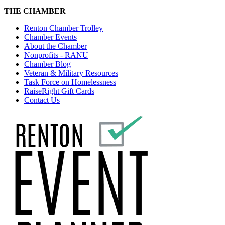
THE CHAMBER
Renton Chamber Trolley
Chamber Events
About the Chamber
Nonprofits - RANU
Chamber Blog
Veteran & Military Resources
Task Force on Homelessness
RaiseRight Gift Cards
Contact Us