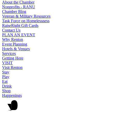
About the Chamber
Nonprofits - RANU
Chamber Blog
Veteran & Military Resources
Task Force on Homelessness
RaiseRight Gift Cards
Contact Us
PLAN AN EVENT
Why Renton
Event Planning
Hotels & Venues
Services
Getting Here
VISIT
Visit Renton
Stay
Play
Eat
Drink
Shop
Happenings