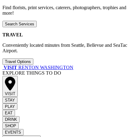
Find florists, print services, caterers, photographers, trophies and
more!
Search Services
TRAVEL
Conveniently located minutes from Seattle, Bellevue and SeaTac
Airport.
Travel Options
VISIT
RENTON WASHINGTON
EXPLORE THINGS TO DO
VISIT
STAY
PLAY
EAT
DRINK
SHOP
EVENTS