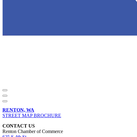
RENTON, WA
STREET MAP BROCHURE
CONTACT US
Renton Chamber of Commerce
625 S 4th St,