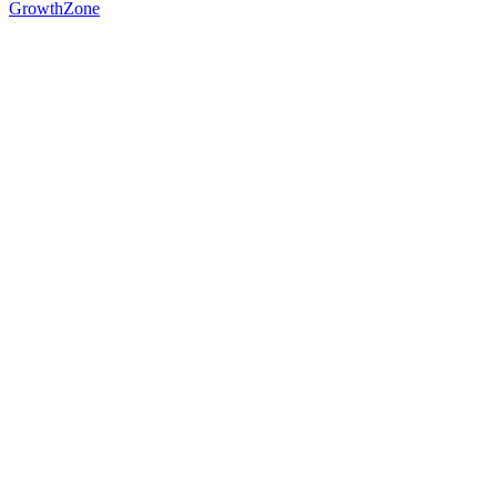
GrowthZone