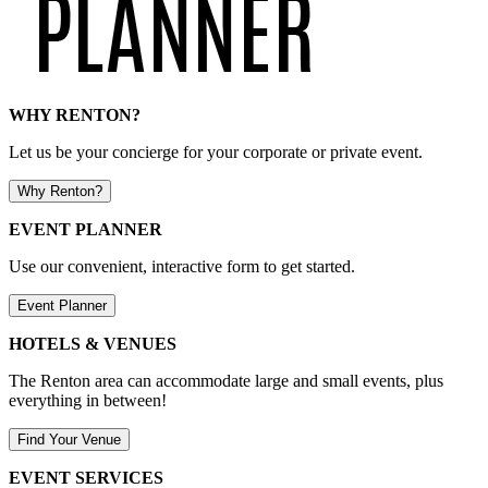
WHY RENTON?
Let us be your concierge for your corporate or private event.
Why Renton?
EVENT PLANNER
Use our convenient, interactive form to get started.
Event Planner
HOTELS & VENUES
The Renton area can accommodate large and small events, plus
everything in between!
Find Your Venue
EVENT SERVICES