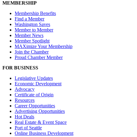
MEMBERSHIP
Membership Benefits
Find a Member
Washington Saves
Member to Member
Member News
Member Spotlight
MAXimize Your Membership
Join the Chamber
Proud Chamber Member
FOR BUSINESS
Legislative Updates
Economic Development
Advocacy
Certificate of Origin
Resources
Career Opportunities
Advertising Opportunities
Hot Deals
Real Estate & Event Space
Port of Seattle
Online Business Development