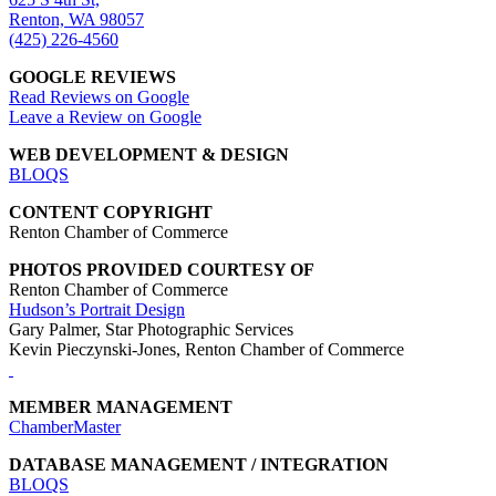
Renton, WA 98057
(425) 226-4560
GOOGLE REVIEWS
Read Reviews on Google
Leave a Review on Google
WEB DEVELOPMENT & DESIGN
BLOQS
CONTENT COPYRIGHT
Renton Chamber of Commerce
PHOTOS PROVIDED COURTESY OF
Renton Chamber of Commerce
Hudson’s Portrait Design
Gary Palmer, Star Photographic Services
Kevin Pieczynski-Jones, Renton Chamber of Commerce
MEMBER MANAGEMENT
ChamberMaster
DATABASE MANAGEMENT / INTEGRATION
BLOQS