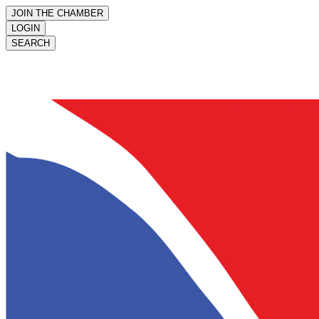
JOIN THE CHAMBER
LOGIN
SEARCH