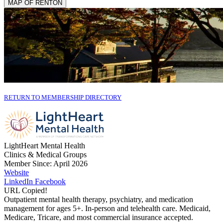
MAP OF RENTON
RETURN TO MEMBERSHIP DIRECTORY
LightHeart Mental Health
Clinics & Medical Groups
Member Since: April 2026
Website
LinkedIn
Facebook
URL Copied!
Outpatient mental health therapy, psychiatry, and medication
management for ages 5+. In-person and telehealth care. Medicaid,
Medicare, Tricare, and most commercial insurance accepted.