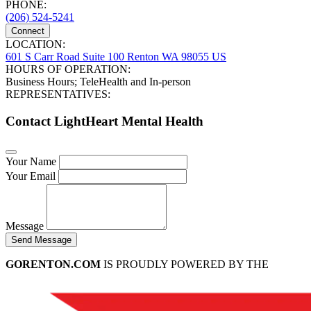
PHONE:
(206) 524-5241
Connect
LOCATION:
601 S Carr Road Suite 100 Renton WA 98055 US
HOURS OF OPERATION:
Business Hours; TeleHealth and In-person
REPRESENTATIVES:
Contact LightHeart Mental Health
Your Name
Your Email
Message
Send Message
GORENTON.COM
IS PROUDLY POWERED BY THE