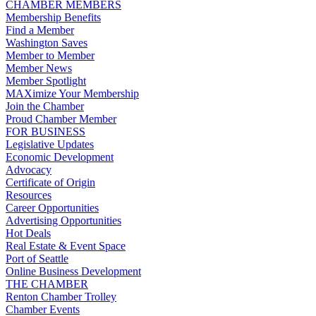
CHAMBER MEMBERS
Membership Benefits
Find a Member
Washington Saves
Member to Member
Member News
Member Spotlight
MAXimize Your Membership
Join the Chamber
Proud Chamber Member
FOR BUSINESS
Legislative Updates
Economic Development
Advocacy
Certificate of Origin
Resources
Career Opportunities
Advertising Opportunities
Hot Deals
Real Estate & Event Space
Port of Seattle
Online Business Development
THE CHAMBER
Renton Chamber Trolley
Chamber Events