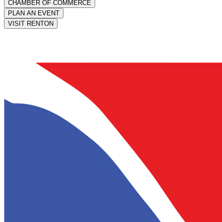
CHAMBER OF COMMERCE
PLAN AN EVENT
VISIT RENTON