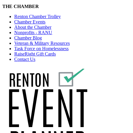
THE CHAMBER
Renton Chamber Trolley
Chamber Events
About the Chamber
Nonprofits - RANU
Chamber Blog
Veteran & Military Resources
Task Force on Homelessness
RaiseRight Gift Cards
Contact Us