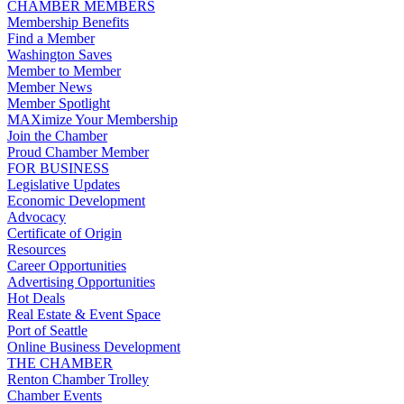
CHAMBER MEMBERS
Membership Benefits
Find a Member
Washington Saves
Member to Member
Member News
Member Spotlight
MAXimize Your Membership
Join the Chamber
Proud Chamber Member
FOR BUSINESS
Legislative Updates
Economic Development
Advocacy
Certificate of Origin
Resources
Career Opportunities
Advertising Opportunities
Hot Deals
Real Estate & Event Space
Port of Seattle
Online Business Development
THE CHAMBER
Renton Chamber Trolley
Chamber Events