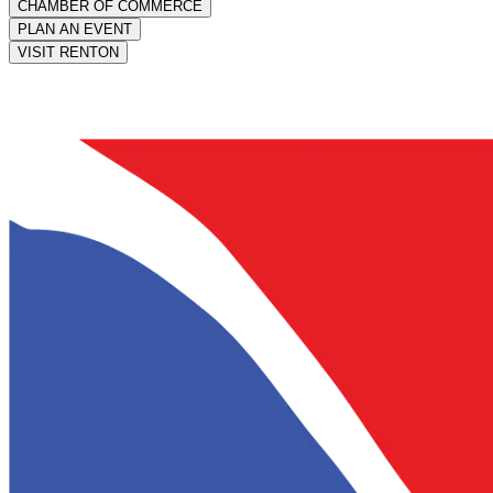
CHAMBER OF COMMERCE
PLAN AN EVENT
VISIT RENTON