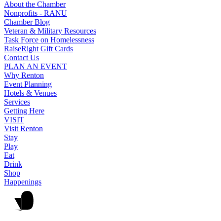
About the Chamber
Nonprofits - RANU
Chamber Blog
Veteran & Military Resources
Task Force on Homelessness
RaiseRight Gift Cards
Contact Us
PLAN AN EVENT
Why Renton
Event Planning
Hotels & Venues
Services
Getting Here
VISIT
Visit Renton
Stay
Play
Eat
Drink
Shop
Happenings