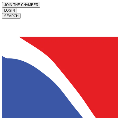
JOIN THE CHAMBER
LOGIN
SEARCH