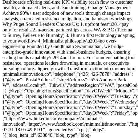
Dashboards offering real-time KPI visibility (cash flow to customer
health), automated alerts, and team training. Change Management:
Achieve 90%+ user adoption of new tools through change impact
analysis, co-created resistance mitigation, and hands-on workshops.
Why Puget Sound Leaders Choose Us: 1.
upfront fees\u2014pay
only for results 2. n-person partnerships across WA & BC (Tacoma
to Surrey, Bellevue to Burnaby) 3. Human-first technology adapting
to your workflow 4. Minimalist philosophy\u2014no over-
engineering Founded by Gandhinath Swaminathan, we bridge
enterprise-grade innovation with small-business budgets, ensuring
scaling builds capability\u2014not friction. For founders battling tool
resistance, operations leaders drowning in manuals, or executives
pursuing culture-aligned growth. Transform friction into momentum:
minimalistinnovation.co","telephone":"(425) 426-7878","address":
{"@type":"PostalAddress","streetAddress":"555 Andover Park
W","addressLocality":"Tukwila","addressRegion":"WA","postalCod
[{"@type":"OpeningHoursSpecification","dayOfWeek":"Monday","op
{"@type":"OpeningHoursSpecification","dayOfWeek":"Tuesday","op
{"@type":"OpeningHoursSpecification","dayOfWeek":"Wednesday","
{"@type":"OpeningHoursSpecification","dayOfWeek":"Thursday","o
{"@type":"OpeningHoursSpecification","dayOfWeek":"Friday","ope
["https:\/\/www.linkedin.com\/company\/minimalist-
innovation","https:\/\/www.facebook.com\/minimalistinnovation","htt
07-31 18:05:49 PDT","generatedBy":"cp"},"bloqs":
[{"bloq_item_id":638840,"bloq_type":"bloq-