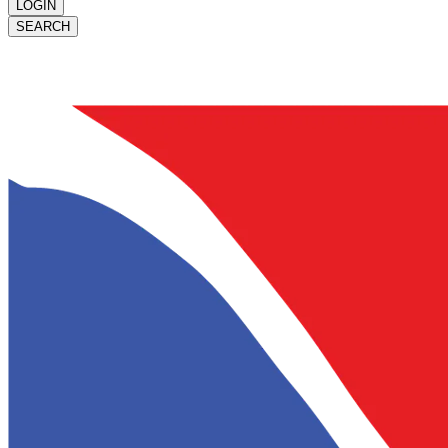
LOGIN
SEARCH