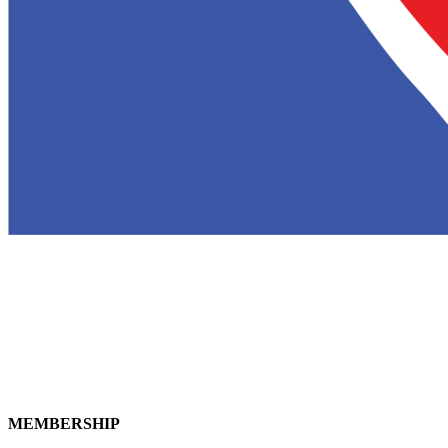
MEMBERSHIP