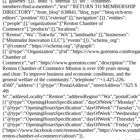
[],"galleries":[]},"links":{"internal":[{"url":"\/chamber-
members\/find-a-member\/","text":"RETURN TO MEMBERSHIP
DIRECTORY","from_bloq":638841,"bloq_type":"bloq-rich-text-
editors","position":0}],"external":[],"navigation":[]},"entities":
{"people":[],"organizations":["Renton Chamber of
Commerce"],"products":[],"locations":
["Renton","Wa","Tukwila","WA"],"landmarks":[],"businesses":
["Minimalist Innovation LLC"],"events":[]},"schema_org":
{"@context":"https:\/\/schema.org","@graph":
[{"@type":"Organization","@id":"https:\/\/www.gorenton.com#orga
Chamber of
Commerce","url":"https:\/\/www.gorenton.com","description":"The
Renton Chamber of Commerce Mission is over 100 years strong
and clear: To improve business and economic conditions, and the
general welfare of the community.","telephone":"+1-425-226-
4560","address":{"@type":"PostalAddress","streetAddress":"625 S
4th
St","addressLocality":"Renton","addressRegion":"Wa","postalCode
[{"@type":"OpeningHoursSpecification","dayOfWeek":"Monday","op
{"@type":"OpeningHoursSpecification","dayOfWeek":"Tuesday","op
{"@type":"OpeningHoursSpecification","dayOfWeek":"Wednesday","
{"@type":"OpeningHoursSpecification","dayOfWeek":"Thursday","o
{"@type":"OpeningHoursSpecification","dayOfWeek":"Friday","ope
["https:\/\/www.facebook.com\/rentonchamber","https:\/\/www.yout
renton-chamber-of-commerce\/about\/"]},