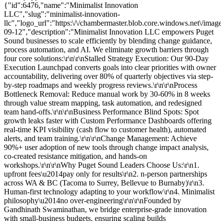
{"id":6476,"name":"Minimalist Innovation
LLC","slug":"minimalist-innovation-
llc","logo_url":"https:\/\/chambermaster.blob.core.windows.net\/
09-12","description":"Minimalist Innovation LLC empowers Puget
Sound businesses to scale efficiently by blending change guidance,
process automation, and AI. We eliminate growth barriers through
four core solutions:\r\n\r\nStalled Strategy Execution: Our 90-Day
Execution Launchpad converts goals into clear priorities with owner
accountability, delivering over 80% of quarterly objectives via step-
by-step roadmaps and weekly progress reviews.\r\n\r\nProcess
Bottleneck Removal: Reduce manual work by 30-60% in 8 weeks
through value stream mapping, task automation, and redesigned
team hand-offs.\r\n\r\nBusiness Performance Blind Spots: Spot
growth leaks faster with Custom Performance Dashboards offering
real-time KPI visibility (cash flow to customer health), automated
alerts, and team training.\r\n\r\nChange Management: Achieve
90%+ user adoption of new tools through change impact analysis,
co-created resistance mitigation, and hands-on
workshops.\r\n\r\nWhy Puget Sound Leaders Choose Us:\r\n1.
upfront fees\u2014pay only for results\r\n2. n-person partnerships
across WA & BC (Tacoma to Surrey, Bellevue to Burnaby)\r\n3.
Human-first technology adapting to your workflow\r\n4. Minimalist
philosophy\u2014no over-engineering\r\n\r\nFounded by
Gandhinath Swaminathan, we bridge enterprise-grade innovation
with small-business budgets, ensuring scaling builds