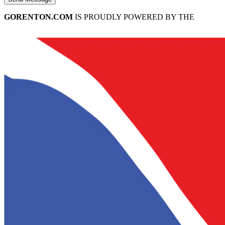
GORENTON.COM
IS PROUDLY POWERED BY THE