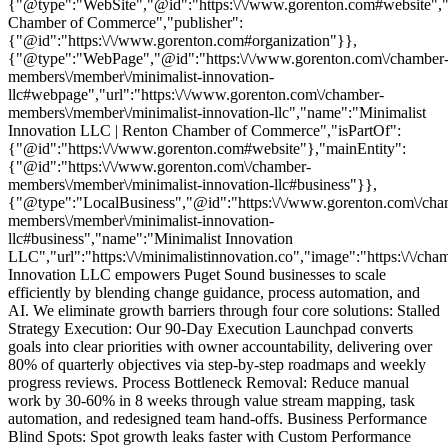
{"@type":"WebSite","@id":"https:\/\/www.gorenton.com#website","
Chamber of Commerce","publisher":
{"@id":"https:\/\/www.gorenton.com#organization"}},
{"@type":"WebPage","@id":"https:\/\/www.gorenton.com\/chamber
members\/member\/minimalist-innovation-
llc#webpage","url":"https:\/\/www.gorenton.com\/chamber-
members\/member\/minimalist-innovation-llc","name":"Minimalist
Innovation LLC | Renton Chamber of Commerce","isPartOf":
{"@id":"https:\/\/www.gorenton.com#website"},"mainEntity":
{"@id":"https:\/\/www.gorenton.com\/chamber-
members\/member\/minimalist-innovation-llc#business"}},
{"@type":"LocalBusiness","@id":"https:\/\/www.gorenton.com\/cha
members\/member\/minimalist-innovation-
llc#business","name":"Minimalist Innovation
LLC","url":"https:\/\/minimalistinnovation.co","image":"https:\/\
Innovation LLC empowers Puget Sound businesses to scale
efficiently by blending change guidance, process automation, and
AI. We eliminate growth barriers through four core solutions: Stalled
Strategy Execution: Our 90-Day Execution Launchpad converts
goals into clear priorities with owner accountability, delivering over
80% of quarterly objectives via step-by-step roadmaps and weekly
progress reviews. Process Bottleneck Removal: Reduce manual
work by 30-60% in 8 weeks through value stream mapping, task
automation, and redesigned team hand-offs. Business Performance
Blind Spots: Spot growth leaks faster with Custom Performance