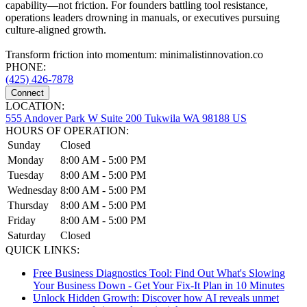
capability—not friction. For founders battling tool resistance,
operations leaders drowning in manuals, or executives pursuing
culture-aligned growth.
Transform friction into momentum: minimalistinnovation.co
PHONE:
(425) 426-7878
Connect
LOCATION:
555 Andover Park W Suite 200 Tukwila WA 98188 US
HOURS OF OPERATION:
Sunday
Closed
Monday
8:00 AM - 5:00 PM
Tuesday
8:00 AM - 5:00 PM
Wednesday
8:00 AM - 5:00 PM
Thursday
8:00 AM - 5:00 PM
Friday
8:00 AM - 5:00 PM
Saturday
Closed
QUICK LINKS:
Free Business Diagnostics Tool: Find Out What's Slowing
Your Business Down - Get Your Fix-It Plan in 10 Minutes
Unlock Hidden Growth: Discover how AI reveals unmet