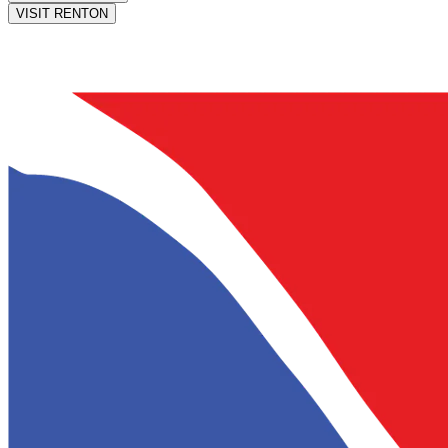
VISIT RENTON