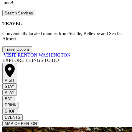
more!
Search Services
TRAVEL
Conveniently located minutes from Seattle, Bellevue and SeaTac
Airport.
Travel Options
VISIT
RENTON WASHINGTON
EXPLORE THINGS TO DO
VISIT
STAY
PLAY
EAT
DRINK
SHOP
EVENTS
MAP OF RENTON