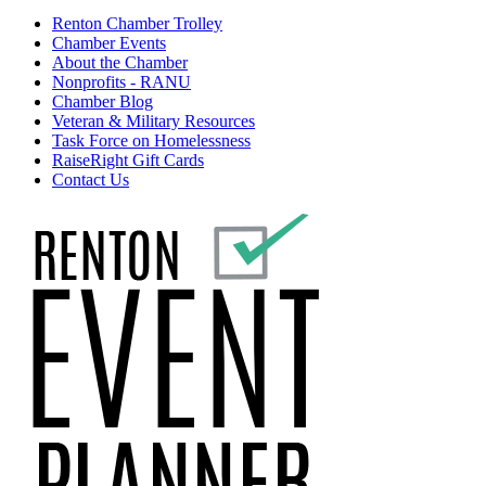
Renton Chamber Trolley
Chamber Events
About the Chamber
Nonprofits - RANU
Chamber Blog
Veteran & Military Resources
Task Force on Homelessness
RaiseRight Gift Cards
Contact Us