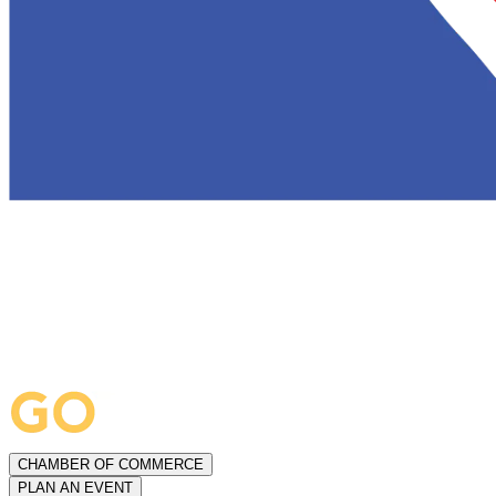
CHAMBER OF COMMERCE
PLAN AN EVENT