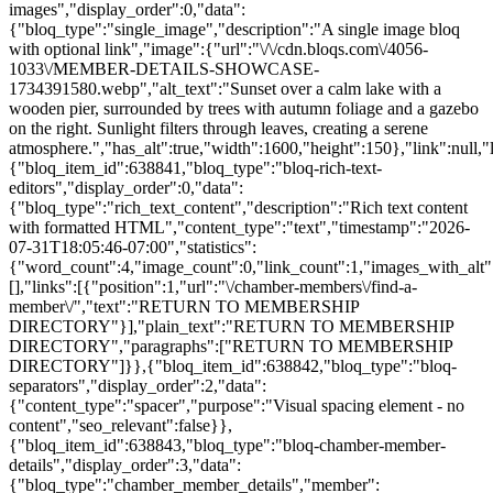
images","display_order":0,"data":
{"bloq_type":"single_image","description":"A single image bloq
with optional link","image":{"url":"\/\/cdn.bloqs.com\/4056-
1033\/MEMBER-DETAILS-SHOWCASE-
1734391580.webp","alt_text":"Sunset over a calm lake with a
wooden pier, surrounded by trees with autumn foliage and a gazebo
on the right. Sunlight filters through leaves, creating a serene
atmosphere.","has_alt":true,"width":1600,"height":150},"link":null,
{"bloq_item_id":638841,"bloq_type":"bloq-rich-text-
editors","display_order":0,"data":
{"bloq_type":"rich_text_content","description":"Rich text content
with formatted HTML","content_type":"text","timestamp":"2026-
07-31T18:05:46-07:00","statistics":
{"word_count":4,"image_count":0,"link_count":1,"images_with_alt"
[],"links":[{"position":1,"url":"\/chamber-members\/find-a-
member\/","text":"RETURN TO MEMBERSHIP
DIRECTORY"}],"plain_text":"RETURN TO MEMBERSHIP
DIRECTORY","paragraphs":["RETURN TO MEMBERSHIP
DIRECTORY"]}},{"bloq_item_id":638842,"bloq_type":"bloq-
separators","display_order":2,"data":
{"content_type":"spacer","purpose":"Visual spacing element - no
content","seo_relevant":false}},
{"bloq_item_id":638843,"bloq_type":"bloq-chamber-member-
details","display_order":3,"data":
{"bloq_type":"chamber_member_details","member":