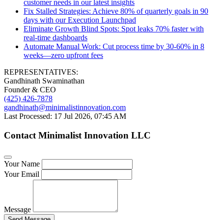
customer needs in our latest insights
Fix Stalled Strategies: Achieve 80% of quarterly goals in 90
days with our Execution Launchpad
Eliminate Growth Blind Spots: Spot leaks 70% faster with
real-time dashboards
Automate Manual Work: Cut process time by 30-60% in 8
weeks—zero upfront fees
REPRESENTATIVES:
Gandhinath Swaminathan
Founder & CEO
(425) 426-7878
gandhinath@minimalistinnovation.com
Last Processed: 17 Jul 2026, 07:45 AM
Contact Minimalist Innovation LLC
Your Name
Your Email
Message
Send Message