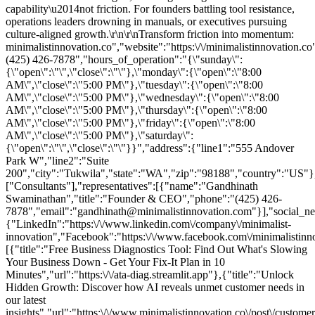
capability\u2014not friction. For founders battling tool resistance,
operations leaders drowning in manuals, or executives pursuing
culture-aligned growth.\r\n\r\nTransform friction into momentum:
minimalistinnovation.co","website":"https:\/\/minimalistinnovation.c
(425) 426-7878","hours_of_operation":"{\"sunday\":
{\"open\":\"\",\"close\":\"\"},\"monday\":{\"open\":\"8:00
AM\",\"close\":\"5:00 PM\"},\"tuesday\":{\"open\":\"8:00
AM\",\"close\":\"5:00 PM\"},\"wednesday\":{\"open\":\"8:00
AM\",\"close\":\"5:00 PM\"},\"thursday\":{\"open\":\"8:00
AM\",\"close\":\"5:00 PM\"},\"friday\":{\"open\":\"8:00
AM\",\"close\":\"5:00 PM\"},\"saturday\":
{\"open\":\"\",\"close\":\"\"}}","address":{"line1":"555 Andover
Park W","line2":"Suite
200","city":"Tukwila","state":"WA","zip":"98188","country":"US"},
["Consultants"],"representatives":[{"name":"Gandhinath
Swaminathan","title":"Founder & CEO","phone":"(425) 426-
7878","email":"gandhinath@minimalistinnovation.com"}],"social_ne
{"LinkedIn":"https:\/\/www.linkedin.com\/company\/minimalist-
innovation","Facebook":"https:\/\/www.facebook.com\/minimalistinnov
[{"title":"Free Business Diagnostics Tool: Find Out What's Slowing
Your Business Down - Get Your Fix-It Plan in 10
Minutes","url":"https:\/\/ata-diag.streamlit.app"},{"title":"Unlock
Hidden Growth: Discover how AI reveals unmet customer needs in
our latest
insights","url":"https:\/\/www.minimalistinnovation.co\/post\/customer