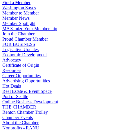
Find a Member
Washington Saves
Member to Member
Member News
Member Spotlight
MAXimize Your Membership
Join the Chamber
Proud Chamber Member
FOR BUSINESS
Legislative Updates
Economic Development
Advocacy
Certificate of Origin
Resources
Career Opportunities
Advertising Opportunities
Hot Deals
Real Estate & Event Space
Port of Seattle
Online Business Development
THE CHAMBER
Renton Chamber Trolley
Chamber Events
About the Chamber
Nonprofits - RANU