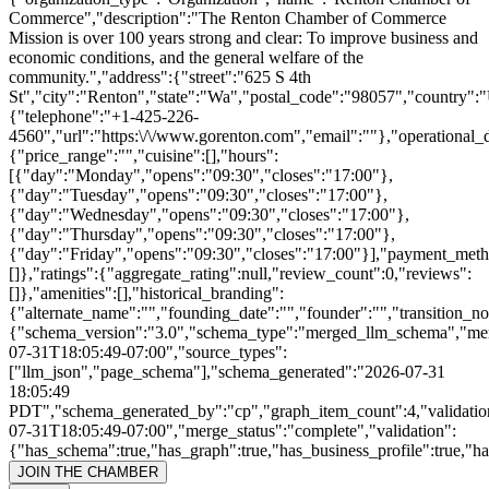
Commerce","description":"The Renton Chamber of Commerce
Mission is over 100 years strong and clear: To improve business and
economic conditions, and the general welfare of the
community.","address":{"street":"625 S 4th
St","city":"Renton","state":"Wa","postal_code":"98057","country":
{"telephone":"+1-425-226-
4560","url":"https:\/\/www.gorenton.com","email":""},"operational_d
{"price_range":"","cuisine":[],"hours":
[{"day":"Monday","opens":"09:30","closes":"17:00"},
{"day":"Tuesday","opens":"09:30","closes":"17:00"},
{"day":"Wednesday","opens":"09:30","closes":"17:00"},
{"day":"Thursday","opens":"09:30","closes":"17:00"},
{"day":"Friday","opens":"09:30","closes":"17:00"}],"payment_meth
[]},"ratings":{"aggregate_rating":null,"review_count":0,"reviews":
[]},"amenities":[],"historical_branding":
{"alternate_name":"","founding_date":"","founder":"","transition_n
{"schema_version":"3.0","schema_type":"merged_llm_schema","me
07-31T18:05:49-07:00","source_types":
["llm_json","page_schema"],"schema_generated":"2026-07-31
18:05:49
PDT","schema_generated_by":"cp","graph_item_count":4,"validatio
07-31T18:05:49-07:00","merge_status":"complete","validation":
{"has_schema":true,"has_graph":true,"has_business_profile":true,"h
JOIN THE CHAMBER