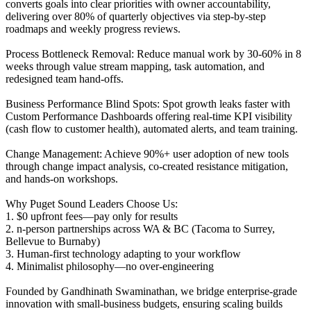
converts goals into clear priorities with owner accountability,
delivering over 80% of quarterly objectives via step-by-step
roadmaps and weekly progress reviews.
Process Bottleneck Removal: Reduce manual work by 30-60% in 8
weeks through value stream mapping, task automation, and
redesigned team hand-offs.
Business Performance Blind Spots: Spot growth leaks faster with
Custom Performance Dashboards offering real-time KPI visibility
(cash flow to customer health), automated alerts, and team training.
Change Management: Achieve 90%+ user adoption of new tools
through change impact analysis, co-created resistance mitigation,
and hands-on workshops.
Why Puget Sound Leaders Choose Us:
1. $0 upfront fees—pay only for results
2. n-person partnerships across WA & BC (Tacoma to Surrey,
Bellevue to Burnaby)
3. Human-first technology adapting to your workflow
4. Minimalist philosophy—no over-engineering
Founded by Gandhinath Swaminathan, we bridge enterprise-grade
innovation with small-business budgets, ensuring scaling builds