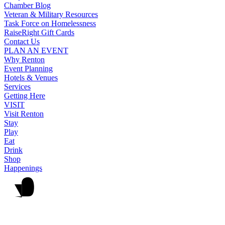
Chamber Blog
Veteran & Military Resources
Task Force on Homelessness
RaiseRight Gift Cards
Contact Us
PLAN AN EVENT
Why Renton
Event Planning
Hotels & Venues
Services
Getting Here
VISIT
Visit Renton
Stay
Play
Eat
Drink
Shop
Happenings