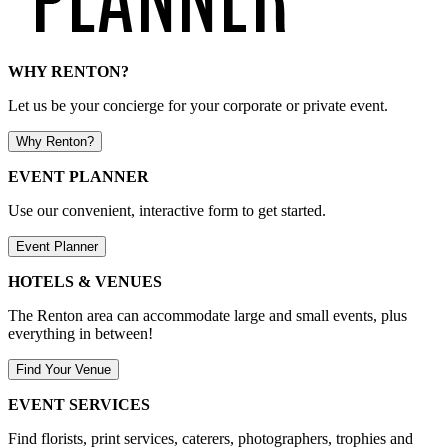
WHY RENTON?
Let us be your concierge for your corporate or private event.
Why Renton?
EVENT PLANNER
Use our convenient, interactive form to get started.
Event Planner
HOTELS & VENUES
The Renton area can accommodate large and small events, plus
everything in between!
Find Your Venue
EVENT SERVICES
Find florists, print services, caterers, photographers, trophies and