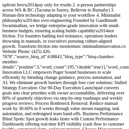
upfront fees\u2014pay only for results 2. n-person partnerships
across WA & BC (Tacoma to Surrey, Bellevue to Burnaby) 3.
Human-first technology adapting to your workflow 4. Minimalist
philosophy\u2014no over-engineering Founded by Gandhinath
Swaminathan, we bridge enterprise-grade innovation with small-
business budgets, ensuring scaling builds capability\u2014not
friction. For founders battling tool resistance, operations leaders
drowning in manuals, or executives pursuing culture-aligned
growth. Transform friction into momentum: minimalistinnovation.co
Website Phone: (425) 426-
7878","source_bloq_id":638843,"bloq_type":"bloq-chamber-
member-
details","position":3,"word_count":195,"citeable":true}],"word_coun
Innovation LLC empowers Puget Sound businesses to scale
efficiently by blending change guidance, process automation, and
AI. We eliminate growth barriers through four core solutions: Stalled
Strategy Execution: Our 90-Day Execution Launchpad converts
goals into clear priorities with owner accountability, delivering over
80% of quarterly objectives via step-by-step roadmaps and weekly
progress reviews. Process Bottleneck Removal: Reduce manual
work by 30-60% in 8 weeks through value stream mapping, task
automation, and redesigned team hand-offs. Business Performance
Blind Spots: Spot growth leaks faster with Custom Performance
Dashboards offering real-time KPI visibility (cash flow to customer