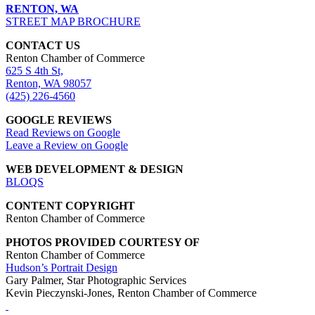
RENTON, WA
STREET MAP BROCHURE
CONTACT US
Renton Chamber of Commerce
625 S 4th St,
Renton, WA 98057
(425) 226-4560
GOOGLE REVIEWS
Read Reviews on Google
Leave a Review on Google
WEB DEVELOPMENT & DESIGN
BLOQS
CONTENT COPYRIGHT
Renton Chamber of Commerce
PHOTOS PROVIDED COURTESY OF
Renton Chamber of Commerce
Hudson’s Portrait Design
Gary Palmer, Star Photographic Services
Kevin Pieczynski-Jones, Renton Chamber of Commerce