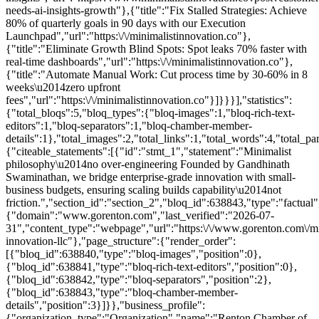
needs-ai-insights-growth"},{"title":"Fix Stalled Strategies: Achieve
80% of quarterly goals in 90 days with our Execution
Launchpad","url":"https:\/\/minimalistinnovation.co"},
{"title":"Eliminate Growth Blind Spots: Spot leaks 70% faster with
real-time dashboards","url":"https:\/\/minimalistinnovation.co"},
{"title":"Automate Manual Work: Cut process time by 30-60% in 8
weeks\u2014zero upfront
fees","url":"https:\/\/minimalistinnovation.co"}]}}}],"statistics":
{"total_bloqs":5,"bloq_types":{"bloq-images":1,"bloq-rich-text-
editors":1,"bloq-separators":1,"bloq-chamber-member-
details":1},"total_images":2,"total_links":1,"total_words":4,"total
{"citeable_statements":[{"id":"stmt_1","statement":"Minimalist
philosophy\u2014no over-engineering Founded by Gandhinath
Swaminathan, we bridge enterprise-grade innovation with small-
business budgets, ensuring scaling builds capability\u2014not
friction.","section_id":"section_2","bloq_id":638843,"type":"factua
{"domain":"www.gorenton.com","last_verified":"2026-07-
31","content_type":"webpage","url":"https:\/\/www.gorenton.com\/mi
innovation-llc"},"page_structure":{"render_order":
[{"bloq_id":638840,"type":"bloq-images","position":0},
{"bloq_id":638841,"type":"bloq-rich-text-editors","position":0},
{"bloq_id":638842,"type":"bloq-separators","position":2},
{"bloq_id":638843,"type":"bloq-chamber-member-
details","position":3}]}},"business_profile":
{"organization_type":"Organization","name":"Renton Chamber of