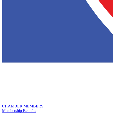
CHAMBER MEMBERS
Membership Benefits