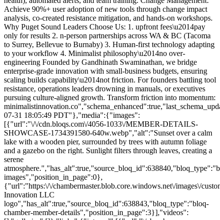
health), automated alerts, and team training. Change Management:
Achieve 90%+ user adoption of new tools through change impact
analysis, co-created resistance mitigation, and hands-on workshops.
Why Puget Sound Leaders Choose Us: 1.
upfront fees\u2014pay
only for results 2. n-person partnerships across WA & BC (Tacoma
to Surrey, Bellevue to Burnaby) 3. Human-first technology adapting
to your workflow 4. Minimalist philosophy\u2014no over-
engineering Founded by Gandhinath Swaminathan, we bridge
enterprise-grade innovation with small-business budgets, ensuring
scaling builds capability\u2014not friction. For founders battling tool
resistance, operations leaders drowning in manuals, or executives
pursuing culture-aligned growth. Transform friction into momentum:
minimalistinnovation.co","schema_enhanced":true,"last_schema_upd
07-31 18:05:49 PDT"},"media":{"images":
[{"url":"\/\/cdn.bloqs.com\/4056-1033\/MEMBER-DETAILS-
SHOWCASE-1734391580-640w.webp","alt":"Sunset over a calm
lake with a wooden pier, surrounded by trees with autumn foliage
and a gazebo on the right. Sunlight filters through leaves, creating a
serene
atmosphere.","has_alt":true,"source_bloq_id":638840,"bloq_type":"b
images","position_in_page":0},
{"url":"https:\/\/chambermaster.blob.core.windows.net\/images\/c
Innovation LLC
logo","has_alt":true,"source_bloq_id":638843,"bloq_type":"bloq-
chamber-member-details","position_in_page":3}],"videos":