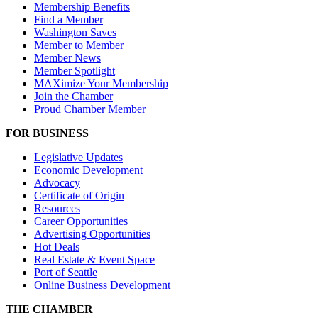
Membership Benefits
Find a Member
Washington Saves
Member to Member
Member News
Member Spotlight
MAXimize Your Membership
Join the Chamber
Proud Chamber Member
FOR BUSINESS
Legislative Updates
Economic Development
Advocacy
Certificate of Origin
Resources
Career Opportunities
Advertising Opportunities
Hot Deals
Real Estate & Event Space
Port of Seattle
Online Business Development
THE CHAMBER