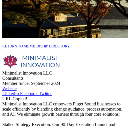
RETURN TO MEMBERSHIP DIRECTORY
Minimalist Innovation LLC
Consultants
Member Since: September 2024
Website
LinkedIn
Facebook
Twitter
URL Copied!
Minimalist Innovation LLC empowers Puget Sound businesses to
scale efficiently by blending change guidance, process automation,
and AI. We eliminate growth barriers through four core solutions:
Stalled Strategy Execution: Our 90-Day Execution Launchpad