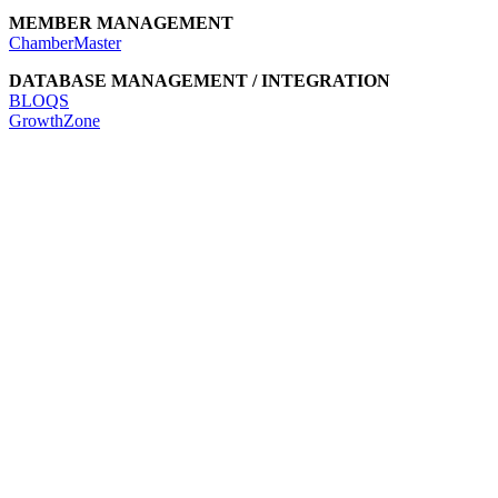
MEMBER MANAGEMENT
ChamberMaster
DATABASE MANAGEMENT / INTEGRATION
BLOQS
GrowthZone