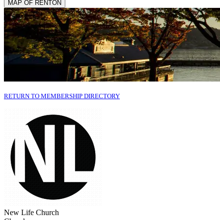
MAP OF RENTON
RETURN TO MEMBERSHIP DIRECTORY
New Life Church