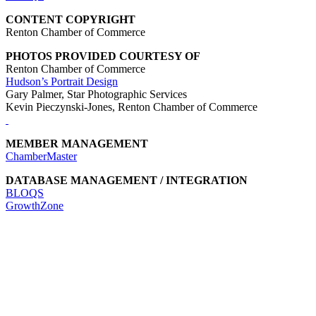
CONTENT COPYRIGHT
Renton Chamber of Commerce
PHOTOS PROVIDED COURTESY OF
Renton Chamber of Commerce
Hudson’s Portrait Design
Gary Palmer, Star Photographic Services
Kevin Pieczynski-Jones, Renton Chamber of Commerce
MEMBER MANAGEMENT
ChamberMaster
DATABASE MANAGEMENT / INTEGRATION
BLOQS
GrowthZone