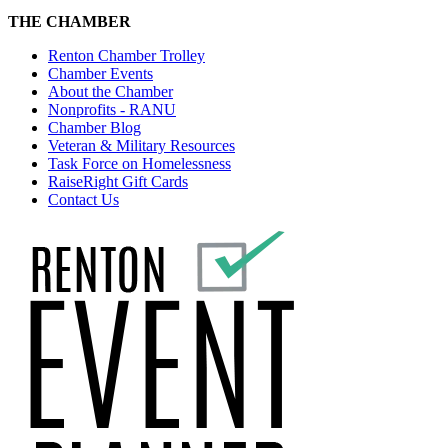
THE CHAMBER
Renton Chamber Trolley
Chamber Events
About the Chamber
Nonprofits - RANU
Chamber Blog
Veteran & Military Resources
Task Force on Homelessness
RaiseRight Gift Cards
Contact Us