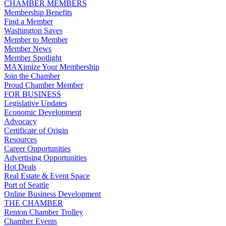
CHAMBER MEMBERS
Membership Benefits
Find a Member
Washington Saves
Member to Member
Member News
Member Spotlight
MAXimize Your Membership
Join the Chamber
Proud Chamber Member
FOR BUSINESS
Legislative Updates
Economic Development
Advocacy
Certificate of Origin
Resources
Career Opportunities
Advertising Opportunities
Hot Deals
Real Estate & Event Space
Port of Seattle
Online Business Development
THE CHAMBER
Renton Chamber Trolley
Chamber Events