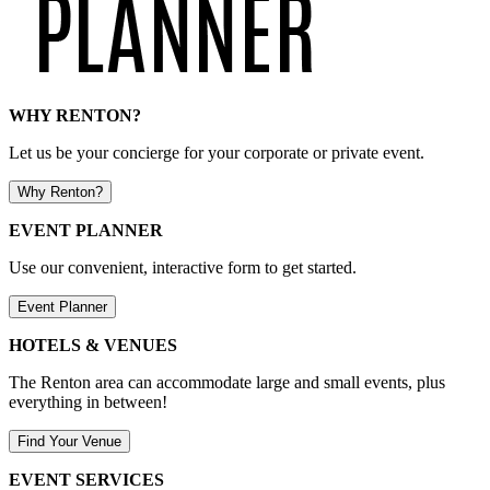
WHY RENTON?
Let us be your concierge for your corporate or private event.
Why Renton?
EVENT PLANNER
Use our convenient, interactive form to get started.
Event Planner
HOTELS & VENUES
The Renton area can accommodate large and small events, plus
everything in between!
Find Your Venue
EVENT SERVICES