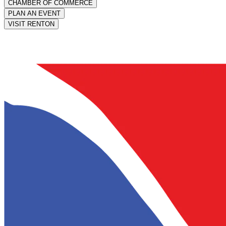
CHAMBER OF COMMERCE
PLAN AN EVENT
VISIT RENTON