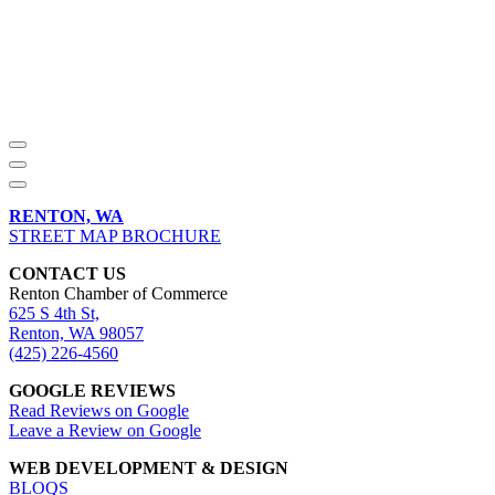
RENTON, WA
STREET MAP BROCHURE
CONTACT US
Renton Chamber of Commerce
625 S 4th St,
Renton, WA 98057
(425) 226-4560
GOOGLE REVIEWS
Read Reviews on Google
Leave a Review on Google
WEB DEVELOPMENT & DESIGN
BLOQS