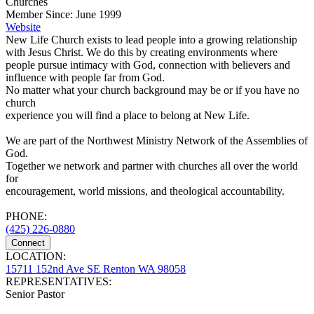
Churches
Member Since: June 1999
Website
New Life Church exists to lead people into a growing relationship
with Jesus Christ. We do this by creating environments where
people pursue intimacy with God, connection with believers and
influence with people far from God.
No matter what your church background may be or if you have no
church
experience you will find a place to belong at New Life.
We are part of the Northwest Ministry Network of the Assemblies of
God.
Together we network and partner with churches all over the world
for
encouragement, world missions, and theological accountability.
PHONE:
(425) 226-0880
Connect
LOCATION:
15711 152nd Ave SE Renton WA 98058
REPRESENTATIVES:
Senior Pastor