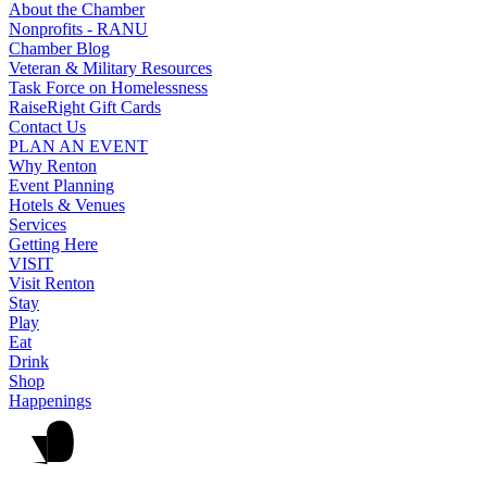
About the Chamber
Nonprofits - RANU
Chamber Blog
Veteran & Military Resources
Task Force on Homelessness
RaiseRight Gift Cards
Contact Us
PLAN AN EVENT
Why Renton
Event Planning
Hotels & Venues
Services
Getting Here
VISIT
Visit Renton
Stay
Play
Eat
Drink
Shop
Happenings