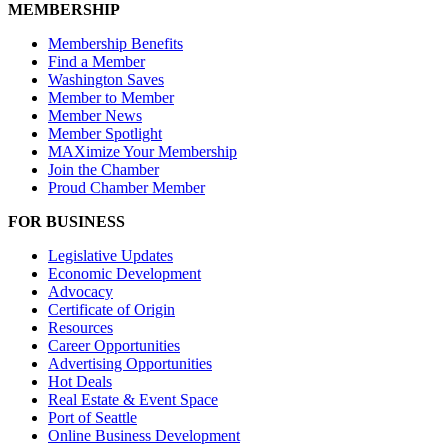
MEMBERSHIP
Membership Benefits
Find a Member
Washington Saves
Member to Member
Member News
Member Spotlight
MAXimize Your Membership
Join the Chamber
Proud Chamber Member
FOR BUSINESS
Legislative Updates
Economic Development
Advocacy
Certificate of Origin
Resources
Career Opportunities
Advertising Opportunities
Hot Deals
Real Estate & Event Space
Port of Seattle
Online Business Development