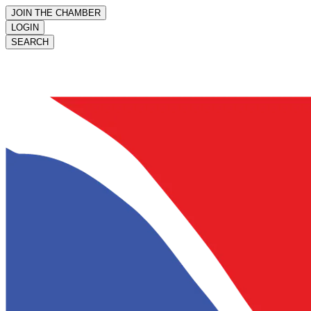
JOIN THE CHAMBER
LOGIN
SEARCH