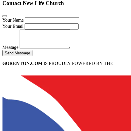
Contact New Life Church
Your Name
Your Email
Message
Send Message
GORENTON.COM
IS PROUDLY POWERED BY THE