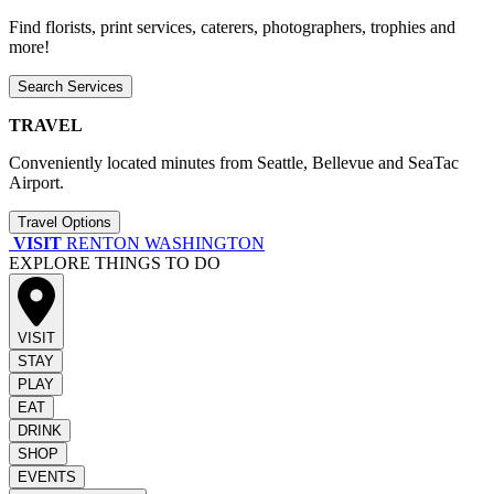
Find florists, print services, caterers, photographers, trophies and
more!
Search Services
TRAVEL
Conveniently located minutes from Seattle, Bellevue and SeaTac
Airport.
Travel Options
VISIT
RENTON WASHINGTON
EXPLORE THINGS TO DO
VISIT
STAY
PLAY
EAT
DRINK
SHOP
EVENTS