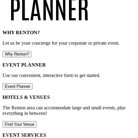
WHY RENTON?
Let us be your concierge for your corporate or private event.
Why Renton?
EVENT PLANNER
Use our convenient, interactive form to get started.
Event Planner
HOTELS & VENUES
The Renton area can accommodate large and small events, plus
everything in between!
Find Your Venue
EVENT SERVICES