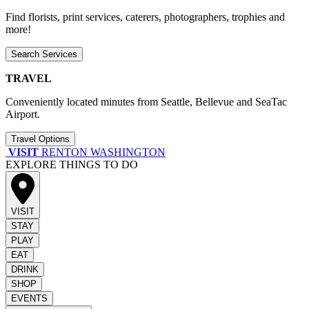
Find florists, print services, caterers, photographers, trophies and
more!
Search Services
TRAVEL
Conveniently located minutes from Seattle, Bellevue and SeaTac
Airport.
Travel Options
VISIT
RENTON WASHINGTON
EXPLORE THINGS TO DO
VISIT
STAY
PLAY
EAT
DRINK
SHOP
EVENTS