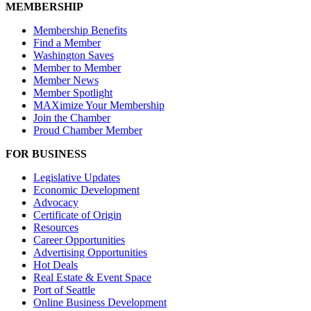
MEMBERSHIP
Membership Benefits
Find a Member
Washington Saves
Member to Member
Member News
Member Spotlight
MAXimize Your Membership
Join the Chamber
Proud Chamber Member
FOR BUSINESS
Legislative Updates
Economic Development
Advocacy
Certificate of Origin
Resources
Career Opportunities
Advertising Opportunities
Hot Deals
Real Estate & Event Space
Port of Seattle
Online Business Development