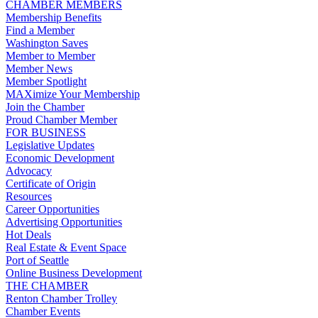
CHAMBER MEMBERS
Membership Benefits
Find a Member
Washington Saves
Member to Member
Member News
Member Spotlight
MAXimize Your Membership
Join the Chamber
Proud Chamber Member
FOR BUSINESS
Legislative Updates
Economic Development
Advocacy
Certificate of Origin
Resources
Career Opportunities
Advertising Opportunities
Hot Deals
Real Estate & Event Space
Port of Seattle
Online Business Development
THE CHAMBER
Renton Chamber Trolley
Chamber Events