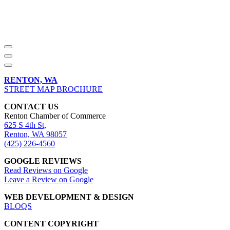
RENTON, WA
STREET MAP BROCHURE
CONTACT US
Renton Chamber of Commerce
625 S 4th St,
Renton, WA 98057
(425) 226-4560
GOOGLE REVIEWS
Read Reviews on Google
Leave a Review on Google
WEB DEVELOPMENT & DESIGN
BLOQS
CONTENT COPYRIGHT