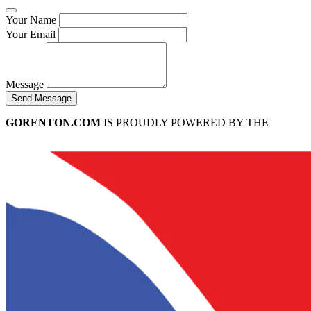
Your Name
Your Email
Message
Send Message
GORENTON.COM
IS PROUDLY POWERED BY THE