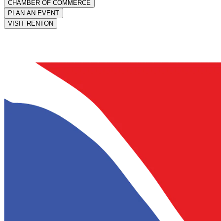
CHAMBER OF COMMERCE
PLAN AN EVENT
VISIT RENTON