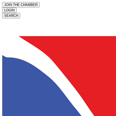
JOIN THE CHAMBER
LOGIN
SEARCH