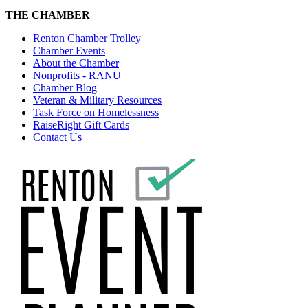
THE CHAMBER
Renton Chamber Trolley
Chamber Events
About the Chamber
Nonprofits - RANU
Chamber Blog
Veteran & Military Resources
Task Force on Homelessness
RaiseRight Gift Cards
Contact Us