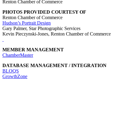
Renton Chamber of Commerce
PHOTOS PROVIDED COURTESY OF
Renton Chamber of Commerce
Hudson’s Portrait Design
Gary Palmer, Star Photographic Services
Kevin Pieczynski-Jones, Renton Chamber of Commerce
MEMBER MANAGEMENT
ChamberMaster
DATABASE MANAGEMENT / INTEGRATION
BLOQS
GrowthZone