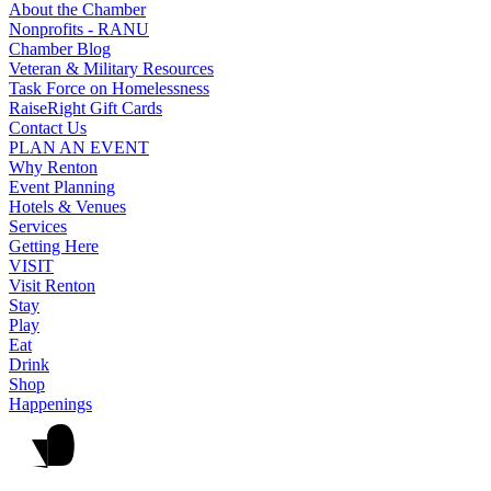
About the Chamber
Nonprofits - RANU
Chamber Blog
Veteran & Military Resources
Task Force on Homelessness
RaiseRight Gift Cards
Contact Us
PLAN AN EVENT
Why Renton
Event Planning
Hotels & Venues
Services
Getting Here
VISIT
Visit Renton
Stay
Play
Eat
Drink
Shop
Happenings