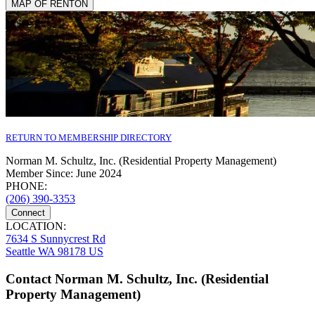
MAP OF RENTON
RETURN TO MEMBERSHIP DIRECTORY
Norman M. Schultz, Inc. (Residential Property Management)
Member Since: June 2024
PHONE:
(206) 390-3353
Connect
LOCATION:
7634 S Sunnycrest Rd
Seattle WA 98178 US
Contact Norman M. Schultz, Inc. (Residential
Property Management)