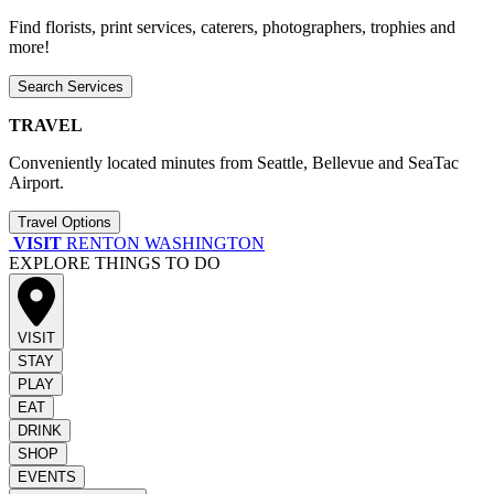
Find florists, print services, caterers, photographers, trophies and
more!
Search Services
TRAVEL
Conveniently located minutes from Seattle, Bellevue and SeaTac
Airport.
Travel Options
VISIT
RENTON WASHINGTON
EXPLORE THINGS TO DO
VISIT
STAY
PLAY
EAT
DRINK
SHOP
EVENTS