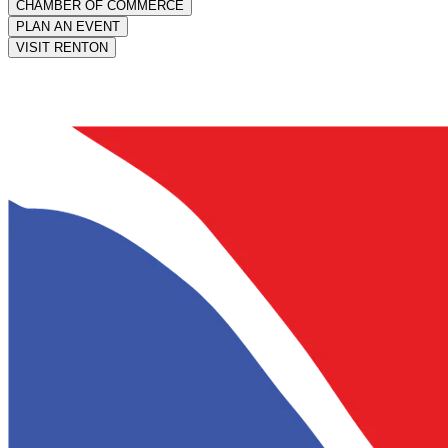
CHAMBER OF COMMERCE
PLAN AN EVENT
VISIT RENTON