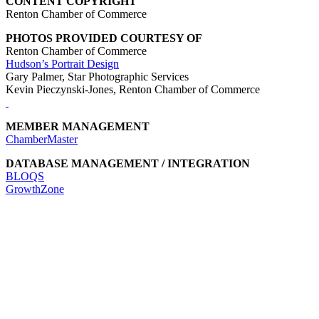
CONTENT COPYRIGHT
Renton Chamber of Commerce
PHOTOS PROVIDED COURTESY OF
Renton Chamber of Commerce
Hudson’s Portrait Design
Gary Palmer, Star Photographic Services
Kevin Pieczynski-Jones, Renton Chamber of Commerce
MEMBER MANAGEMENT
ChamberMaster
DATABASE MANAGEMENT / INTEGRATION
BLOQS
GrowthZone