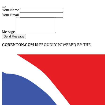
Your Name
Your Email
Message
Send Message
GORENTON.COM
IS PROUDLY POWERED BY THE