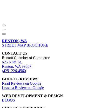
RENTON, WA
STREET MAP BROCHURE
CONTACT US
Renton Chamber of Commerce
625 S 4th St,
Renton, WA 98057
(425) 226-4560
GOOGLE REVIEWS
Read Reviews on Google
Leave a Review on Google
WEB DEVELOPMENT & DESIGN
BLOQS