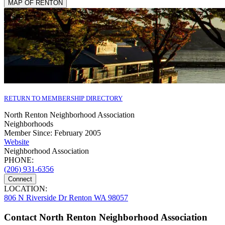
MAP OF RENTON
RETURN TO MEMBERSHIP DIRECTORY
North Renton Neighborhood Association
Neighborhoods
Member Since: February 2005
Website
Neighborhood Association
PHONE:
(206) 931-6356
Connect
LOCATION:
806 N Riverside Dr Renton WA 98057
Contact North Renton Neighborhood Association