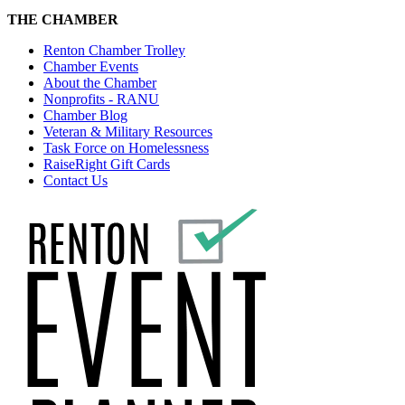
THE CHAMBER
Renton Chamber Trolley
Chamber Events
About the Chamber
Nonprofits - RANU
Chamber Blog
Veteran & Military Resources
Task Force on Homelessness
RaiseRight Gift Cards
Contact Us