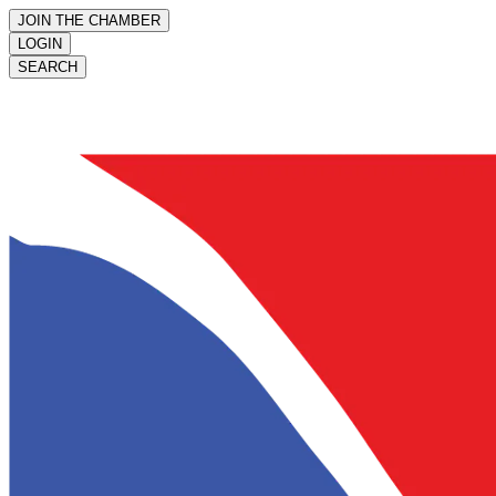
JOIN THE CHAMBER
LOGIN
SEARCH