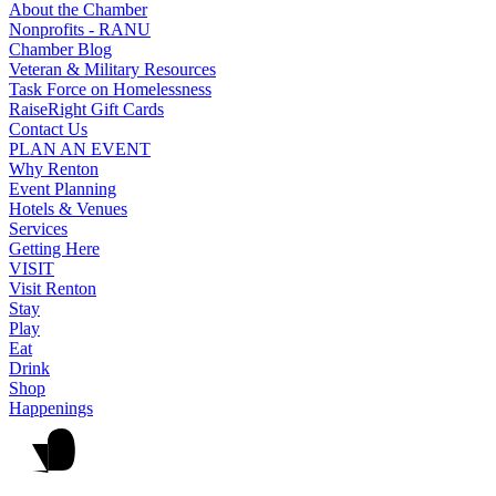
About the Chamber
Nonprofits - RANU
Chamber Blog
Veteran & Military Resources
Task Force on Homelessness
RaiseRight Gift Cards
Contact Us
PLAN AN EVENT
Why Renton
Event Planning
Hotels & Venues
Services
Getting Here
VISIT
Visit Renton
Stay
Play
Eat
Drink
Shop
Happenings