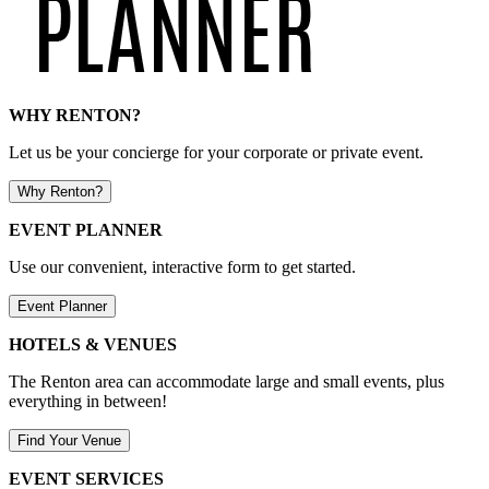
WHY RENTON?
Let us be your concierge for your corporate or private event.
Why Renton?
EVENT PLANNER
Use our convenient, interactive form to get started.
Event Planner
HOTELS & VENUES
The Renton area can accommodate large and small events, plus
everything in between!
Find Your Venue
EVENT SERVICES