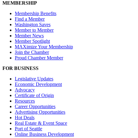
MEMBERSHIP
Membership Benefits
Find a Member
Washington Saves
Member to Member
Member News
Member Spotlight
MAXimize Your Membership
Join the Chamber
Proud Chamber Member
FOR BUSINESS
Legislative Updates
Economic Development
Advocacy
Certificate of Origin
Resources
Career Opportunities
Advertising Opportunities
Hot Deals
Real Estate & Event Space
Port of Seattle
Online Business Development