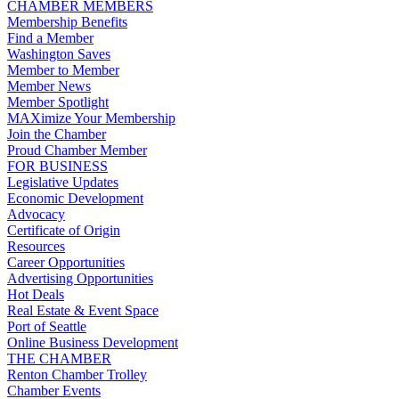
CHAMBER MEMBERS
Membership Benefits
Find a Member
Washington Saves
Member to Member
Member News
Member Spotlight
MAXimize Your Membership
Join the Chamber
Proud Chamber Member
FOR BUSINESS
Legislative Updates
Economic Development
Advocacy
Certificate of Origin
Resources
Career Opportunities
Advertising Opportunities
Hot Deals
Real Estate & Event Space
Port of Seattle
Online Business Development
THE CHAMBER
Renton Chamber Trolley
Chamber Events