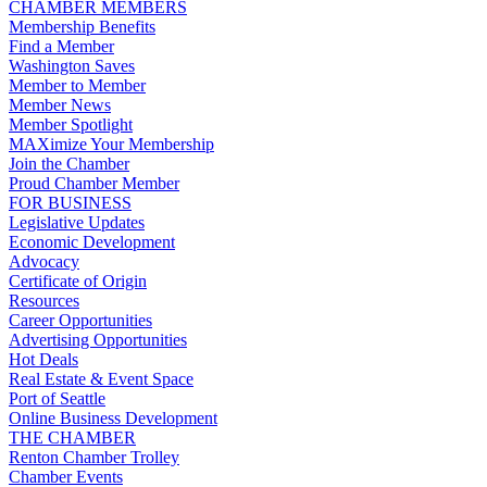
CHAMBER MEMBERS
Membership Benefits
Find a Member
Washington Saves
Member to Member
Member News
Member Spotlight
MAXimize Your Membership
Join the Chamber
Proud Chamber Member
FOR BUSINESS
Legislative Updates
Economic Development
Advocacy
Certificate of Origin
Resources
Career Opportunities
Advertising Opportunities
Hot Deals
Real Estate & Event Space
Port of Seattle
Online Business Development
THE CHAMBER
Renton Chamber Trolley
Chamber Events