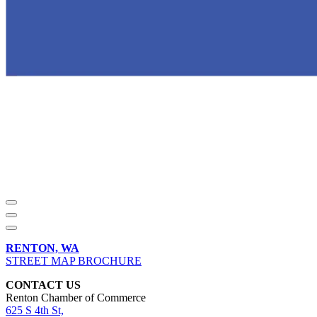
RENTON, WA
STREET MAP BROCHURE
CONTACT US
Renton Chamber of Commerce
625 S 4th St,