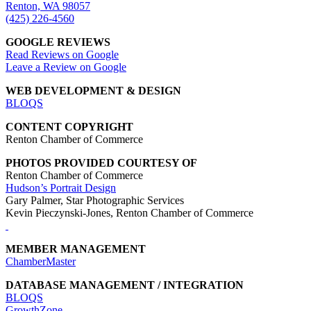
Renton, WA 98057
(425) 226-4560
GOOGLE REVIEWS
Read Reviews on Google
Leave a Review on Google
WEB DEVELOPMENT & DESIGN
BLOQS
CONTENT COPYRIGHT
Renton Chamber of Commerce
PHOTOS PROVIDED COURTESY OF
Renton Chamber of Commerce
Hudson’s Portrait Design
Gary Palmer, Star Photographic Services
Kevin Pieczynski-Jones, Renton Chamber of Commerce
MEMBER MANAGEMENT
ChamberMaster
DATABASE MANAGEMENT / INTEGRATION
BLOQS
GrowthZone