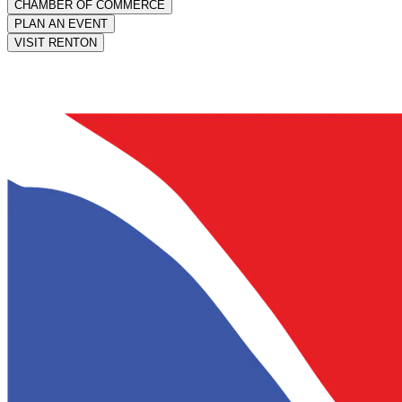
CHAMBER OF COMMERCE
PLAN AN EVENT
VISIT RENTON