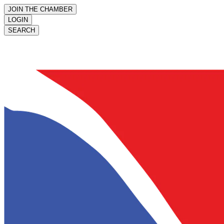
JOIN THE CHAMBER
LOGIN
SEARCH