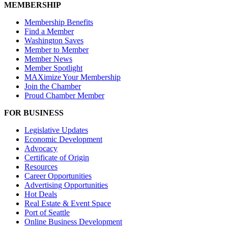
MEMBERSHIP
Membership Benefits
Find a Member
Washington Saves
Member to Member
Member News
Member Spotlight
MAXimize Your Membership
Join the Chamber
Proud Chamber Member
FOR BUSINESS
Legislative Updates
Economic Development
Advocacy
Certificate of Origin
Resources
Career Opportunities
Advertising Opportunities
Hot Deals
Real Estate & Event Space
Port of Seattle
Online Business Development