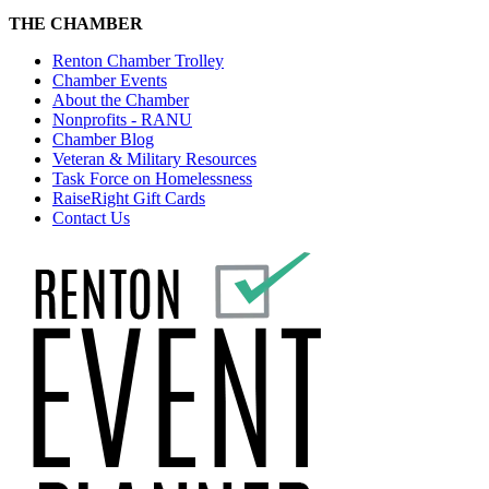
THE CHAMBER
Renton Chamber Trolley
Chamber Events
About the Chamber
Nonprofits - RANU
Chamber Blog
Veteran & Military Resources
Task Force on Homelessness
RaiseRight Gift Cards
Contact Us