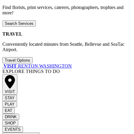
Find florists, print services, caterers, photographers, trophies and
more!
Search Services
TRAVEL
Conveniently located minutes from Seattle, Bellevue and SeaTac
Airport.
Travel Options
VISIT
RENTON WASHINGTON
EXPLORE THINGS TO DO
VISIT
STAY
PLAY
EAT
DRINK
SHOP
EVENTS