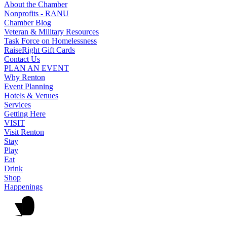
About the Chamber
Nonprofits - RANU
Chamber Blog
Veteran & Military Resources
Task Force on Homelessness
RaiseRight Gift Cards
Contact Us
PLAN AN EVENT
Why Renton
Event Planning
Hotels & Venues
Services
Getting Here
VISIT
Visit Renton
Stay
Play
Eat
Drink
Shop
Happenings