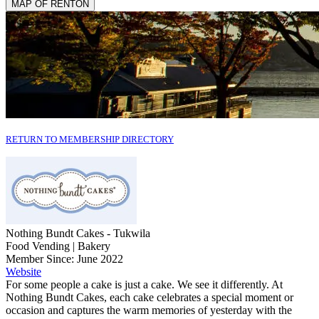
MAP OF RENTON
RETURN TO MEMBERSHIP DIRECTORY
Nothing Bundt Cakes - Tukwila
Food Vending | Bakery
Member Since: June 2022
Website
For some people a cake is just a cake. We see it differently. At
Nothing Bundt Cakes, each cake celebrates a special moment or
occasion and captures the warm memories of yesterday with the