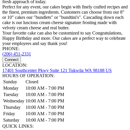
fresh approach of today.
Perfect for any event, our cakes begin with finely crafted recipes and
the finest, premium ingredients. Customers can choose from our 8"
or 10" cakes our "bundlets" or "bundtini's". Cascading down each
cake is our luscious cream cheese signature frosting made with
velvety cream cheese and real butter.
Your favorite cake can also be customized to say Congratulations,
Happy Birthday and more. Our cakes are a perfect way to celebrate
your employees and say thank you!
PHONE:
(206) 451-2331
Connect
LOCATION:
17401 Southcenter Pkwy Suite 121 Tukwila WA 98188 US
HOURS OF OPERATION:
Sunday
Closed
Monday
10:00 AM - 7:00 PM
Tuesday
10:00 AM - 7:00 PM
Wednesday
10:00 AM - 7:00 PM
Thursday
10:00 AM - 7:00 PM
Friday
10:00 AM - 7:00 PM
Saturday
10:00 AM - 7:00 PM
QUICK LINKS: