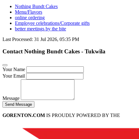
Nothing Bundt Cakes
Menu/Flavors
online ordering
Employee celebrations/Corporate gifts
better meetings by the bite
Last Processed: 31 Jul 2026, 05:35 PM
Contact Nothing Bundt Cakes - Tukwila
Your Name
Your Email
Message
Send Message
GORENTON.COM
IS PROUDLY POWERED BY THE