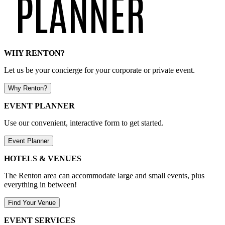
WHY RENTON?
Let us be your concierge for your corporate or private event.
Why Renton?
EVENT PLANNER
Use our convenient, interactive form to get started.
Event Planner
HOTELS & VENUES
The Renton area can accommodate large and small events, plus
everything in between!
Find Your Venue
EVENT SERVICES