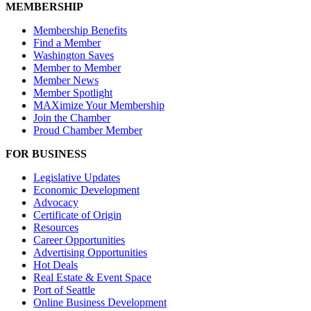
MEMBERSHIP
Membership Benefits
Find a Member
Washington Saves
Member to Member
Member News
Member Spotlight
MAXimize Your Membership
Join the Chamber
Proud Chamber Member
FOR BUSINESS
Legislative Updates
Economic Development
Advocacy
Certificate of Origin
Resources
Career Opportunities
Advertising Opportunities
Hot Deals
Real Estate & Event Space
Port of Seattle
Online Business Development