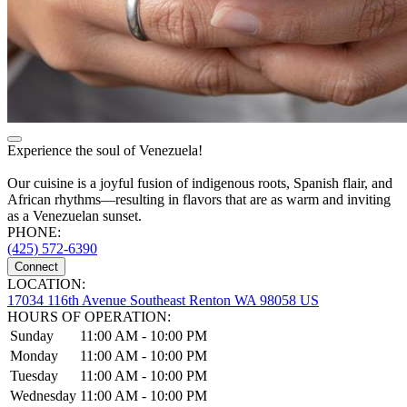
Experience the soul of Venezuela!
Our cuisine is a joyful fusion of indigenous roots, Spanish flair, and
African rhythms—resulting in flavors that are as warm and inviting
as a Venezuelan sunset.
PHONE:
(425) 572-6390
Connect
LOCATION:
17034 116th Avenue Southeast Renton WA 98058 US
HOURS OF OPERATION:
Sunday
11:00 AM - 10:00 PM
Monday
11:00 AM - 10:00 PM
Tuesday
11:00 AM - 10:00 PM
Wednesday
11:00 AM - 10:00 PM