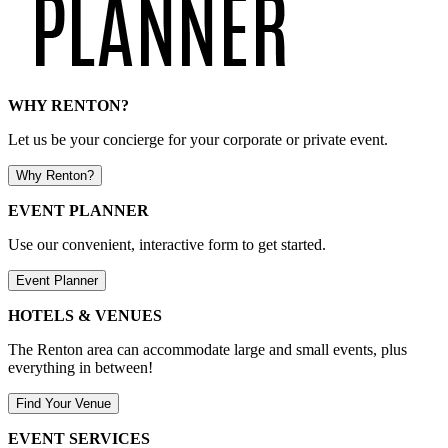
WHY RENTON?
Let us be your concierge for your corporate or private event.
Why Renton?
EVENT PLANNER
Use our convenient, interactive form to get started.
Event Planner
HOTELS & VENUES
The Renton area can accommodate large and small events, plus
everything in between!
Find Your Venue
EVENT SERVICES