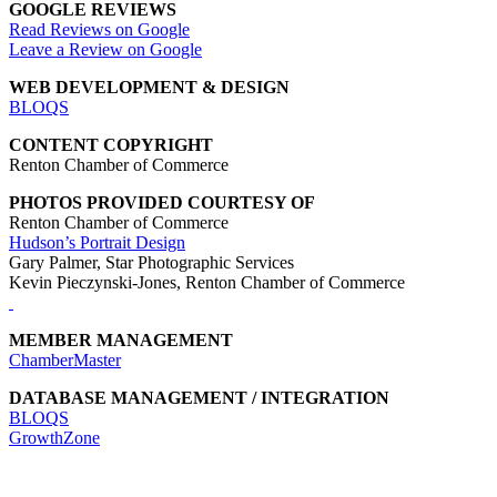
GOOGLE REVIEWS
Read Reviews on Google
Leave a Review on Google
WEB DEVELOPMENT & DESIGN
BLOQS
CONTENT COPYRIGHT
Renton Chamber of Commerce
PHOTOS PROVIDED COURTESY OF
Renton Chamber of Commerce
Hudson’s Portrait Design
Gary Palmer, Star Photographic Services
Kevin Pieczynski-Jones, Renton Chamber of Commerce
MEMBER MANAGEMENT
ChamberMaster
DATABASE MANAGEMENT / INTEGRATION
BLOQS
GrowthZone