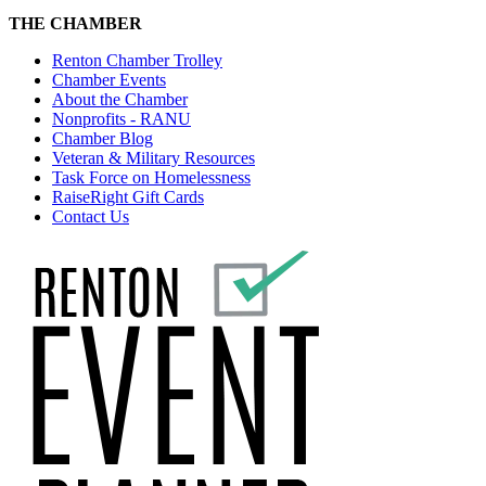
THE CHAMBER
Renton Chamber Trolley
Chamber Events
About the Chamber
Nonprofits - RANU
Chamber Blog
Veteran & Military Resources
Task Force on Homelessness
RaiseRight Gift Cards
Contact Us