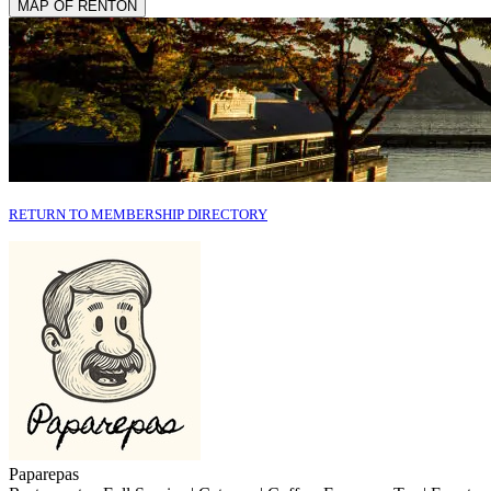
MAP OF RENTON
RETURN TO MEMBERSHIP DIRECTORY
Paparepas