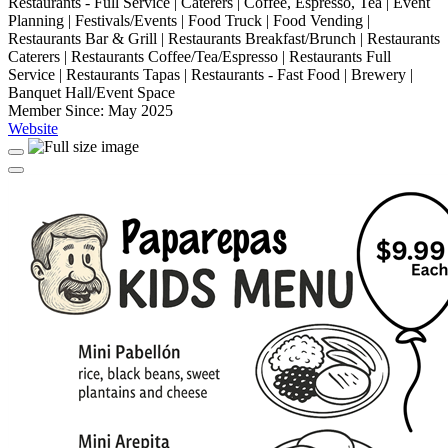
Restaurants - Full Service | Caterers | Coffee, Espresso, Tea | Event
Planning | Festivals/Events | Food Truck | Food Vending |
Restaurants Bar & Grill | Restaurants Breakfast/Brunch | Restaurants
Caterers | Restaurants Coffee/Tea/Espresso | Restaurants Full
Service | Restaurants Tapas | Restaurants - Fast Food | Brewery |
Banquet Hall/Event Space
Member Since: May 2025
Website