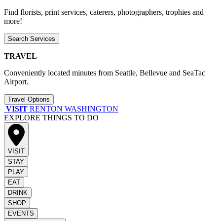
Find florists, print services, caterers, photographers, trophies and
more!
Search Services
TRAVEL
Conveniently located minutes from Seattle, Bellevue and SeaTac
Airport.
Travel Options
VISIT
RENTON WASHINGTON
EXPLORE THINGS TO DO
VISIT
STAY
PLAY
EAT
DRINK
SHOP
EVENTS