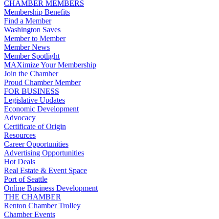
CHAMBER MEMBERS
Membership Benefits
Find a Member
Washington Saves
Member to Member
Member News
Member Spotlight
MAXimize Your Membership
Join the Chamber
Proud Chamber Member
FOR BUSINESS
Legislative Updates
Economic Development
Advocacy
Certificate of Origin
Resources
Career Opportunities
Advertising Opportunities
Hot Deals
Real Estate & Event Space
Port of Seattle
Online Business Development
THE CHAMBER
Renton Chamber Trolley
Chamber Events