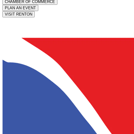
CHAMBER OF COMMERCE
PLAN AN EVENT
VISIT RENTON