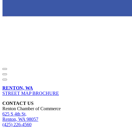
RENTON, WA
STREET MAP BROCHURE
CONTACT US
Renton Chamber of Commerce
625 S 4th St,
Renton, WA 98057
(425) 226-4560