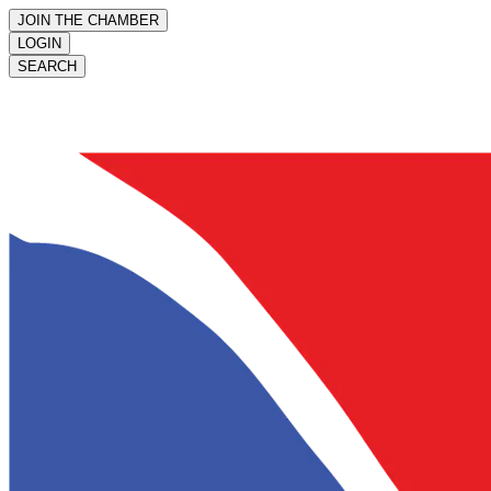
JOIN THE CHAMBER
LOGIN
SEARCH