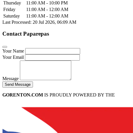
Thursday
11:00 AM - 10:00 PM
Friday
11:00 AM - 12:00 AM
Saturday
11:00 AM - 12:00 AM
Last Processed: 20 Jul 2026, 06:09 AM
Contact Paparepas
Your Name
Your Email
Message
Send Message
GORENTON.COM
IS PROUDLY POWERED BY THE