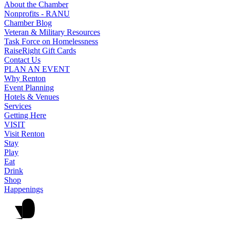
About the Chamber
Nonprofits - RANU
Chamber Blog
Veteran & Military Resources
Task Force on Homelessness
RaiseRight Gift Cards
Contact Us
PLAN AN EVENT
Why Renton
Event Planning
Hotels & Venues
Services
Getting Here
VISIT
Visit Renton
Stay
Play
Eat
Drink
Shop
Happenings