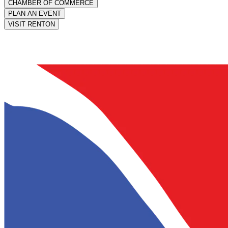
CHAMBER OF COMMERCE
PLAN AN EVENT
VISIT RENTON