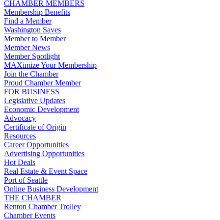
CHAMBER MEMBERS
Membership Benefits
Find a Member
Washington Saves
Member to Member
Member News
Member Spotlight
MAXimize Your Membership
Join the Chamber
Proud Chamber Member
FOR BUSINESS
Legislative Updates
Economic Development
Advocacy
Certificate of Origin
Resources
Career Opportunities
Advertising Opportunities
Hot Deals
Real Estate & Event Space
Port of Seattle
Online Business Development
THE CHAMBER
Renton Chamber Trolley
Chamber Events