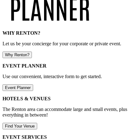
WHY RENTON?
Let us be your concierge for your corporate or private event.
Why Renton?
EVENT PLANNER
Use our convenient, interactive form to get started.
Event Planner
HOTELS & VENUES
The Renton area can accommodate large and small events, plus
everything in between!
Find Your Venue
EVENT SERVICES