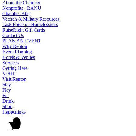
About the Chamber
Nonprofits - RANU
Chamber Blog
Veteran & Military Resources
Task Force on Homelessness
RaiseRight Gift Cards
Contact Us
PLAN AN EVENT
Why Renton
Event Planning
Hotels & Venues
Services
Getting Here
VISIT
Visit Renton
Stay
Play
Eat
Drink
Shop
Happenings