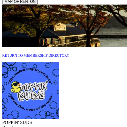
MAP OF RENTON
RETURN TO MEMBERSHIP DIRECTORY
POPPIN' SUDS