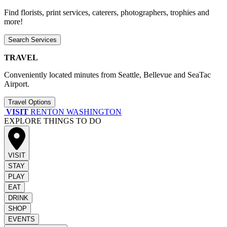
Find florists, print services, caterers, photographers, trophies and
more!
Search Services
TRAVEL
Conveniently located minutes from Seattle, Bellevue and SeaTac
Airport.
Travel Options
VISIT
RENTON WASHINGTON
EXPLORE THINGS TO DO
VISIT
STAY
PLAY
EAT
DRINK
SHOP
EVENTS