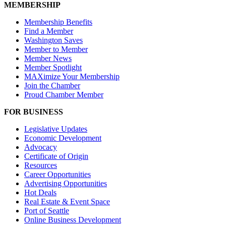
MEMBERSHIP
Membership Benefits
Find a Member
Washington Saves
Member to Member
Member News
Member Spotlight
MAXimize Your Membership
Join the Chamber
Proud Chamber Member
FOR BUSINESS
Legislative Updates
Economic Development
Advocacy
Certificate of Origin
Resources
Career Opportunities
Advertising Opportunities
Hot Deals
Real Estate & Event Space
Port of Seattle
Online Business Development