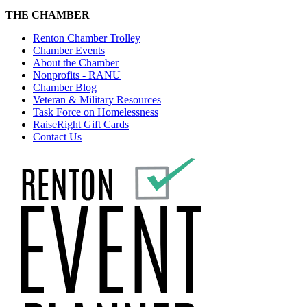
THE CHAMBER
Renton Chamber Trolley
Chamber Events
About the Chamber
Nonprofits - RANU
Chamber Blog
Veteran & Military Resources
Task Force on Homelessness
RaiseRight Gift Cards
Contact Us