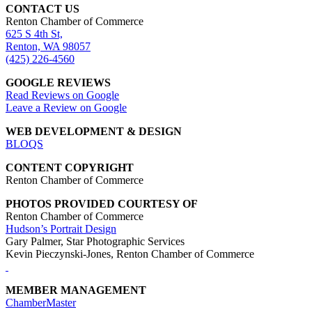
CONTACT US
Renton Chamber of Commerce
625 S 4th St,
Renton, WA 98057
(425) 226-4560
GOOGLE REVIEWS
Read Reviews on Google
Leave a Review on Google
WEB DEVELOPMENT & DESIGN
BLOQS
CONTENT COPYRIGHT
Renton Chamber of Commerce
PHOTOS PROVIDED COURTESY OF
Renton Chamber of Commerce
Hudson’s Portrait Design
Gary Palmer, Star Photographic Services
Kevin Pieczynski-Jones, Renton Chamber of Commerce
MEMBER MANAGEMENT
ChamberMaster