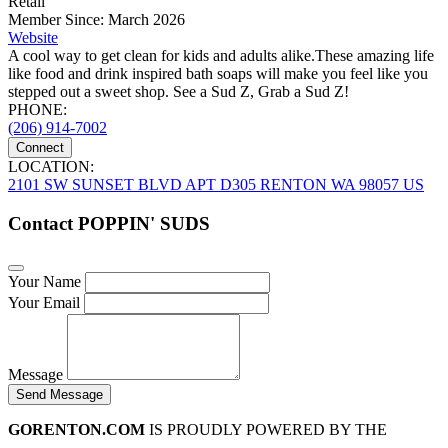
Retail
Member Since: March 2026
Website
A cool way to get clean for kids and adults alike.These amazing life
like food and drink inspired bath soaps will make you feel like you
stepped out a sweet shop. See a Sud Z, Grab a Sud Z!
PHONE:
(206) 914-7002
Connect
LOCATION:
2101 SW SUNSET BLVD APT D305 RENTON WA 98057 US
Contact POPPIN' SUDS
Your Name
Your Email
Message
Send Message
GORENTON.COM
IS PROUDLY POWERED BY THE