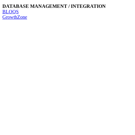
DATABASE MANAGEMENT / INTEGRATION
BLOQS
GrowthZone