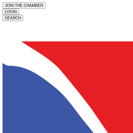
JOIN THE CHAMBER
LOGIN
SEARCH