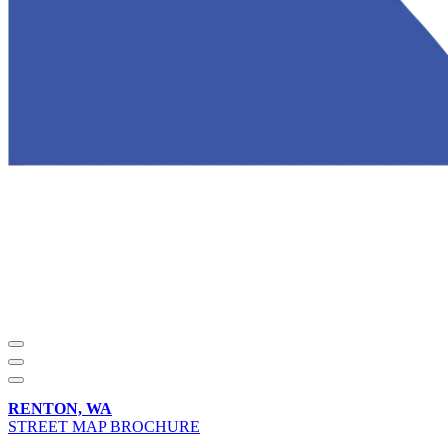
RENTON, WA
STREET MAP BROCHURE