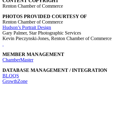
CONTENT COPYRIGHT
Renton Chamber of Commerce
PHOTOS PROVIDED COURTESY OF
Renton Chamber of Commerce
Hudson’s Portrait Design
Gary Palmer, Star Photographic Services
Kevin Pieczynski-Jones, Renton Chamber of Commerce
MEMBER MANAGEMENT
ChamberMaster
DATABASE MANAGEMENT / INTEGRATION
BLOQS
GrowthZone