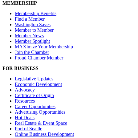
MEMBERSHIP
Membership Benefits
Find a Member
Washington Saves
Member to Member
Member News
Member Spotlight
MAXimize Your Membership
Join the Chamber
Proud Chamber Member
FOR BUSINESS
Legislative Updates
Economic Development
Advocacy
Certificate of Origin
Resources
Career Opportunities
Advertising Opportunities
Hot Deals
Real Estate & Event Space
Port of Seattle
Online Business Development