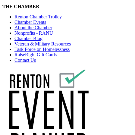
THE CHAMBER
Renton Chamber Trolley
Chamber Events
About the Chamber
Nonprofits - RANU
Chamber Blog
Veteran & Military Resources
Task Force on Homelessness
RaiseRight Gift Cards
Contact Us