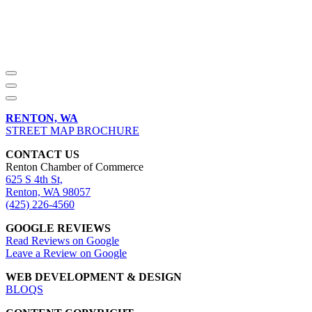
RENTON, WA
STREET MAP BROCHURE
CONTACT US
Renton Chamber of Commerce
625 S 4th St,
Renton, WA 98057
(425) 226-4560
GOOGLE REVIEWS
Read Reviews on Google
Leave a Review on Google
WEB DEVELOPMENT & DESIGN
BLOQS