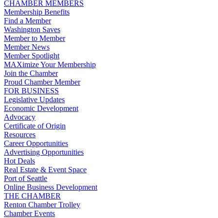
CHAMBER MEMBERS
Membership Benefits
Find a Member
Washington Saves
Member to Member
Member News
Member Spotlight
MAXimize Your Membership
Join the Chamber
Proud Chamber Member
FOR BUSINESS
Legislative Updates
Economic Development
Advocacy
Certificate of Origin
Resources
Career Opportunities
Advertising Opportunities
Hot Deals
Real Estate & Event Space
Port of Seattle
Online Business Development
THE CHAMBER
Renton Chamber Trolley
Chamber Events