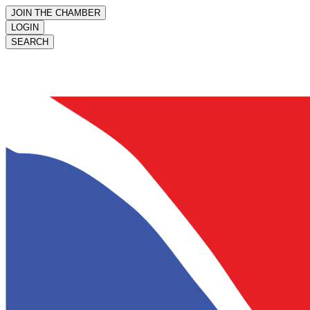
JOIN THE CHAMBER
LOGIN
SEARCH