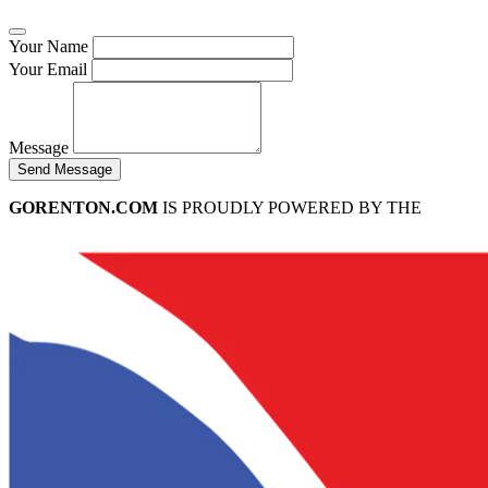
Your Name
Your Email
Message
Send Message
GORENTON.COM
IS PROUDLY POWERED BY THE