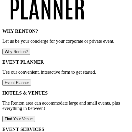
WHY RENTON?
Let us be your concierge for your corporate or private event.
Why Renton?
EVENT PLANNER
Use our convenient, interactive form to get started.
Event Planner
HOTELS & VENUES
The Renton area can accommodate large and small events, plus
everything in between!
Find Your Venue
EVENT SERVICES