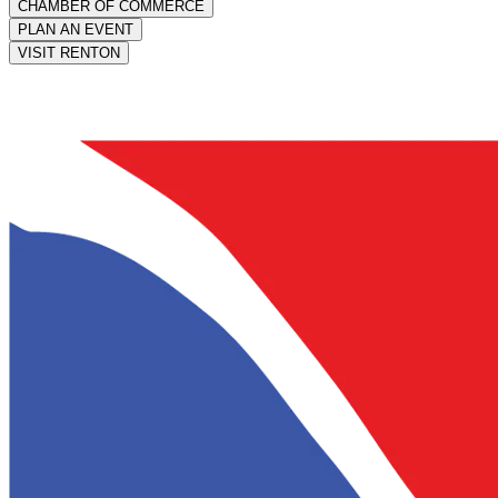
CHAMBER OF COMMERCE
PLAN AN EVENT
VISIT RENTON