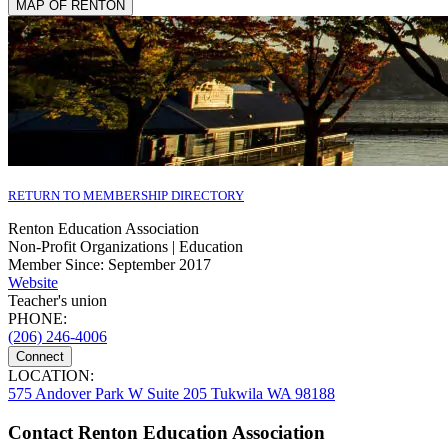
MAP OF RENTON
RETURN TO MEMBERSHIP DIRECTORY
Renton Education Association
Non-Profit Organizations | Education
Member Since: September 2017
Website
Teacher's union
PHONE:
(206) 246-4006
Connect
LOCATION:
575 Andover Park W Suite 205 Tukwila WA 98188
Contact Renton Education Association