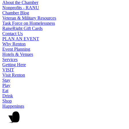
About the Chamber
Nonprofits - RANU
Chamber Blog
Veteran & Military Resources
Task Force on Homelessness
RaiseRight Gift Cards
Contact Us
PLAN AN EVENT
Why Renton
Event Planning
Hotels & Venues
Services
Getting Here
VISIT
Visit Renton
Stay
Play
Eat
Drink
Shop
Happenings