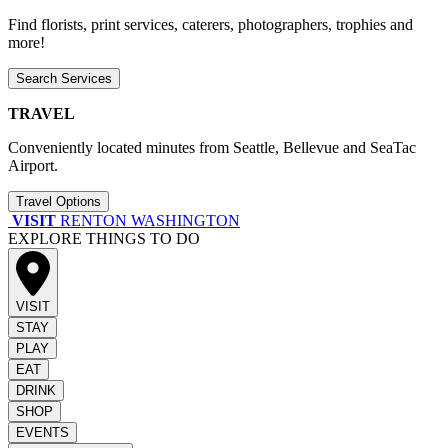
Find florists, print services, caterers, photographers, trophies and
more!
Search Services
TRAVEL
Conveniently located minutes from Seattle, Bellevue and SeaTac
Airport.
Travel Options
VISIT
RENTON WASHINGTON
EXPLORE THINGS TO DO
VISIT
STAY
PLAY
EAT
DRINK
SHOP
EVENTS