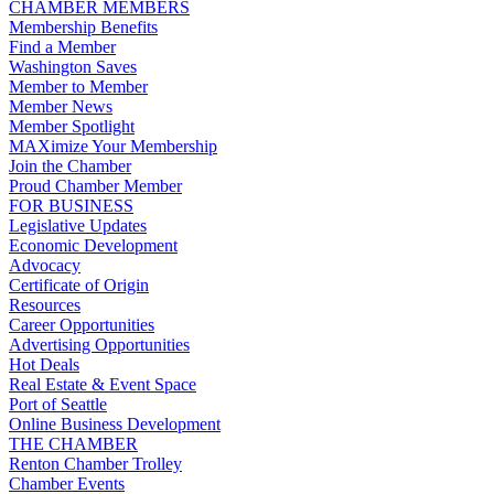
CHAMBER MEMBERS
Membership Benefits
Find a Member
Washington Saves
Member to Member
Member News
Member Spotlight
MAXimize Your Membership
Join the Chamber
Proud Chamber Member
FOR BUSINESS
Legislative Updates
Economic Development
Advocacy
Certificate of Origin
Resources
Career Opportunities
Advertising Opportunities
Hot Deals
Real Estate & Event Space
Port of Seattle
Online Business Development
THE CHAMBER
Renton Chamber Trolley
Chamber Events