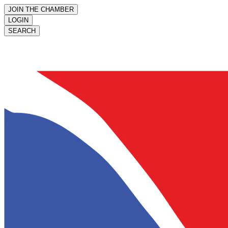
JOIN THE CHAMBER
LOGIN
SEARCH