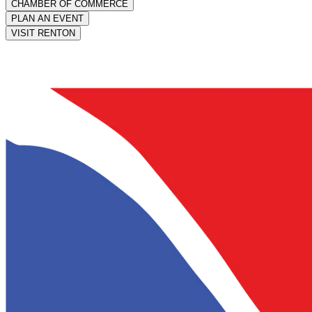
CHAMBER OF COMMERCE
PLAN AN EVENT
VISIT RENTON