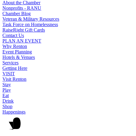
About the Chamber
Nonprofits - RANU
Chamber Blog
Veteran & Military Resources
Task Force on Homelessness
RaiseRight Gift Cards
Contact Us
PLAN AN EVENT
Why Renton
Event Planning
Hotels & Venues
Services
Getting Here
VISIT
Visit Renton
Stay
Play
Eat
Drink
Shop
Happenings