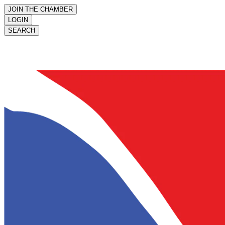
JOIN THE CHAMBER
LOGIN
SEARCH