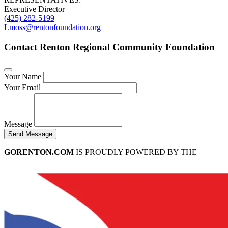
Executive Director
(425) 282-5199
Lmoss@rentonfoundation.org
Contact Renton Regional Community Foundation
Your Name
Your Email
Message
Send Message
GORENTON.COM
IS PROUDLY POWERED BY THE