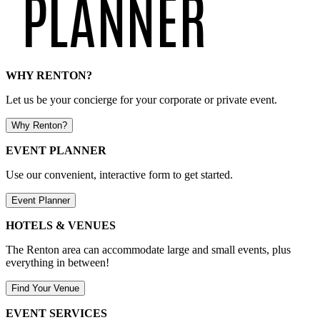
WHY RENTON?
Let us be your concierge for your corporate or private event.
Why Renton?
EVENT PLANNER
Use our convenient, interactive form to get started.
Event Planner
HOTELS & VENUES
The Renton area can accommodate large and small events, plus
everything in between!
Find Your Venue
EVENT SERVICES