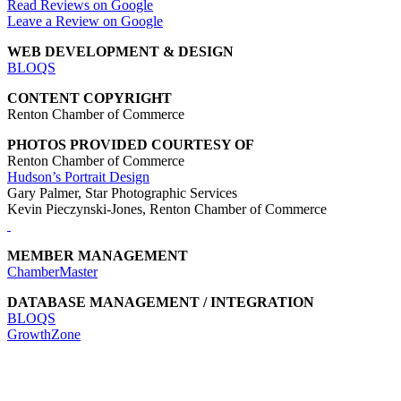
Read Reviews on Google
Leave a Review on Google
WEB DEVELOPMENT & DESIGN
BLOQS
CONTENT COPYRIGHT
Renton Chamber of Commerce
PHOTOS PROVIDED COURTESY OF
Renton Chamber of Commerce
Hudson’s Portrait Design
Gary Palmer, Star Photographic Services
Kevin Pieczynski-Jones, Renton Chamber of Commerce
MEMBER MANAGEMENT
ChamberMaster
DATABASE MANAGEMENT / INTEGRATION
BLOQS
GrowthZone