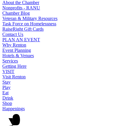
About the Chamber
Nonprofits - RANU
Chamber Blog
Veteran & Military Resources
Task Force on Homelessness
RaiseRight Gift Cards
Contact Us
PLAN AN EVENT
Why Renton
Event Planning
Hotels & Venues
Services
Getting Here
VISIT
Visit Renton
Stay
Play
Eat
Drink
Shop
Happenings