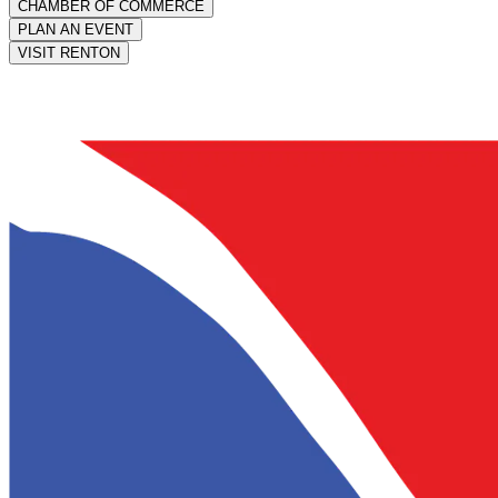
CHAMBER OF COMMERCE
PLAN AN EVENT
VISIT RENTON