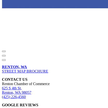
RENTON, WA
STREET MAP BROCHURE
CONTACT US
Renton Chamber of Commerce
625 S 4th St,
Renton, WA 98057
(425) 226-4560
GOOGLE REVIEWS