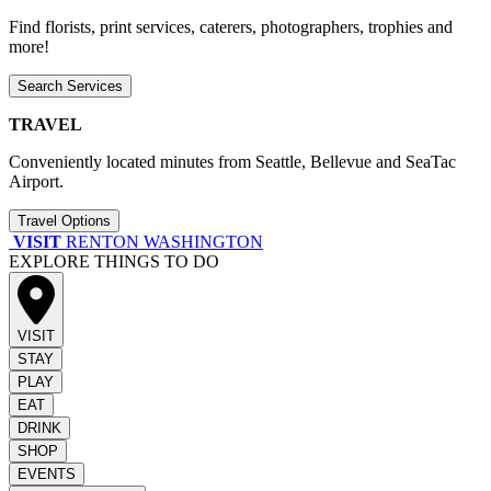
Find florists, print services, caterers, photographers, trophies and
more!
Search Services
TRAVEL
Conveniently located minutes from Seattle, Bellevue and SeaTac
Airport.
Travel Options
VISIT
RENTON WASHINGTON
EXPLORE THINGS TO DO
VISIT
STAY
PLAY
EAT
DRINK
SHOP
EVENTS