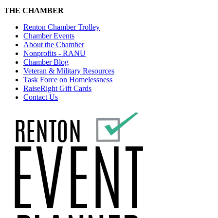
THE CHAMBER
Renton Chamber Trolley
Chamber Events
About the Chamber
Nonprofits - RANU
Chamber Blog
Veteran & Military Resources
Task Force on Homelessness
RaiseRight Gift Cards
Contact Us