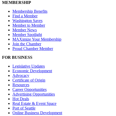
MEMBERSHIP
Membership Benefits
Find a Member
Washington Saves
Member to Member
Member News
Member Spotlight
MAXimize Your Membership
Join the Chamber
Proud Chamber Member
FOR BUSINESS
Legislative Updates
Economic Development
Advocacy
Certificate of Origin
Resources
Career Opportunities
Advertising Opportunities
Hot Deals
Real Estate & Event Space
Port of Seattle
Online Business Development