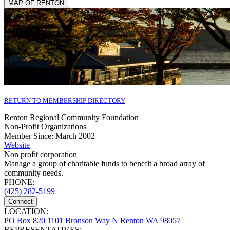
MAP OF RENTON
RETURN TO MEMBERSHIP DIRECTORY
Renton Regional Community Foundation
Non-Profit Organizations
Member Since: March 2002
Website
Non profit corporation
Manage a group of charitable funds to benefit a broad array of
community needs.
PHONE:
(425) 282-5199
Connect
LOCATION:
PO Box 820 1101 Bronson Way N Renton WA 98057
REPRESENTATIVES: