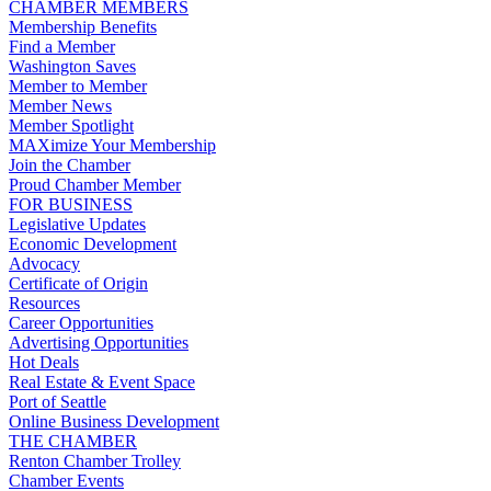
CHAMBER MEMBERS
Membership Benefits
Find a Member
Washington Saves
Member to Member
Member News
Member Spotlight
MAXimize Your Membership
Join the Chamber
Proud Chamber Member
FOR BUSINESS
Legislative Updates
Economic Development
Advocacy
Certificate of Origin
Resources
Career Opportunities
Advertising Opportunities
Hot Deals
Real Estate & Event Space
Port of Seattle
Online Business Development
THE CHAMBER
Renton Chamber Trolley
Chamber Events