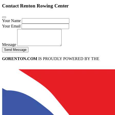
Contact Renton Rowing Center
Your Name
Your Email
Message
Send Message
GORENTON.COM
IS PROUDLY POWERED BY THE