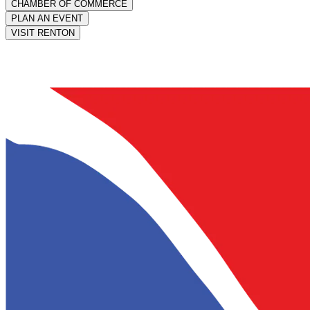
CHAMBER OF COMMERCE
PLAN AN EVENT
VISIT RENTON