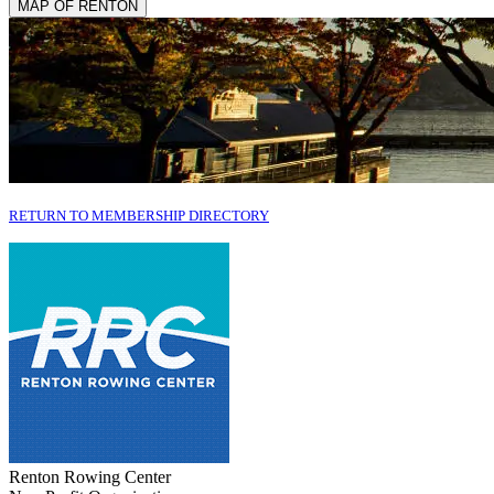
MAP OF RENTON
RETURN TO MEMBERSHIP DIRECTORY
Renton Rowing Center