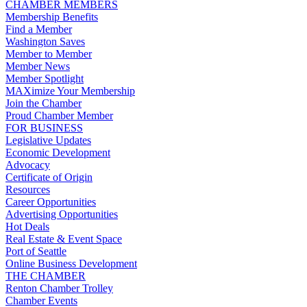
CHAMBER MEMBERS
Membership Benefits
Find a Member
Washington Saves
Member to Member
Member News
Member Spotlight
MAXimize Your Membership
Join the Chamber
Proud Chamber Member
FOR BUSINESS
Legislative Updates
Economic Development
Advocacy
Certificate of Origin
Resources
Career Opportunities
Advertising Opportunities
Hot Deals
Real Estate & Event Space
Port of Seattle
Online Business Development
THE CHAMBER
Renton Chamber Trolley
Chamber Events