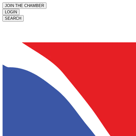
JOIN THE CHAMBER
LOGIN
SEARCH