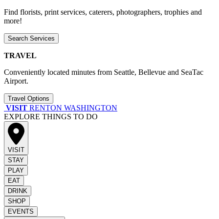
Find florists, print services, caterers, photographers, trophies and
more!
Search Services
TRAVEL
Conveniently located minutes from Seattle, Bellevue and SeaTac
Airport.
Travel Options
VISIT
RENTON WASHINGTON
EXPLORE THINGS TO DO
VISIT
STAY
PLAY
EAT
DRINK
SHOP
EVENTS