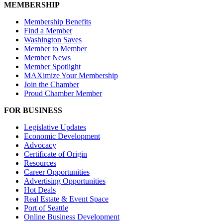
MEMBERSHIP
Membership Benefits
Find a Member
Washington Saves
Member to Member
Member News
Member Spotlight
MAXimize Your Membership
Join the Chamber
Proud Chamber Member
FOR BUSINESS
Legislative Updates
Economic Development
Advocacy
Certificate of Origin
Resources
Career Opportunities
Advertising Opportunities
Hot Deals
Real Estate & Event Space
Port of Seattle
Online Business Development