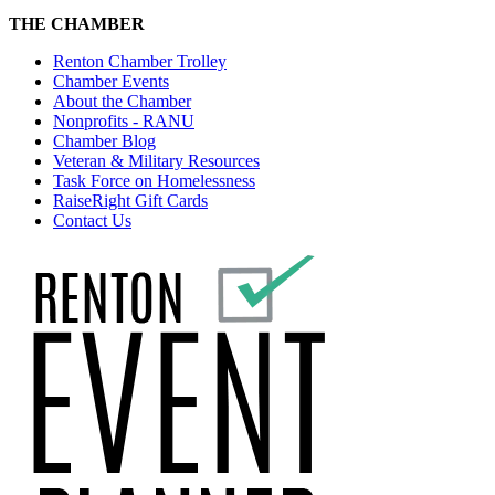
THE CHAMBER
Renton Chamber Trolley
Chamber Events
About the Chamber
Nonprofits - RANU
Chamber Blog
Veteran & Military Resources
Task Force on Homelessness
RaiseRight Gift Cards
Contact Us