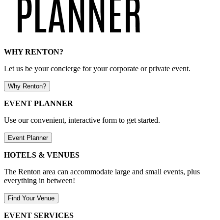
WHY RENTON?
Let us be your concierge for your corporate or private event.
Why Renton?
EVENT PLANNER
Use our convenient, interactive form to get started.
Event Planner
HOTELS & VENUES
The Renton area can accommodate large and small events, plus
everything in between!
Find Your Venue
EVENT SERVICES