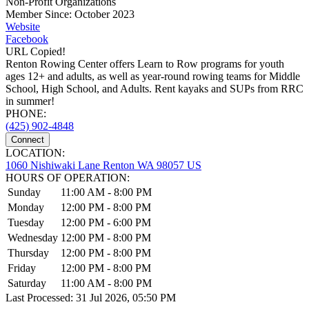
Non-Profit Organizations
Member Since: October 2023
Website
Facebook
URL Copied!
Renton Rowing Center offers Learn to Row programs for youth
ages 12+ and adults, as well as year-round rowing teams for Middle
School, High School, and Adults. Rent kayaks and SUPs from RRC
in summer!
PHONE:
(425) 902-4848
Connect
LOCATION:
1060 Nishiwaki Lane Renton WA 98057 US
HOURS OF OPERATION:
Sunday
11:00 AM - 8:00 PM
Monday
12:00 PM - 8:00 PM
Tuesday
12:00 PM - 6:00 PM
Wednesday
12:00 PM - 8:00 PM
Thursday
12:00 PM - 8:00 PM
Friday
12:00 PM - 8:00 PM
Saturday
11:00 AM - 8:00 PM
Last Processed: 31 Jul 2026, 05:50 PM