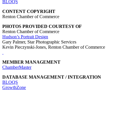
BLOQS
CONTENT COPYRIGHT
Renton Chamber of Commerce
PHOTOS PROVIDED COURTESY OF
Renton Chamber of Commerce
Hudson’s Portrait Design
Gary Palmer, Star Photographic Services
Kevin Pieczynski-Jones, Renton Chamber of Commerce
MEMBER MANAGEMENT
ChamberMaster
DATABASE MANAGEMENT / INTEGRATION
BLOQS
GrowthZone