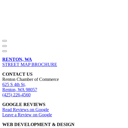
RENTON, WA
STREET MAP BROCHURE
CONTACT US
Renton Chamber of Commerce
625 S 4th St,
Renton, WA 98057
(425) 226-4560
GOOGLE REVIEWS
Read Reviews on Google
Leave a Review on Google
WEB DEVELOPMENT & DESIGN