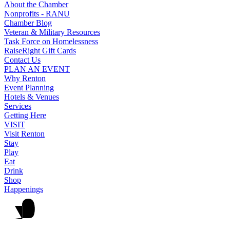
About the Chamber
Nonprofits - RANU
Chamber Blog
Veteran & Military Resources
Task Force on Homelessness
RaiseRight Gift Cards
Contact Us
PLAN AN EVENT
Why Renton
Event Planning
Hotels & Venues
Services
Getting Here
VISIT
Visit Renton
Stay
Play
Eat
Drink
Shop
Happenings