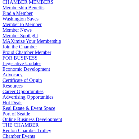
CHAMBER MEMBERS
Membership Benefits
Find a Member
Washington Saves
Member to Member
Member News
Member Spotlight
MAXimize Your Membership
Join the Chamber
Proud Chamber Member
FOR BUSINESS
Legislative Updates
Economic Development
Advocacy
Certificate of Origin
Resources
Career Opportunities
Advertising Opportunities
Hot Deals
Real Estate & Event Space
Port of Seattle
Online Business Development
THE CHAMBER
Renton Chamber Trolley
Chamber Events