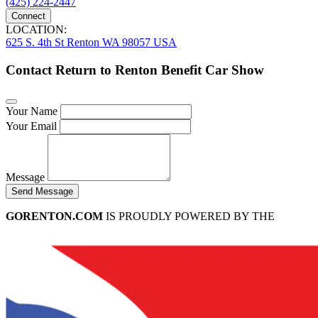
(425) 224-2447
Connect
LOCATION:
625 S. 4th St Renton WA 98057 USA
Contact Return to Renton Benefit Car Show
Your Name
Your Email
Message
Send Message
GORENTON.COM
IS PROUDLY POWERED BY THE