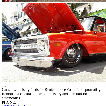
Car show - raising funds for Renton Police Youth fund, promoting
Renton and celebrating Renton's history and affection for
automobiles
PHONE: