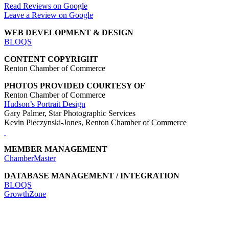
Read Reviews on Google
Leave a Review on Google
WEB DEVELOPMENT & DESIGN
BLOQS
CONTENT COPYRIGHT
Renton Chamber of Commerce
PHOTOS PROVIDED COURTESY OF
Renton Chamber of Commerce
Hudson’s Portrait Design
Gary Palmer, Star Photographic Services
Kevin Pieczynski-Jones, Renton Chamber of Commerce
MEMBER MANAGEMENT
ChamberMaster
DATABASE MANAGEMENT / INTEGRATION
BLOQS
GrowthZone