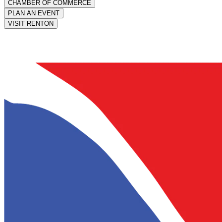
CHAMBER OF COMMERCE
PLAN AN EVENT
VISIT RENTON