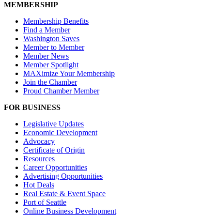
MEMBERSHIP
Membership Benefits
Find a Member
Washington Saves
Member to Member
Member News
Member Spotlight
MAXimize Your Membership
Join the Chamber
Proud Chamber Member
FOR BUSINESS
Legislative Updates
Economic Development
Advocacy
Certificate of Origin
Resources
Career Opportunities
Advertising Opportunities
Hot Deals
Real Estate & Event Space
Port of Seattle
Online Business Development