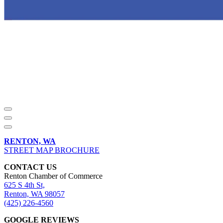
RENTON, WA
STREET MAP BROCHURE
CONTACT US
Renton Chamber of Commerce
625 S 4th St,
Renton, WA 98057
(425) 226-4560
GOOGLE REVIEWS