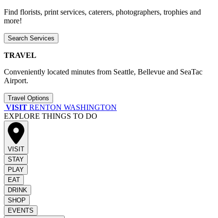
Find florists, print services, caterers, photographers, trophies and
more!
Search Services
TRAVEL
Conveniently located minutes from Seattle, Bellevue and SeaTac
Airport.
Travel Options
VISIT
RENTON WASHINGTON
EXPLORE THINGS TO DO
VISIT
STAY
PLAY
EAT
DRINK
SHOP
EVENTS