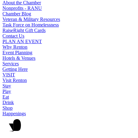
About the Chamber
Nonprofits - RANU
Chamber Blog
Veteran & Military Resources
Task Force on Homelessness
RaiseRight Gift Cards
Contact Us
PLAN AN EVENT
Why Renton
Event Planning
Hotels & Venues
Services
Getting Here
VISIT
Visit Renton
Stay
Play
Eat
Drink
Shop
Happenings