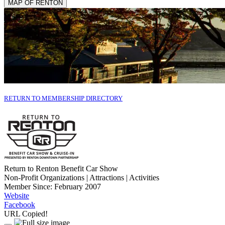
MAP OF RENTON
RETURN TO MEMBERSHIP DIRECTORY
Return to Renton Benefit Car Show
Non-Profit Organizations | Attractions | Activities
Member Since: February 2007
Website
Facebook
URL Copied!