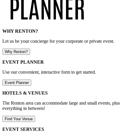
WHY RENTON?
Let us be your concierge for your corporate or private event.
Why Renton?
EVENT PLANNER
Use our convenient, interactive form to get started.
Event Planner
HOTELS & VENUES
The Renton area can accommodate large and small events, plus
everything in between!
Find Your Venue
EVENT SERVICES