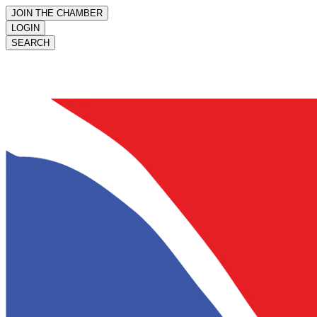
JOIN THE CHAMBER
LOGIN
SEARCH