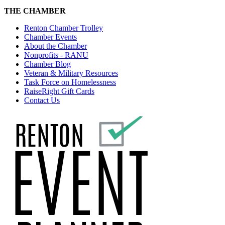
THE CHAMBER
Renton Chamber Trolley
Chamber Events
About the Chamber
Nonprofits - RANU
Chamber Blog
Veteran & Military Resources
Task Force on Homelessness
RaiseRight Gift Cards
Contact Us