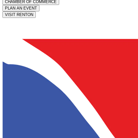
CHAMBER OF COMMERCE
PLAN AN EVENT
VISIT RENTON