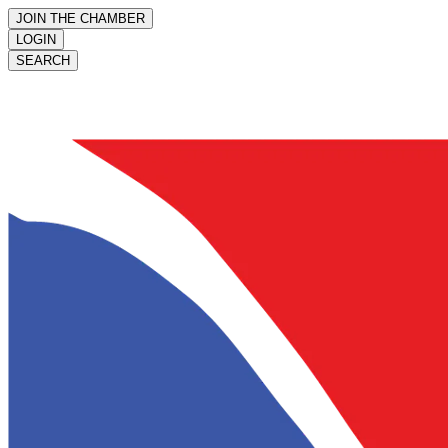
JOIN THE CHAMBER
LOGIN
SEARCH