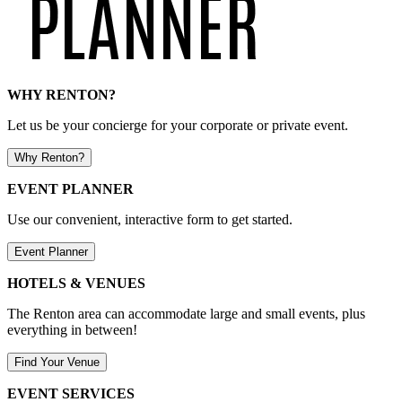
WHY RENTON?
Let us be your concierge for your corporate or private event.
Why Renton?
EVENT PLANNER
Use our convenient, interactive form to get started.
Event Planner
HOTELS & VENUES
The Renton area can accommodate large and small events, plus
everything in between!
Find Your Venue
EVENT SERVICES