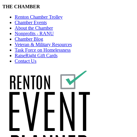
THE CHAMBER
Renton Chamber Trolley
Chamber Events
About the Chamber
Nonprofits - RANU
Chamber Blog
Veteran & Military Resources
Task Force on Homelessness
RaiseRight Gift Cards
Contact Us