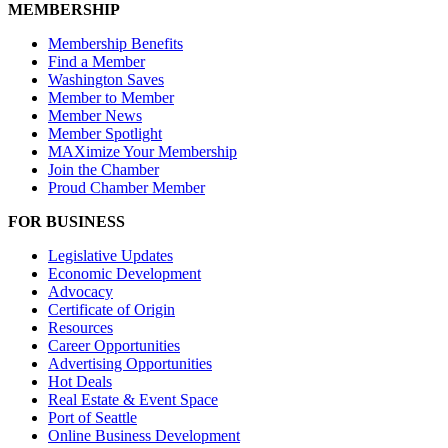
MEMBERSHIP
Membership Benefits
Find a Member
Washington Saves
Member to Member
Member News
Member Spotlight
MAXimize Your Membership
Join the Chamber
Proud Chamber Member
FOR BUSINESS
Legislative Updates
Economic Development
Advocacy
Certificate of Origin
Resources
Career Opportunities
Advertising Opportunities
Hot Deals
Real Estate & Event Space
Port of Seattle
Online Business Development