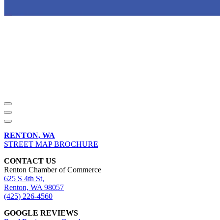
RENTON, WA
STREET MAP BROCHURE
CONTACT US
Renton Chamber of Commerce
625 S 4th St,
Renton, WA 98057
(425) 226-4560
GOOGLE REVIEWS