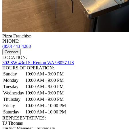
Pizza Franchise
PHONE:
(850) 443-4288
Connect
LOCATION:
302 SW 43rd St Renton WA 98057 US
HOURS OF OPERATION:
Sunday
10:00 AM - 9:00 PM
Monday
10:00 AM - 9:00 PM
Tuesday
10:00 AM - 9:00 PM
Wednesday
10:00 AM - 9:00 PM
Thursday
10:00 AM - 9:00 PM
Friday
10:00 AM - 10:00 PM
Saturday
10:00 AM - 10:00 PM
REPRESENTATIVES:
TJ Thomas
District Manager - Silverdale