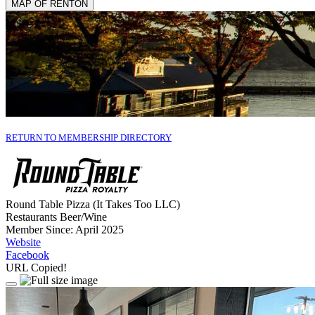
MAP OF RENTON
RETURN TO MEMBERSHIP DIRECTORY
Round Table Pizza (It Takes Too LLC)
Restaurants Beer/Wine
Member Since: April 2025
Website
Facebook
URL Copied!