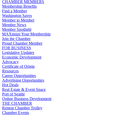
CHAMBER MEMBERS
Membership Benefits
Find a Member
Washington Saves
Member to Member
Member News
Member Spotlight
MAXimize Your Membership
Join the Chamber
Proud Chamber Member
FOR BUSINESS
Legislative Updates
Economic Development
Advocacy
Certificate of Origin
Resources
Career Opportunities
Advertising Opportunities
Hot Deals
Real Estate & Event Space
Port of Seattle
Online Business Development
THE CHAMBER
Renton Chamber Trolley
Chamber Events