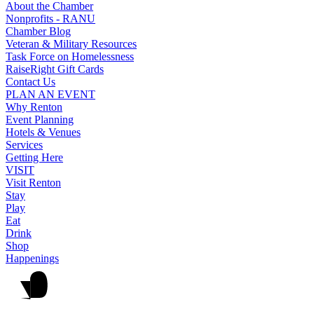
About the Chamber
Nonprofits - RANU
Chamber Blog
Veteran & Military Resources
Task Force on Homelessness
RaiseRight Gift Cards
Contact Us
PLAN AN EVENT
Why Renton
Event Planning
Hotels & Venues
Services
Getting Here
VISIT
Visit Renton
Stay
Play
Eat
Drink
Shop
Happenings