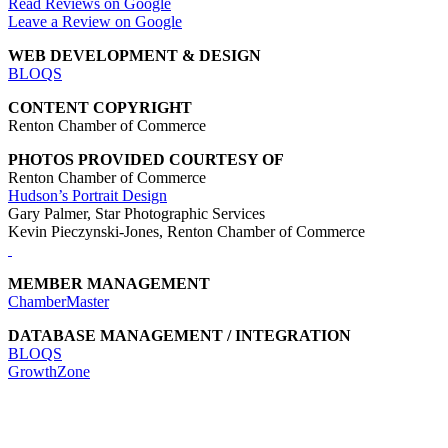
Read Reviews on Google
Leave a Review on Google
WEB DEVELOPMENT & DESIGN
BLOQS
CONTENT COPYRIGHT
Renton Chamber of Commerce
PHOTOS PROVIDED COURTESY OF
Renton Chamber of Commerce
Hudson’s Portrait Design
Gary Palmer, Star Photographic Services
Kevin Pieczynski-Jones, Renton Chamber of Commerce
MEMBER MANAGEMENT
ChamberMaster
DATABASE MANAGEMENT / INTEGRATION
BLOQS
GrowthZone