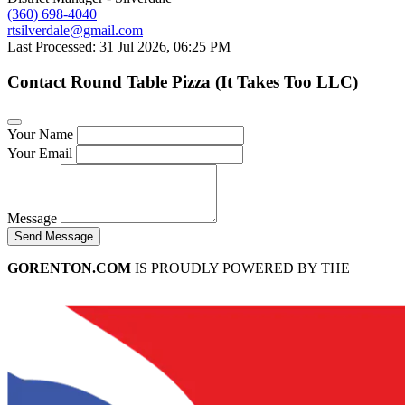
(360) 698-4040
rtsilverdale@gmail.com
Last Processed: 31 Jul 2026, 06:25 PM
Contact Round Table Pizza (It Takes Too LLC)
Your Name
Your Email
Message
Send Message
GORENTON.COM
IS PROUDLY POWERED BY THE