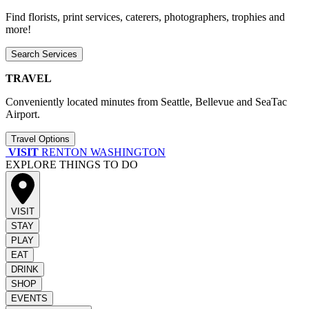
Find florists, print services, caterers, photographers, trophies and
more!
Search Services
TRAVEL
Conveniently located minutes from Seattle, Bellevue and SeaTac
Airport.
Travel Options
VISIT
RENTON WASHINGTON
EXPLORE THINGS TO DO
VISIT
STAY
PLAY
EAT
DRINK
SHOP
EVENTS