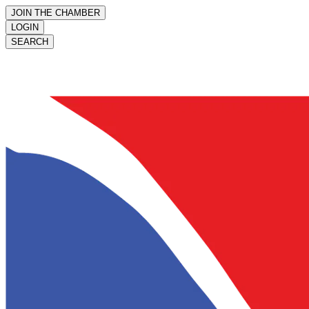
JOIN THE CHAMBER
LOGIN
SEARCH