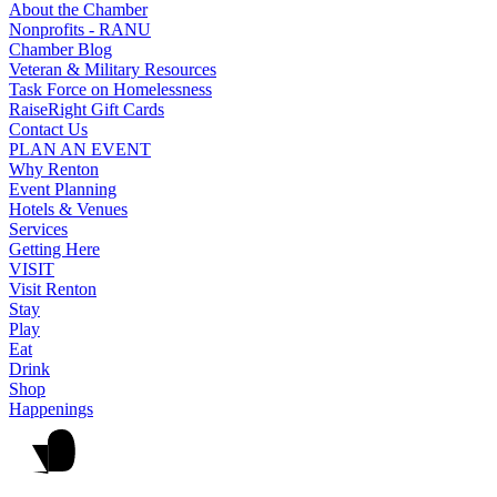
About the Chamber
Nonprofits - RANU
Chamber Blog
Veteran & Military Resources
Task Force on Homelessness
RaiseRight Gift Cards
Contact Us
PLAN AN EVENT
Why Renton
Event Planning
Hotels & Venues
Services
Getting Here
VISIT
Visit Renton
Stay
Play
Eat
Drink
Shop
Happenings