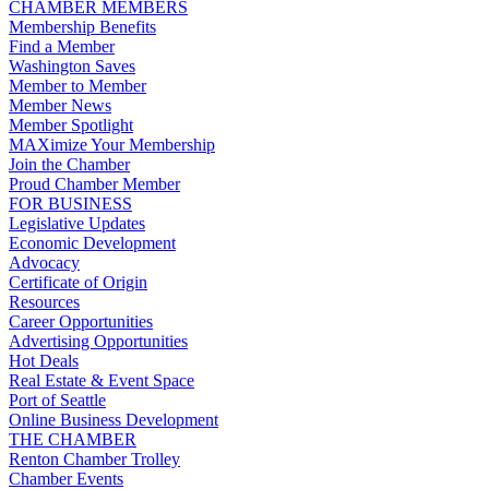
CHAMBER MEMBERS
Membership Benefits
Find a Member
Washington Saves
Member to Member
Member News
Member Spotlight
MAXimize Your Membership
Join the Chamber
Proud Chamber Member
FOR BUSINESS
Legislative Updates
Economic Development
Advocacy
Certificate of Origin
Resources
Career Opportunities
Advertising Opportunities
Hot Deals
Real Estate & Event Space
Port of Seattle
Online Business Development
THE CHAMBER
Renton Chamber Trolley
Chamber Events