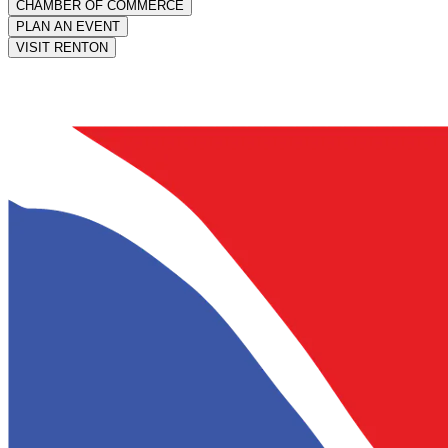
CHAMBER OF COMMERCE
PLAN AN EVENT
VISIT RENTON