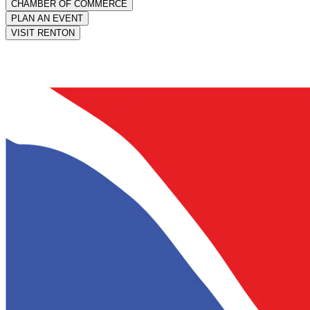
CHAMBER OF COMMERCE
PLAN AN EVENT
VISIT RENTON