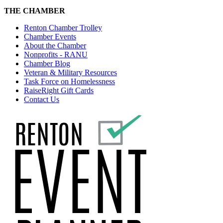
THE CHAMBER
Renton Chamber Trolley
Chamber Events
About the Chamber
Nonprofits - RANU
Chamber Blog
Veteran & Military Resources
Task Force on Homelessness
RaiseRight Gift Cards
Contact Us