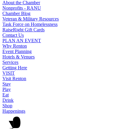
About the Chamber
Nonprofits - RANU
Chamber Blog
Veteran & Military Resources
Task Force on Homelessness
RaiseRight Gift Cards
Contact Us
PLAN AN EVENT
Why Renton
Event Planning
Hotels & Venues
Services
Getting Here
VISIT
Visit Renton
Stay
Play
Eat
Drink
Shop
Happenings