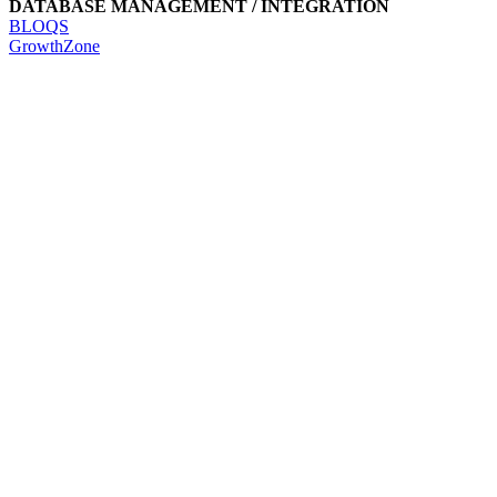
DATABASE MANAGEMENT / INTEGRATION
BLOQS
GrowthZone