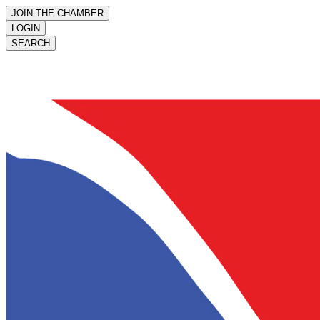
JOIN THE CHAMBER
LOGIN
SEARCH