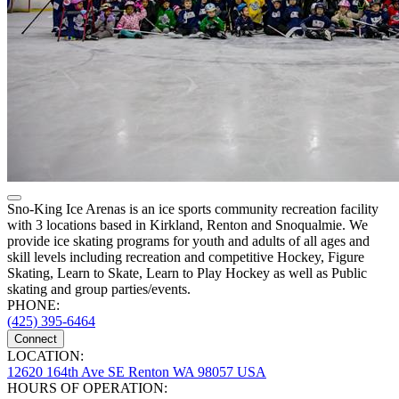
Sno-King Ice Arenas is an ice sports community recreation facility
with 3 locations based in Kirkland, Renton and Snoqualmie. We
provide ice skating programs for youth and adults of all ages and
skill levels including recreation and competitive Hockey, Figure
Skating, Learn to Skate, Learn to Play Hockey as well as Public
skating and group parties/events.
PHONE:
(425) 395-6464
Connect
LOCATION:
12620 164th Ave SE Renton WA 98057 USA
HOURS OF OPERATION: