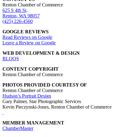
Renton Chamber of Commerce
625 S 4th St,
Renton, WA 98057
(425) 226-4560
GOOGLE REVIEWS
Read Reviews on Google
Leave a Review on Google
WEB DEVELOPMENT & DESIGN
BLOQS
CONTENT COPYRIGHT
Renton Chamber of Commerce
PHOTOS PROVIDED COURTESY OF
Renton Chamber of Commerce
Hudson’s Portrait Design
Gary Palmer, Star Photographic Services
Kevin Pieczynski-Jones, Renton Chamber of Commerce
MEMBER MANAGEMENT
ChamberMaster