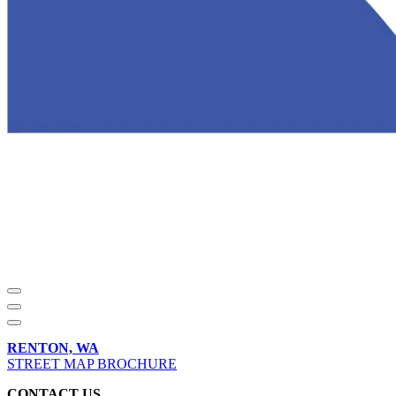
RENTON, WA
STREET MAP BROCHURE
CONTACT US