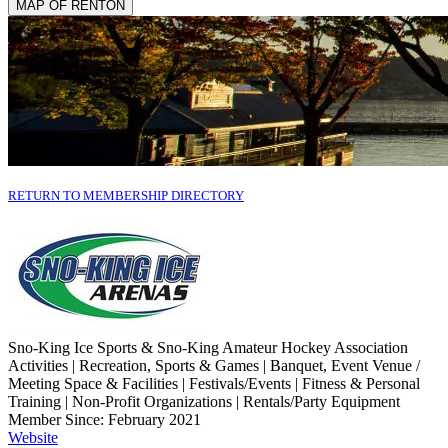
MAP OF RENTON
RETURN TO MEMBERSHIP DIRECTORY
Sno-King Ice Sports & Sno-King Amateur Hockey Association
Activities | Recreation, Sports & Games | Banquet, Event Venue /
Meeting Space & Facilities | Festivals/Events | Fitness & Personal
Training | Non-Profit Organizations | Rentals/Party Equipment
Member Since: February 2021
Website