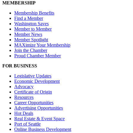
MEMBERSHIP
Membership Benefits
Find a Member
Washington Saves
Member to Member
Member News
Member Spotlight
MAXimize Your Membership
Join the Chamber
Proud Chamber Member
FOR BUSINESS
Legislative Updates
Economic Development
Advocacy
Certificate of Origin
Resources
Career Opportunities
Advertising Opportunities
Hot Deals
Real Estate & Event Space
Port of Seattle
Online Business Development