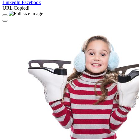
LinkedIn
Facebook
URL Copied!