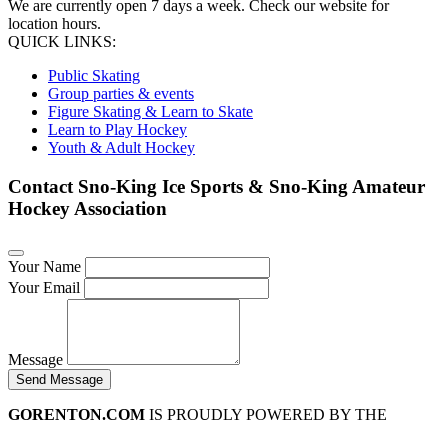
We are currently open 7 days a week. Check our website for
location hours.
QUICK LINKS:
Public Skating
Group parties & events
Figure Skating & Learn to Skate
Learn to Play Hockey
Youth & Adult Hockey
Contact Sno-King Ice Sports & Sno-King Amateur
Hockey Association
Your Name
Your Email
Message
Send Message
GORENTON.COM
IS PROUDLY POWERED BY THE