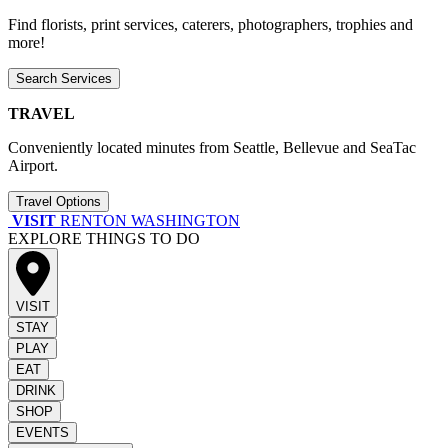
Find florists, print services, caterers, photographers, trophies and
more!
Search Services
TRAVEL
Conveniently located minutes from Seattle, Bellevue and SeaTac
Airport.
Travel Options
VISIT
RENTON WASHINGTON
EXPLORE THINGS TO DO
VISIT
STAY
PLAY
EAT
DRINK
SHOP
EVENTS