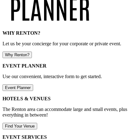
WHY RENTON?
Let us be your concierge for your corporate or private event.
Why Renton?
EVENT PLANNER
Use our convenient, interactive form to get started.
Event Planner
HOTELS & VENUES
The Renton area can accommodate large and small events, plus
everything in between!
Find Your Venue
EVENT SERVICES