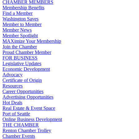
CHAMBER MEMBERS
Membership Benefits
Find a Member
Washington Saves
Member to Member
Member News
Member Spotlight
MAXimize Your Membership
Join the Chamber
Proud Chamber Member
FOR BUSINESS
Legislative Updates
Economic Development
Advocacy
Certificate of Origin
Resources
Career Opportunities
Advertising Opportunities
Hot Deals
Real Estate & Event Space
Port of Seattle
Online Business Development
THE CHAMBER
Renton Chamber Trolley
Chamber Events