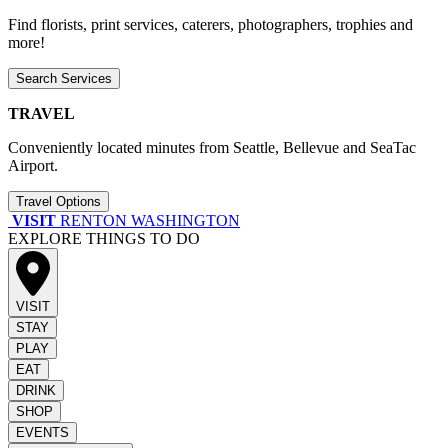
Find florists, print services, caterers, photographers, trophies and
more!
Search Services
TRAVEL
Conveniently located minutes from Seattle, Bellevue and SeaTac
Airport.
Travel Options
VISIT
RENTON WASHINGTON
EXPLORE THINGS TO DO
VISIT
STAY
PLAY
EAT
DRINK
SHOP
EVENTS