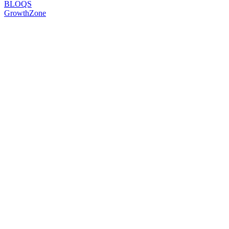
BLOQS
GrowthZone