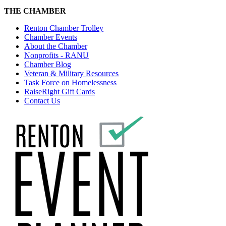
THE CHAMBER
Renton Chamber Trolley
Chamber Events
About the Chamber
Nonprofits - RANU
Chamber Blog
Veteran & Military Resources
Task Force on Homelessness
RaiseRight Gift Cards
Contact Us