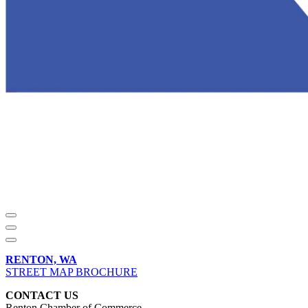
RENTON, WA
STREET MAP BROCHURE
CONTACT US
Renton Chamber of Commerce