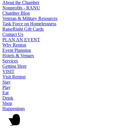
About the Chamber
Nonprofits - RANU
Chamber Blog
Veteran & Military Resources
Task Force on Homelessness
RaiseRight Gift Cards
Contact Us
PLAN AN EVENT
Why Renton
Event Planning
Hotels & Venues
Services
Getting Here
VISIT
Visit Renton
Stay
Play
Eat
Drink
Shop
Happenings