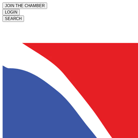
JOIN THE CHAMBER
LOGIN
SEARCH