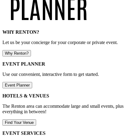
WHY RENTON?
Let us be your concierge for your corporate or private event.
Why Renton?
EVENT PLANNER
Use our convenient, interactive form to get started.
Event Planner
HOTELS & VENUES
The Renton area can accommodate large and small events, plus
everything in between!
Find Your Venue
EVENT SERVICES