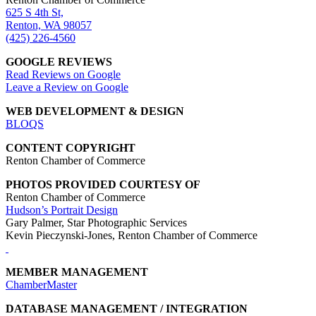
625 S 4th St,
Renton, WA 98057
(425) 226-4560
GOOGLE REVIEWS
Read Reviews on Google
Leave a Review on Google
WEB DEVELOPMENT & DESIGN
BLOQS
CONTENT COPYRIGHT
Renton Chamber of Commerce
PHOTOS PROVIDED COURTESY OF
Renton Chamber of Commerce
Hudson’s Portrait Design
Gary Palmer, Star Photographic Services
Kevin Pieczynski-Jones, Renton Chamber of Commerce
MEMBER MANAGEMENT
ChamberMaster
DATABASE MANAGEMENT / INTEGRATION