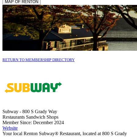
MAP OF RENTON
RETURN TO MEMBERSHIP DIRECTORY
Subway - 800 S Grady Way
Restaurants Sandwich Shops
Member Since: December 2024
Website
Your local Renton Subway® Restaurant, located at 800 S Grady