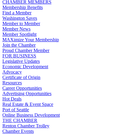
CHAMBER MEMBERS
Membership Benefits
Find a Member
Washington Saves
Member to Member
Member News
Member Spotlight
MAXimize Your Membership
Join the Chamber
Proud Chamber Member
FOR BUSINESS
Legislative Updates
Economic Development
Advocacy
Certificate of Origin
Resources
Career Opportunities
Advertising Opportunities
Hot Deals
Real Estate & Event Space
Port of Seattle
Online Business Development
THE CHAMBER
Renton Chamber Trolley
Chamber Events