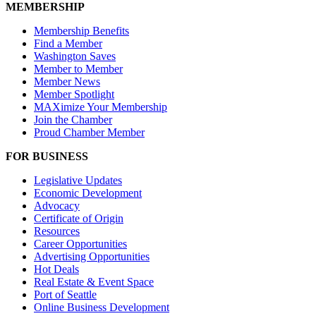
MEMBERSHIP
Membership Benefits
Find a Member
Washington Saves
Member to Member
Member News
Member Spotlight
MAXimize Your Membership
Join the Chamber
Proud Chamber Member
FOR BUSINESS
Legislative Updates
Economic Development
Advocacy
Certificate of Origin
Resources
Career Opportunities
Advertising Opportunities
Hot Deals
Real Estate & Event Space
Port of Seattle
Online Business Development