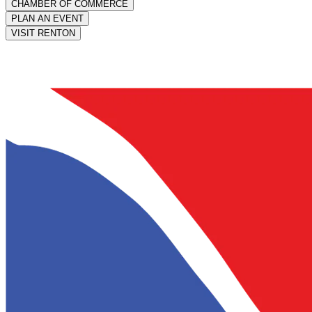
CHAMBER OF COMMERCE
PLAN AN EVENT
VISIT RENTON