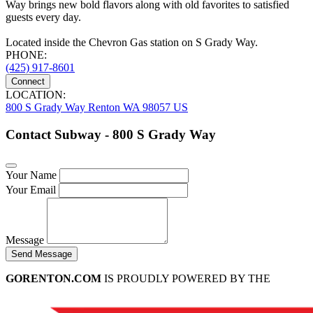
Way brings new bold flavors along with old favorites to satisfied
guests every day.
Located inside the Chevron Gas station on S Grady Way.
PHONE:
(425) 917-8601
Connect
LOCATION:
800 S Grady Way Renton WA 98057 US
Contact Subway - 800 S Grady Way
Your Name
Your Email
Message
Send Message
GORENTON.COM
IS PROUDLY POWERED BY THE