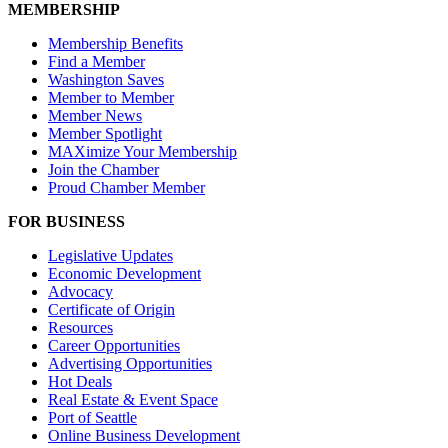
MEMBERSHIP
Membership Benefits
Find a Member
Washington Saves
Member to Member
Member News
Member Spotlight
MAXimize Your Membership
Join the Chamber
Proud Chamber Member
FOR BUSINESS
Legislative Updates
Economic Development
Advocacy
Certificate of Origin
Resources
Career Opportunities
Advertising Opportunities
Hot Deals
Real Estate & Event Space
Port of Seattle
Online Business Development