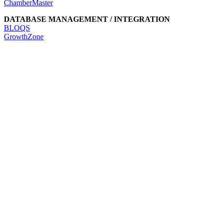
ChamberMaster
DATABASE MANAGEMENT / INTEGRATION
BLOQS
GrowthZone