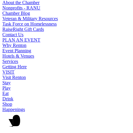
About the Chamber
Nonprofits - RANU
Chamber Blog
Veteran & Military Resources
Task Force on Homelessness
RaiseRight Gift Cards
Contact Us
PLAN AN EVENT
Why Renton
Event Planning
Hotels & Venues
Services
Getting Here
VISIT
Visit Renton
Stay
Play
Eat
Drink
Shop
Happenings