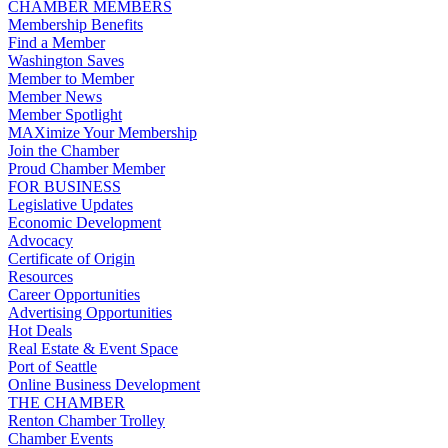
CHAMBER MEMBERS
Membership Benefits
Find a Member
Washington Saves
Member to Member
Member News
Member Spotlight
MAXimize Your Membership
Join the Chamber
Proud Chamber Member
FOR BUSINESS
Legislative Updates
Economic Development
Advocacy
Certificate of Origin
Resources
Career Opportunities
Advertising Opportunities
Hot Deals
Real Estate & Event Space
Port of Seattle
Online Business Development
THE CHAMBER
Renton Chamber Trolley
Chamber Events