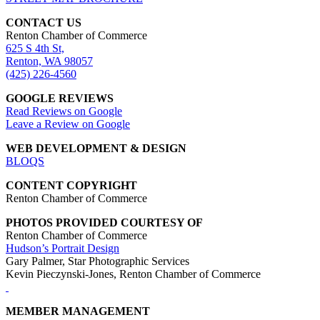
CONTACT US
Renton Chamber of Commerce
625 S 4th St,
Renton, WA 98057
(425) 226-4560
GOOGLE REVIEWS
Read Reviews on Google
Leave a Review on Google
WEB DEVELOPMENT & DESIGN
BLOQS
CONTENT COPYRIGHT
Renton Chamber of Commerce
PHOTOS PROVIDED COURTESY OF
Renton Chamber of Commerce
Hudson’s Portrait Design
Gary Palmer, Star Photographic Services
Kevin Pieczynski-Jones, Renton Chamber of Commerce
MEMBER MANAGEMENT