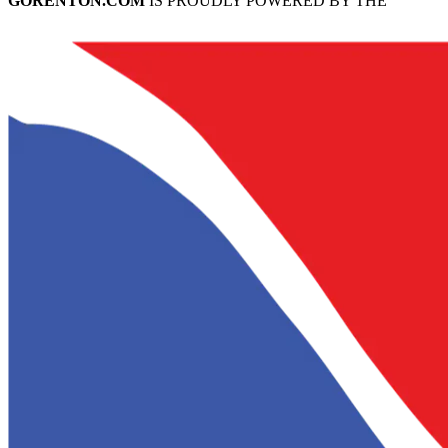
GORENTON.COM
IS PROUDLY POWERED BY THE