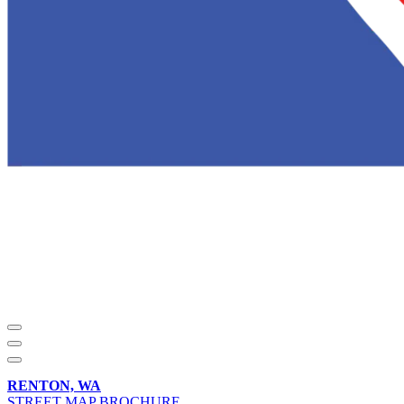
RENTON, WA
STREET MAP BROCHURE