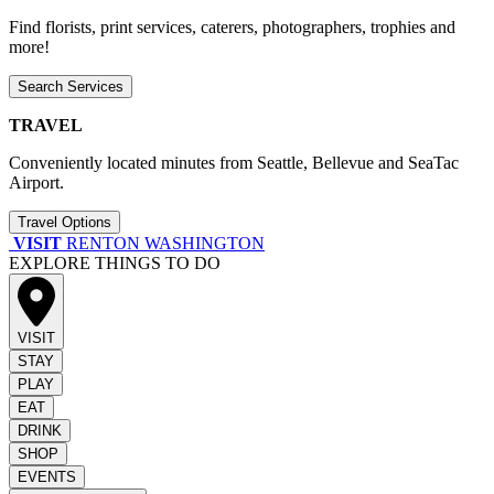
Find florists, print services, caterers, photographers, trophies and
more!
Search Services
TRAVEL
Conveniently located minutes from Seattle, Bellevue and SeaTac
Airport.
Travel Options
VISIT
RENTON WASHINGTON
EXPLORE THINGS TO DO
VISIT
STAY
PLAY
EAT
DRINK
SHOP
EVENTS