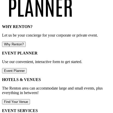
WHY RENTON?
Let us be your concierge for your corporate or private event.
Why Renton?
EVENT PLANNER
Use our convenient, interactive form to get started.
Event Planner
HOTELS & VENUES
The Renton area can accommodate large and small events, plus
everything in between!
Find Your Venue
EVENT SERVICES