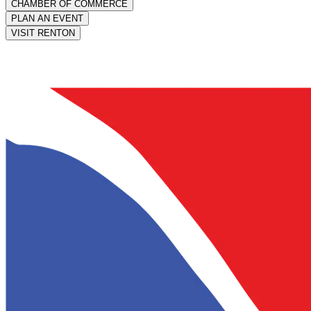
CHAMBER OF COMMERCE
PLAN AN EVENT
VISIT RENTON