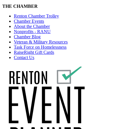
THE CHAMBER
Renton Chamber Trolley
Chamber Events
About the Chamber
Nonprofits - RANU
Chamber Blog
Veteran & Military Resources
Task Force on Homelessness
RaiseRight Gift Cards
Contact Us