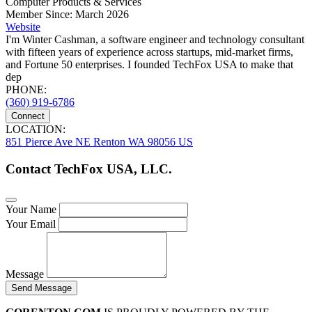
Computer Products & Services
Member Since: March 2026
Website
I'm Winter Cashman, a software engineer and technology consultant
with fifteen years of experience across startups, mid-market firms,
and Fortune 50 enterprises. I founded TechFox USA to make that
dep
PHONE:
(360) 919-6786
Connect
LOCATION:
851 Pierce Ave NE Renton WA 98056 US
Contact TechFox USA, LLC.
Your Name
Your Email
Message
Send Message