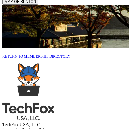
MAP OF RENTON
RETURN TO MEMBERSHIP DIRECTORY
TechFox USA, LLC.