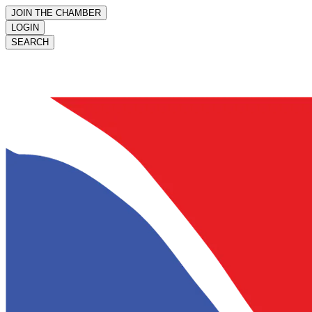
JOIN THE CHAMBER
LOGIN
SEARCH