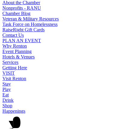
About the Chamber
Nonprofits - RANU
Chamber Blog
Veteran & Military Resources
Task Force on Homelessness
RaiseRight Gift Cards
Contact Us
PLAN AN EVENT
Why Renton
Event Planning
Hotels & Venues
Services
Getting Here
VISIT
Visit Renton
Stay
Play
Eat
Drink
Shop
Happenings