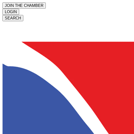
JOIN THE CHAMBER
LOGIN
SEARCH