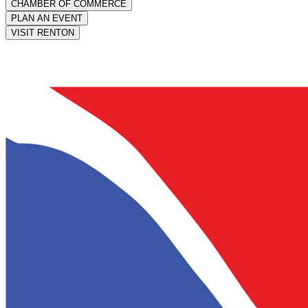
CHAMBER OF COMMERCE
PLAN AN EVENT
VISIT RENTON