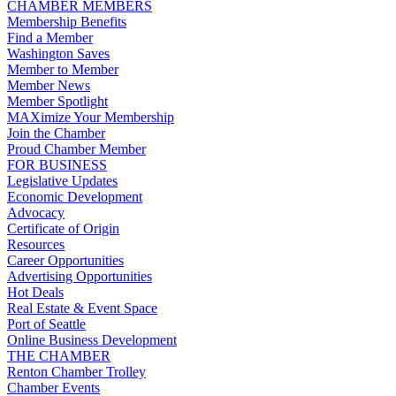
CHAMBER MEMBERS
Membership Benefits
Find a Member
Washington Saves
Member to Member
Member News
Member Spotlight
MAXimize Your Membership
Join the Chamber
Proud Chamber Member
FOR BUSINESS
Legislative Updates
Economic Development
Advocacy
Certificate of Origin
Resources
Career Opportunities
Advertising Opportunities
Hot Deals
Real Estate & Event Space
Port of Seattle
Online Business Development
THE CHAMBER
Renton Chamber Trolley
Chamber Events