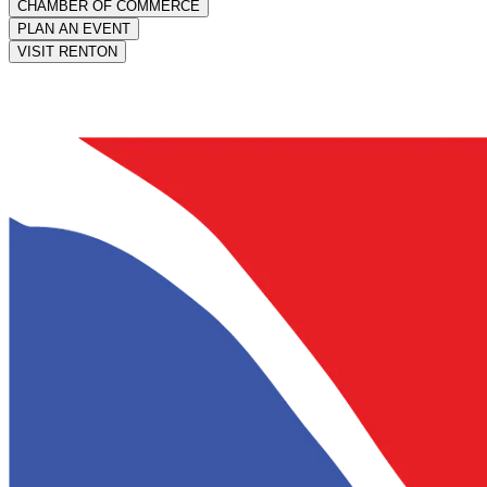
CHAMBER OF COMMERCE
PLAN AN EVENT
VISIT RENTON