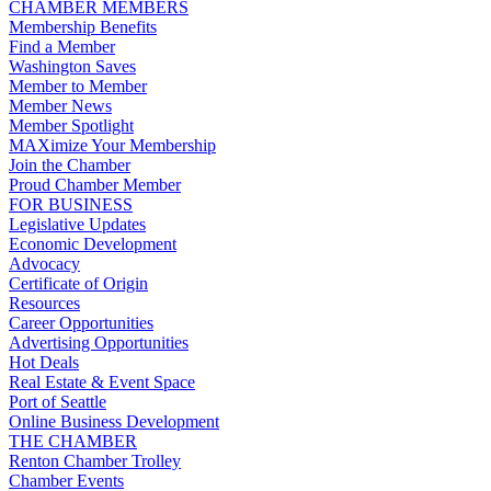
CHAMBER MEMBERS
Membership Benefits
Find a Member
Washington Saves
Member to Member
Member News
Member Spotlight
MAXimize Your Membership
Join the Chamber
Proud Chamber Member
FOR BUSINESS
Legislative Updates
Economic Development
Advocacy
Certificate of Origin
Resources
Career Opportunities
Advertising Opportunities
Hot Deals
Real Estate & Event Space
Port of Seattle
Online Business Development
THE CHAMBER
Renton Chamber Trolley
Chamber Events