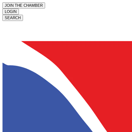
JOIN THE CHAMBER
LOGIN
SEARCH