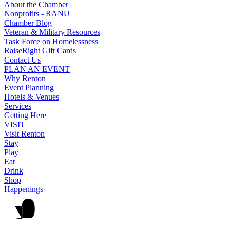
About the Chamber
Nonprofits - RANU
Chamber Blog
Veteran & Military Resources
Task Force on Homelessness
RaiseRight Gift Cards
Contact Us
PLAN AN EVENT
Why Renton
Event Planning
Hotels & Venues
Services
Getting Here
VISIT
Visit Renton
Stay
Play
Eat
Drink
Shop
Happenings