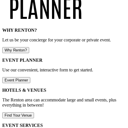
WHY RENTON?
Let us be your concierge for your corporate or private event.
Why Renton?
EVENT PLANNER
Use our convenient, interactive form to get started.
Event Planner
HOTELS & VENUES
The Renton area can accommodate large and small events, plus
everything in between!
Find Your Venue
EVENT SERVICES