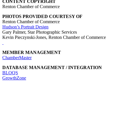
CONTENT COPYRIGHT
Renton Chamber of Commerce
PHOTOS PROVIDED COURTESY OF
Renton Chamber of Commerce
Hudson’s Portrait Design
Gary Palmer, Star Photographic Services
Kevin Pieczynski-Jones, Renton Chamber of Commerce
MEMBER MANAGEMENT
ChamberMaster
DATABASE MANAGEMENT / INTEGRATION
BLOQS
GrowthZone