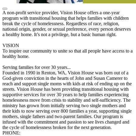
A non-profit service provider, Vision House offers a one-year
program with transitional housing that helps families with children
break the cycle of homelessness. Regardless of race, religion,
national origin, gender, or sexual preference, every person deserves
a healthy home. It’s not a privilege, but a basic human right.
VISION
To inspire our community to unite so that all people have access to a
healthy home.
Serving families for over 30 years...
Founded in 1990 in Renton, WA, Vision House was born out of a
God-given conviction in the hearts of John and Susan Camerer to
reach and support single moms with kids at risk of ending up on the
streets. Vision House has been providing transitional housing with
supportive services for over 30 years to help families experiencing
homelessness move from crisis to stability and self-sufficiency. The
ministry has grown from initially serving two single mothers and
their kids to now serving over 800 families a year, supporting single
mothers, single fathers and two-parent families. Our program is
infused with the commitment and passion to see lives changed and
the cycle of homelessness broken for the next generation.
PHONE: