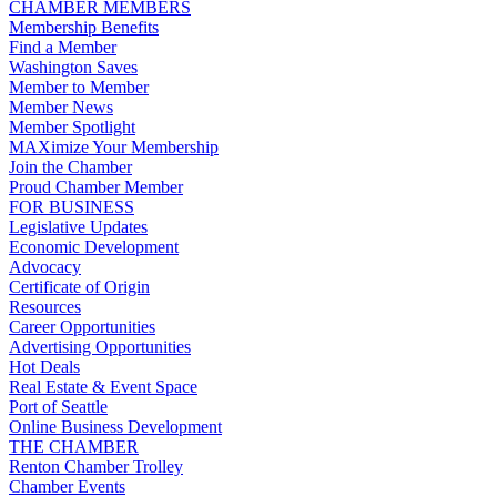
CHAMBER MEMBERS
Membership Benefits
Find a Member
Washington Saves
Member to Member
Member News
Member Spotlight
MAXimize Your Membership
Join the Chamber
Proud Chamber Member
FOR BUSINESS
Legislative Updates
Economic Development
Advocacy
Certificate of Origin
Resources
Career Opportunities
Advertising Opportunities
Hot Deals
Real Estate & Event Space
Port of Seattle
Online Business Development
THE CHAMBER
Renton Chamber Trolley
Chamber Events