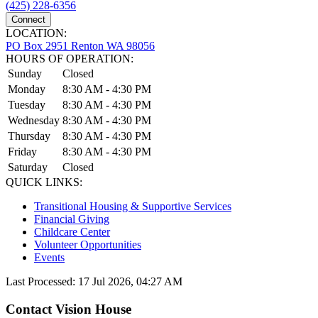
(425) 228-6356
Connect
LOCATION:
PO Box 2951 Renton WA 98056
HOURS OF OPERATION:
Sunday
Closed
Monday
8:30 AM - 4:30 PM
Tuesday
8:30 AM - 4:30 PM
Wednesday
8:30 AM - 4:30 PM
Thursday
8:30 AM - 4:30 PM
Friday
8:30 AM - 4:30 PM
Saturday
Closed
QUICK LINKS:
Transitional Housing & Supportive Services
Financial Giving
Childcare Center
Volunteer Opportunities
Events
Last Processed: 17 Jul 2026, 04:27 AM
Contact Vision House