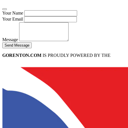
Your Name
Your Email
Message
Send Message
GORENTON.COM
IS PROUDLY POWERED BY THE