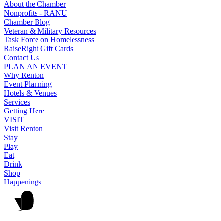
About the Chamber
Nonprofits - RANU
Chamber Blog
Veteran & Military Resources
Task Force on Homelessness
RaiseRight Gift Cards
Contact Us
PLAN AN EVENT
Why Renton
Event Planning
Hotels & Venues
Services
Getting Here
VISIT
Visit Renton
Stay
Play
Eat
Drink
Shop
Happenings