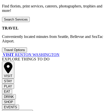
Find florists, print services, caterers, photographers, trophies and
more!
Search Services
TRAVEL
Conveniently located minutes from Seattle, Bellevue and SeaTac
Airport.
Travel Options
VISIT
RENTON WASHINGTON
EXPLORE THINGS TO DO
VISIT
STAY
PLAY
EAT
DRINK
SHOP
EVENTS