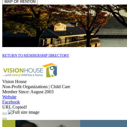
MAP OF RENTON
RETURN TO MEMBERSHIP DIRECTORY
Vision House
Non-Profit Organizations | Child Care
Member Since: August 2003
Website
Facebook
URL Copied!