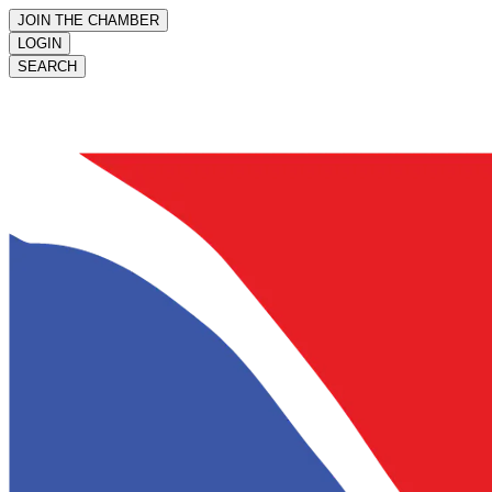
JOIN THE CHAMBER
LOGIN
SEARCH