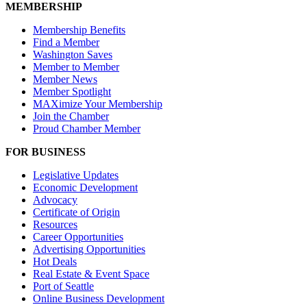
MEMBERSHIP
Membership Benefits
Find a Member
Washington Saves
Member to Member
Member News
Member Spotlight
MAXimize Your Membership
Join the Chamber
Proud Chamber Member
FOR BUSINESS
Legislative Updates
Economic Development
Advocacy
Certificate of Origin
Resources
Career Opportunities
Advertising Opportunities
Hot Deals
Real Estate & Event Space
Port of Seattle
Online Business Development