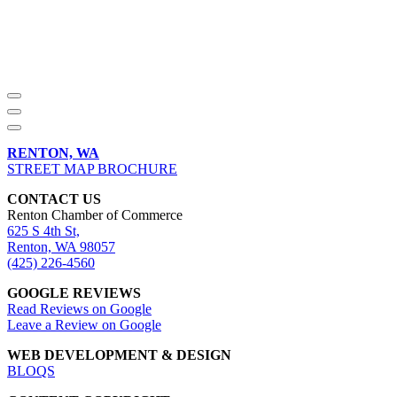
RENTON, WA
STREET MAP BROCHURE
CONTACT US
Renton Chamber of Commerce
625 S 4th St,
Renton, WA 98057
(425) 226-4560
GOOGLE REVIEWS
Read Reviews on Google
Leave a Review on Google
WEB DEVELOPMENT & DESIGN
BLOQS