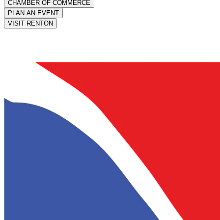
CHAMBER OF COMMERCE
PLAN AN EVENT
VISIT RENTON