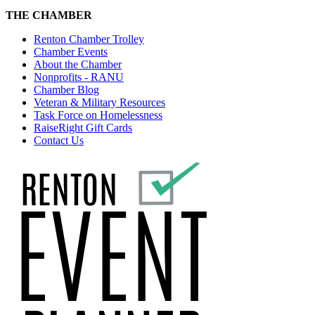
THE CHAMBER
Renton Chamber Trolley
Chamber Events
About the Chamber
Nonprofits - RANU
Chamber Blog
Veteran & Military Resources
Task Force on Homelessness
RaiseRight Gift Cards
Contact Us