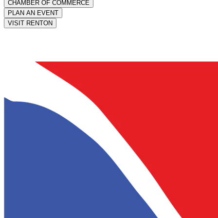
CHAMBER OF COMMERCE
PLAN AN EVENT
VISIT RENTON