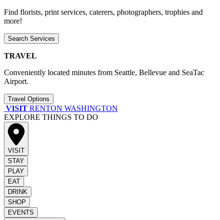
Find florists, print services, caterers, photographers, trophies and
more!
Search Services
TRAVEL
Conveniently located minutes from Seattle, Bellevue and SeaTac
Airport.
Travel Options
VISIT
RENTON WASHINGTON
EXPLORE THINGS TO DO
VISIT
STAY
PLAY
EAT
DRINK
SHOP
EVENTS