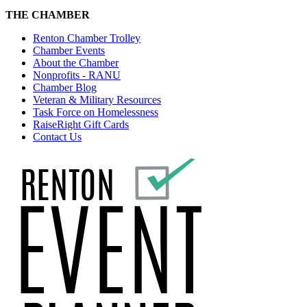
THE CHAMBER
Renton Chamber Trolley
Chamber Events
About the Chamber
Nonprofits - RANU
Chamber Blog
Veteran & Military Resources
Task Force on Homelessness
RaiseRight Gift Cards
Contact Us