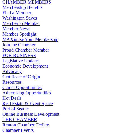
CHAMBER MEMBERS
Membership Benefits
Find a Member
Washington Saves
Member to Member
Member News
Member Spotlight
MAXimize Your Membership
Join the Chamber
Proud Chamber Member
FOR BUSINESS
Legislative Updates
Economic Development
Advocacy
Certificate of Origin
Resources
Career Opportunities
Advertising Opportunities
Hot Deals
Real Estate & Event Space
Port of Seattle
Online Business Development
THE CHAMBER
Renton Chamber Trolley
Chamber Events