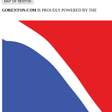
MAP OF RENTON
GORENTON.COM
IS PROUDLY POWERED BY THE