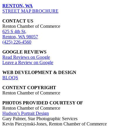
RENTON, WA
STREET MAP BROCHURE
CONTACT US
Renton Chamber of Commerce
625 S 4th St,
Renton, WA 98057
(425) 226-4560
GOOGLE REVIEWS
Read Reviews on Google
Leave a Review on Google
WEB DEVELOPMENT & DESIGN
BLOQS
CONTENT COPYRIGHT
Renton Chamber of Commerce
PHOTOS PROVIDED COURTESY OF
Renton Chamber of Commerce
Hudson’s Portrait Design
Gary Palmer, Star Photographic Services
Kevin Pieczynski-Jones, Renton Chamber of Commerce