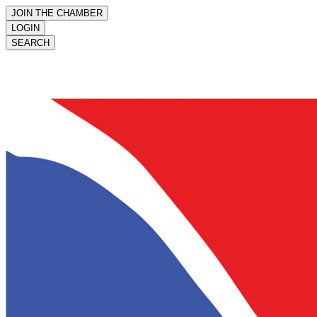
JOIN THE CHAMBER
LOGIN
SEARCH