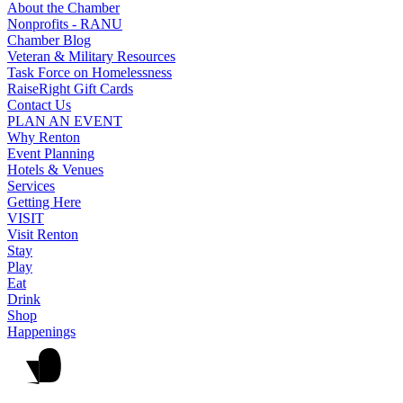
About the Chamber
Nonprofits - RANU
Chamber Blog
Veteran & Military Resources
Task Force on Homelessness
RaiseRight Gift Cards
Contact Us
PLAN AN EVENT
Why Renton
Event Planning
Hotels & Venues
Services
Getting Here
VISIT
Visit Renton
Stay
Play
Eat
Drink
Shop
Happenings