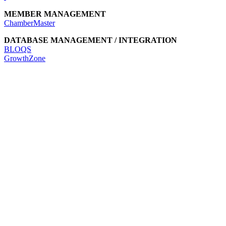
MEMBER MANAGEMENT
ChamberMaster
DATABASE MANAGEMENT / INTEGRATION
BLOQS
GrowthZone