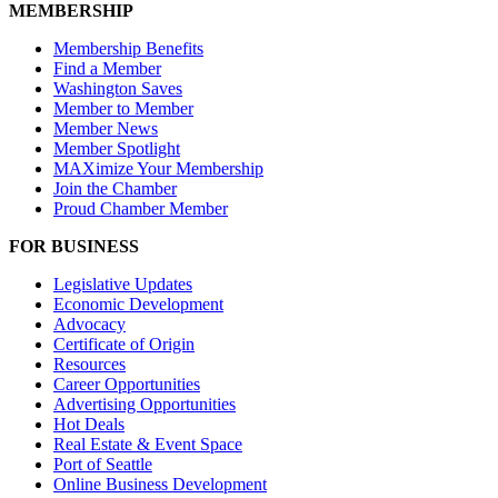
MEMBERSHIP
Membership Benefits
Find a Member
Washington Saves
Member to Member
Member News
Member Spotlight
MAXimize Your Membership
Join the Chamber
Proud Chamber Member
FOR BUSINESS
Legislative Updates
Economic Development
Advocacy
Certificate of Origin
Resources
Career Opportunities
Advertising Opportunities
Hot Deals
Real Estate & Event Space
Port of Seattle
Online Business Development