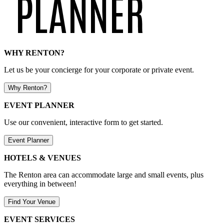
WHY RENTON?
Let us be your concierge for your corporate or private event.
Why Renton?
EVENT PLANNER
Use our convenient, interactive form to get started.
Event Planner
HOTELS & VENUES
The Renton area can accommodate large and small events, plus
everything in between!
Find Your Venue
EVENT SERVICES