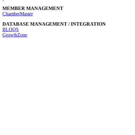
MEMBER MANAGEMENT
ChamberMaster
DATABASE MANAGEMENT / INTEGRATION
BLOQS
GrowthZone