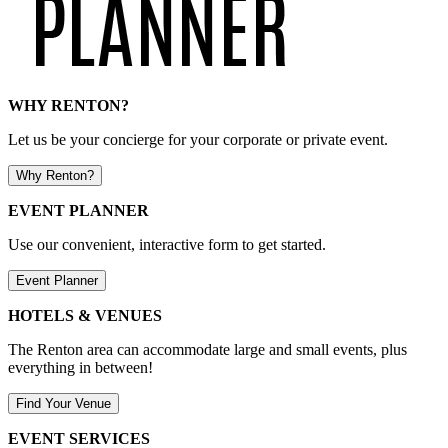
WHY RENTON?
Let us be your concierge for your corporate or private event.
Why Renton?
EVENT PLANNER
Use our convenient, interactive form to get started.
Event Planner
HOTELS & VENUES
The Renton area can accommodate large and small events, plus
everything in between!
Find Your Venue
EVENT SERVICES