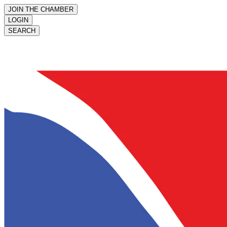
JOIN THE CHAMBER
LOGIN
SEARCH