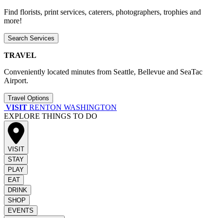
Find florists, print services, caterers, photographers, trophies and
more!
Search Services
TRAVEL
Conveniently located minutes from Seattle, Bellevue and SeaTac
Airport.
Travel Options
VISIT
RENTON WASHINGTON
EXPLORE THINGS TO DO
VISIT
STAY
PLAY
EAT
DRINK
SHOP
EVENTS