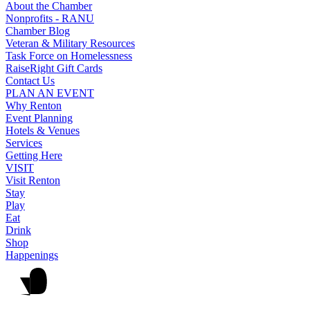
About the Chamber
Nonprofits - RANU
Chamber Blog
Veteran & Military Resources
Task Force on Homelessness
RaiseRight Gift Cards
Contact Us
PLAN AN EVENT
Why Renton
Event Planning
Hotels & Venues
Services
Getting Here
VISIT
Visit Renton
Stay
Play
Eat
Drink
Shop
Happenings