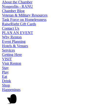
About the Chamber
Nonprofits - RANU
Chamber Blog
Veteran & Military Resources
Task Force on Homelessness
RaiseRight Gift Cards
Contact Us
PLAN AN EVENT
Why Renton
Event Planning
Hotels & Venues
Services
Getting Here
VISIT
Visit Renton
Stay
Play
Eat
Drink
Shop
Happenings