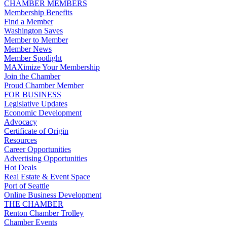
CHAMBER MEMBERS
Membership Benefits
Find a Member
Washington Saves
Member to Member
Member News
Member Spotlight
MAXimize Your Membership
Join the Chamber
Proud Chamber Member
FOR BUSINESS
Legislative Updates
Economic Development
Advocacy
Certificate of Origin
Resources
Career Opportunities
Advertising Opportunities
Hot Deals
Real Estate & Event Space
Port of Seattle
Online Business Development
THE CHAMBER
Renton Chamber Trolley
Chamber Events