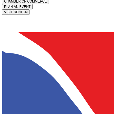
CHAMBER OF COMMERCE
PLAN AN EVENT
VISIT RENTON