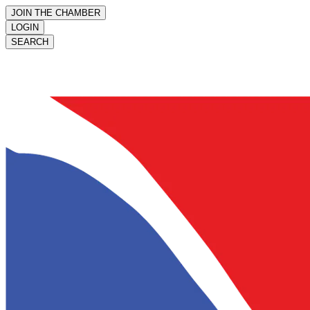
JOIN THE CHAMBER
LOGIN
SEARCH